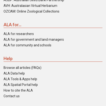
ASBP: Australian Seed Bank Partnership
AVH: Australasian Virtual Herbarium
OZCAM: Online Zoological Collections
ALA for...
ALA for researchers
ALA for government and land managers
ALA for community and schools
Help
Browse all articles (FAQs)
ALA Data help
ALA Tools & Apps help
ALA Spatial Portal help
How to cite the ALA
Contact us