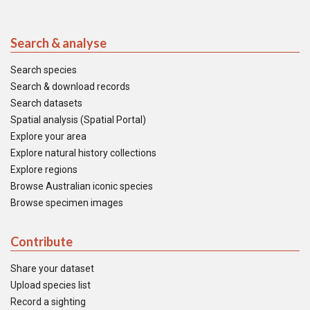
Search & analyse
Search species
Search & download records
Search datasets
Spatial analysis (Spatial Portal)
Explore your area
Explore natural history collections
Explore regions
Browse Australian iconic species
Browse specimen images
Contribute
Share your dataset
Upload species list
Record a sighting