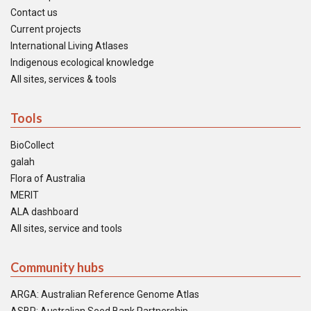
Contact us
Current projects
International Living Atlases
Indigenous ecological knowledge
All sites, services & tools
Tools
BioCollect
galah
Flora of Australia
MERIT
ALA dashboard
All sites, service and tools
Community hubs
ARGA: Australian Reference Genome Atlas