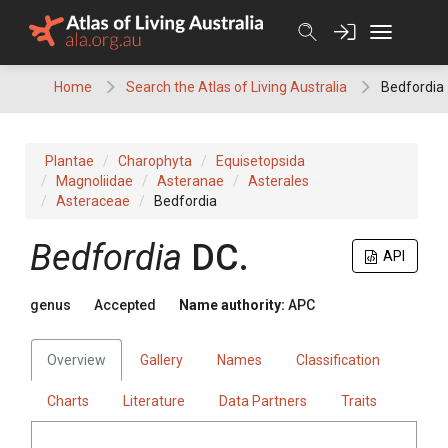
Skip
to
content
Home
Search the Atlas of Living Australia
Bedfordia
Plantae
Charophyta
Equisetopsida
Magnoliidae
Asteranae
Asterales
Asteraceae
Bedfordia
Bedfordia
DC.
API
genus
Accepted
Name authority:
APC
Overview
Gallery
Names
Classification
Charts
Literature
Data Partners
Traits