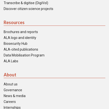
Transcribe & digitise (DigiVol)
Discover citizen science projects
Resources
Brochures and reports
ALA logo and identity
Biosecurity Hub
ALA-cited publications
Data Mobilisation Program
ALA Labs
About
About us
Governance
News & media
Careers
Internships