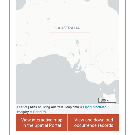
500 km
Leaflet
| Atlas of Living Australia, Map data ©
OpenStreetMap
,
imagery ©
CartoDB
View interactive map
View and download
in the Spatial Portal
occurrence records