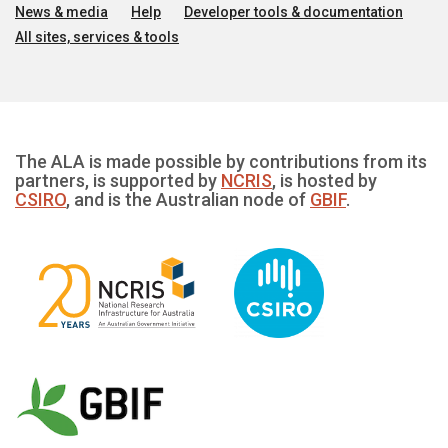
News & media
Help
Developer tools & documentation
All sites, services & tools
The ALA is made possible by contributions from its
partners, is supported by
NCRIS
, is hosted by
CSIRO
, and is the Australian node of
GBIF
.