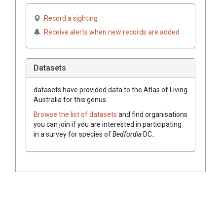
Record a sighting
Receive alerts when new records are added
Datasets
datasets have
provided data to the Atlas of Living
Australia for this genus.
Browse the list of datasets
and find organisations
you can join if you are interested in participating
in a survey for species of
Bedfordia
DC.
.