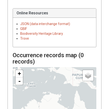
Online Resources
JSON (data interchange format)
GBIF
Biodiversity Heritage Library
Trove
Occurrence records map (
0
records)
+
-