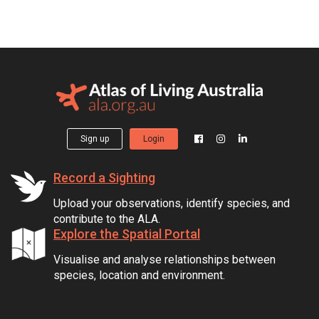
Sign up
Login
Record a Sighting
Upload your observations, identify species, and
contribute to the ALA.
Explore the Spatial Portal
Visualise and analyse relationships between
species, location and environment.