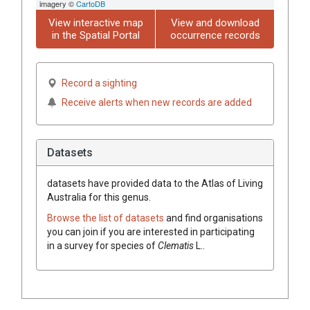
imagery ©
CartoDB
View interactive map
View and download
in the Spatial Portal
occurrence records
Record a sighting
Receive alerts when new records are added
Datasets
datasets have
provided data to the Atlas of Living
Australia for this genus.
Browse the list of datasets
and find organisations
you can join if you are interested in participating
in a survey for species of
Clematis
L.
.