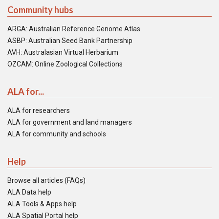
Community hubs
ARGA: Australian Reference Genome Atlas
ASBP: Australian Seed Bank Partnership
AVH: Australasian Virtual Herbarium
OZCAM: Online Zoological Collections
ALA for...
ALA for researchers
ALA for government and land managers
ALA for community and schools
Help
Browse all articles (FAQs)
ALA Data help
ALA Tools & Apps help
ALA Spatial Portal help