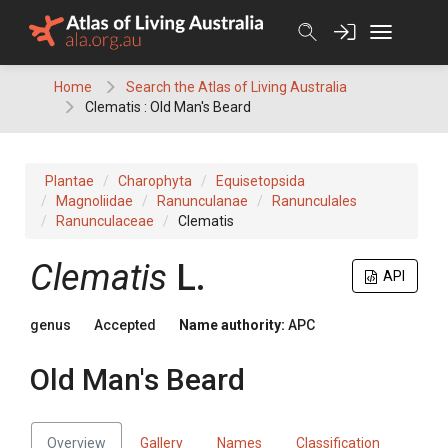
Skip
to
content
Home
Search the Atlas of Living Australia
Clematis : Old Man's Beard
Plantae
Charophyta
Equisetopsida
Magnoliidae
Ranunculanae
Ranunculales
Ranunculaceae
Clematis
Clematis
L.
API
genus
Accepted
Name authority:
APC
Old Man's Beard
Overview
Gallery
Names
Classification