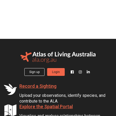
Sign up
Login
Record a Sighting
Upload your observations, identify species, and
contribute to the ALA.
Explore the Spatial Portal
Visualise and analyse relationships between