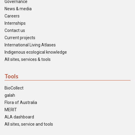
Governance
News & media
Careers
Internships
Contact us
Current projects
International Living Atlases
Indigenous ecological knowledge
All sites, services & tools
Tools
BioCollect
galah
Flora of Australia
MERIT
ALA dashboard
All sites, service and tools