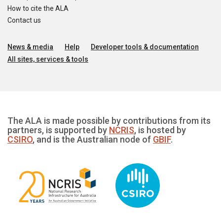
How to cite the ALA
Contact us
News & media
Help
Developer tools & documentation
All sites, services & tools
The ALA is made possible by contributions from its
partners, is supported by
NCRIS
, is hosted by
CSIRO
, and is the Australian node of
GBIF
.