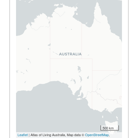
500 km
Leaflet
| Atlas of Living Australia, Map data ©
OpenStreetMap
,