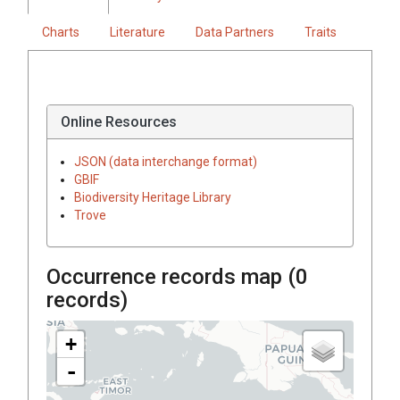
Charts
Literature
Data Partners
Traits
Online Resources
JSON (data interchange format)
GBIF
Biodiversity Heritage Library
Trove
Occurrence records map (
0
records)
+
-