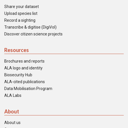
Share your dataset
Upload species list
Record a sighting
Transcribe & digitise (DigiVol)
Discover citizen science projects
Resources
Brochures and reports
ALA logo and identity
Biosecurity Hub
ALA-cited publications
Data Mobilisation Program
ALA Labs
About
About us