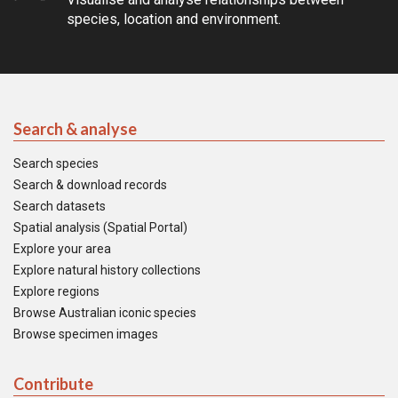
species, location and environment.
Search & analyse
Search species
Search & download records
Search datasets
Spatial analysis (Spatial Portal)
Explore your area
Explore natural history collections
Explore regions
Browse Australian iconic species
Browse specimen images
Contribute