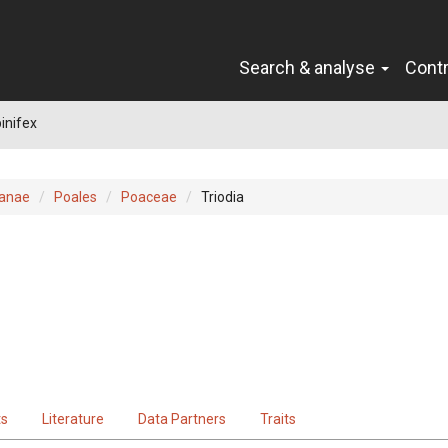
Search & analyse
Cont
pinifex
ianae
Poales
Poaceae
Triodia
ts
Literature
Data Partners
Traits