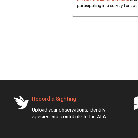
participating in a survey for sp
Record a Sighting
Upload your observations, identify
species, and contribute to the ALA.