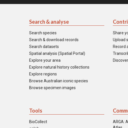
Search & analyse
Contr
Search species
Share y
Search & download records
Upload s
Search datasets
Record a
Spatial analysis (Spatial Portal)
Transcrib
Explore your area
Discover
Explore natural history collections
Explore regions
Browse Australian iconic species
Browse specimen images
Tools
Commu
BioCollect
ARGA: A
Atlas