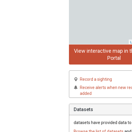
L
View interactive map in t
Portal
Record a sighting
Receive alerts when new re
added
Datasets
datasets have
provided data to 
Browse the list of datasets
and 