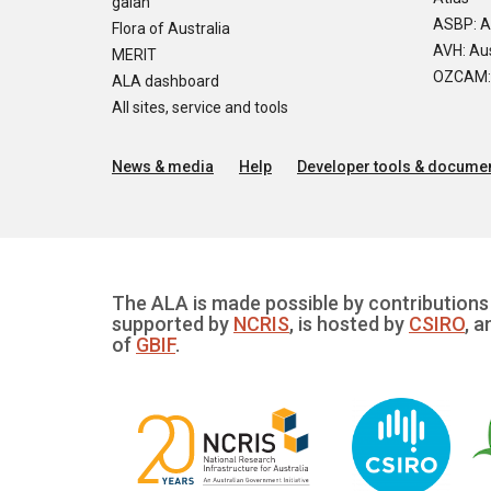
galah
ASBP: A
Flora of Australia
AVH: Aus
MERIT
OZCAM: O
ALA dashboard
All sites, service and tools
News & media
Help
Developer tools & documen
The ALA is made possible by contributions 
supported by
NCRIS
, is hosted by
CSIRO
, a
of
GBIF
.