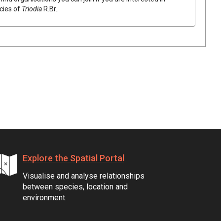
ecies of
Triodia
R.Br.
.
Explore the Spatial Portal
Visualise and analyse relationships
between species, location and
environment.