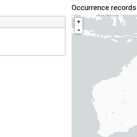
Occurrence records
+
-