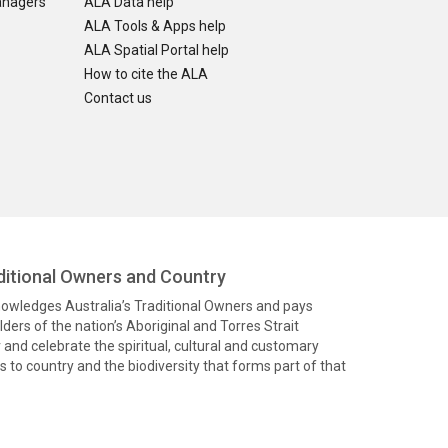
anagers
ALA Data help
ALA Tools & Apps help
ALA Spatial Portal help
How to cite the ALA
Contact us
itional Owners and Country
knowledges Australia’s Traditional Owners and pays
ders of the nation’s Aboriginal and Torres Strait
and celebrate the spiritual, cultural and customary
 to country and the biodiversity that forms part of that