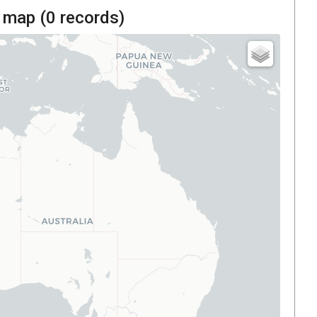
 map (
0
records)