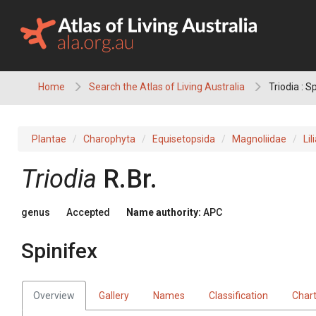
Skip
to
content
Home
Search the Atlas of Living Australia
Triodia : S
Plantae
Charophyta
Equisetopsida
Magnoliidae
Lil
Triodia
R.Br.
genus
Accepted
Name authority:
APC
Spinifex
Overview
Gallery
Names
Classification
Char