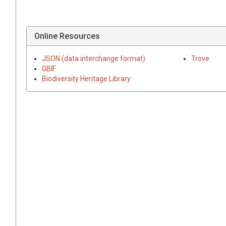
Online Resources
JSON (data interchange format)
Trove
GBIF
Biodiversity Heritage Library