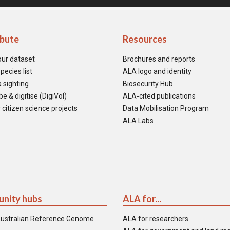
ibute
Resources
our dataset
Brochures and reports
pecies list
ALA logo and identity
 sighting
Biosecurity Hub
e & digitise (DigiVol)
ALA-cited publications
 citizen science projects
Data Mobilisation Program
ALA Labs
nity hubs
ALA for...
ustralian Reference Genome
ALA for researchers