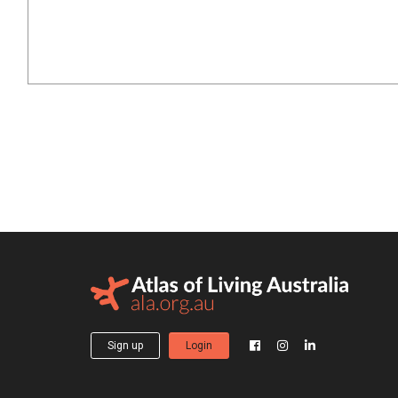
Sign up
Login