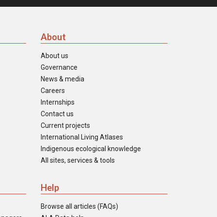
About
About us
Governance
News & media
Careers
Internships
Contact us
Current projects
International Living Atlases
Indigenous ecological knowledge
All sites, services & tools
Help
Browse all articles (FAQs)