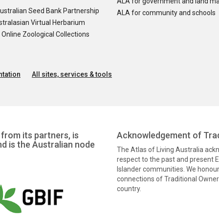
ALA for government and land m
ustralian Seed Bank Partnership
ALA for community and schools
tralasian Virtual Herbarium
nline Zoological Collections
tation
All sites, services & tools
from its partners, is
Acknowledgement of Trad
nd is the Australian node
The Atlas of Living Australia ac
respect to the past and present El
Islander communities. We honour 
connections of Traditional Owners
country.