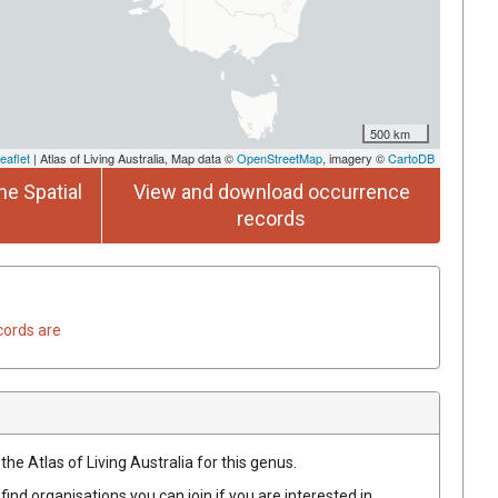
500 km
eaflet
| Atlas of Living Australia, Map data ©
OpenStreetMap
, imagery ©
CartoDB
he Spatial
View and download occurrence
records
cords are
the Atlas of Living Australia for this genus.
find organisations you can join if you are interested in