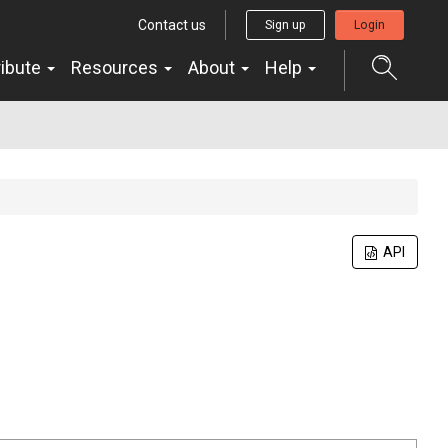
Contact us
Sign up
Login
ribute
Resources
About
Help
API