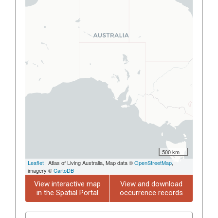
500 km
Leaflet
| Atlas of Living Australia, Map data ©
OpenStreetMap
,
imagery ©
CartoDB
View interactive map
View and download
in the Spatial Portal
occurrence records