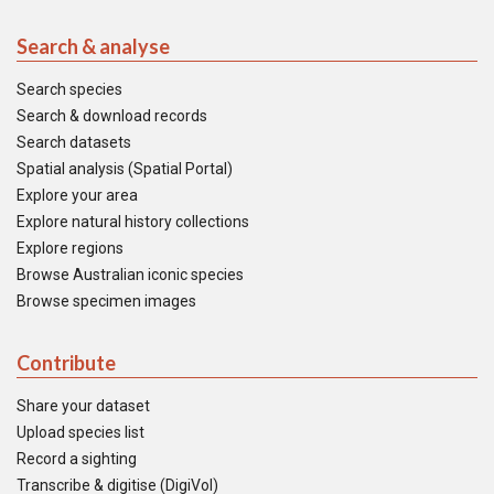
Search & analyse
Search species
Search & download records
Search datasets
Spatial analysis (Spatial Portal)
Explore your area
Explore natural history collections
Explore regions
Browse Australian iconic species
Browse specimen images
Contribute
Share your dataset
Upload species list
Record a sighting
Transcribe & digitise (DigiVol)