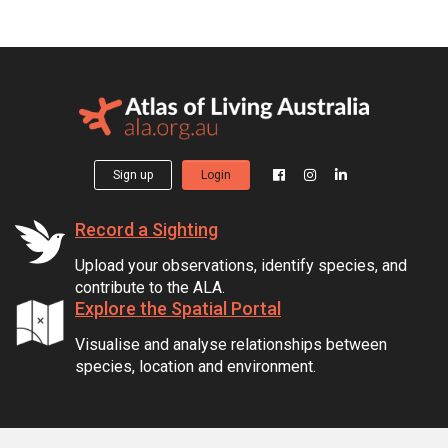
Sign up
Login
Record a Sighting
Upload your observations, identify species, and
contribute to the ALA.
Explore the Spatial Portal
Visualise and analyse relationships between
species, location and environment.