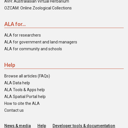
AVH: Australasian Virtual Herbarium
OZCAM: Online Zoological Collections
ALA for...
ALA for researchers
ALA for government and land managers
ALA for community and schools
Help
Browse all articles (FAQs)
ALA Data help
ALA Tools & Apps help
ALA Spatial Portal help
How to cite the ALA
Contact us
News & media
Help
Developer tools & documentation