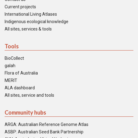
Current projects
International Living Atlases
Indigenous ecological knowledge
All sites, services & tools
Tools
BioCollect
galah
Flora of Australia
MERIT
ALA dashboard
All sites, service and tools
Community hubs
ARGA: Australian Reference Genome Atlas
ASBP: Australian Seed Bank Partnership