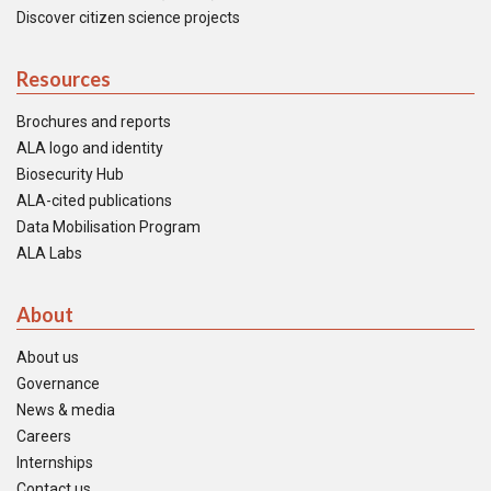
Discover citizen science projects
Resources
Brochures and reports
ALA logo and identity
Biosecurity Hub
ALA-cited publications
Data Mobilisation Program
ALA Labs
About
About us
Governance
News & media
Careers
Internships
Contact us