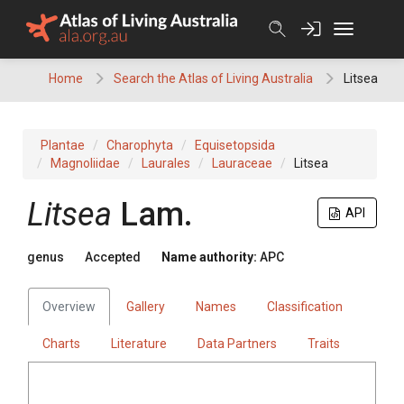
Skip
to
content
Home
Search the Atlas of Living Australia
Litsea
Plantae
Charophyta
Equisetopsida
Magnoliidae
Laurales
Lauraceae
Litsea
Litsea
Lam.
API
genus
Accepted
Name authority:
APC
Overview
Gallery
Names
Classification
Charts
Literature
Data Partners
Traits