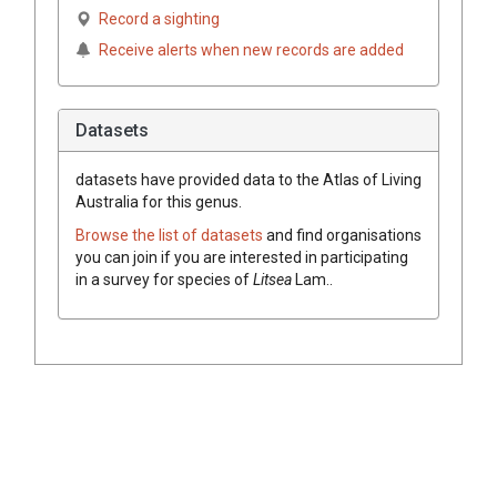
Record a sighting
Receive alerts when new records are added
Datasets
datasets have
provided data to the Atlas of Living
Australia for this genus.
Browse the list of datasets
and find organisations
you can join if you are interested in participating
in a survey for species of
Litsea
Lam.
.