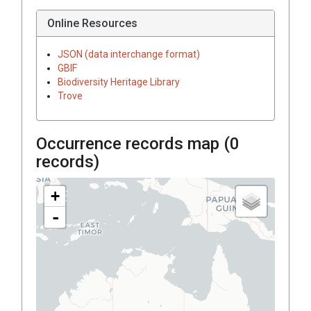
Online Resources
JSON (data interchange format)
GBIF
Biodiversity Heritage Library
Trove
Occurrence records map (
0
records)
+
-