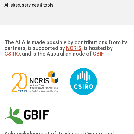
All sites, services & tools
The ALA is made possible by contributions from its
partners, is supported by
NCRIS
, is hosted by
CSIRO
, and is the Australian node of
GBIF
.
Acknowledgement of Traditional Owners and