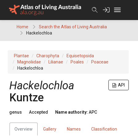
Skip
to
content
Home
Search the Atlas of Living Australia
Hackelochloa
Plantae
Charophyta
Equisetopsida
Magnoliidae
Lilianae
Poales
Poaceae
Hackelochloa
Hackelochloa
API
Kuntze
genus
Accepted
Name authority:
APC
Overview
Gallery
Names
Classification