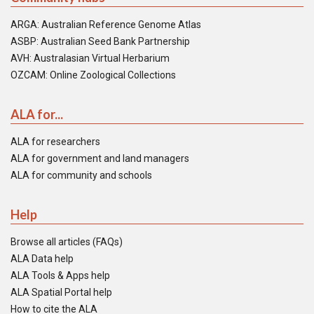
ARGA: Australian Reference Genome Atlas
ASBP: Australian Seed Bank Partnership
AVH: Australasian Virtual Herbarium
OZCAM: Online Zoological Collections
ALA for...
ALA for researchers
ALA for government and land managers
ALA for community and schools
Help
Browse all articles (FAQs)
ALA Data help
ALA Tools & Apps help
ALA Spatial Portal help
How to cite the ALA