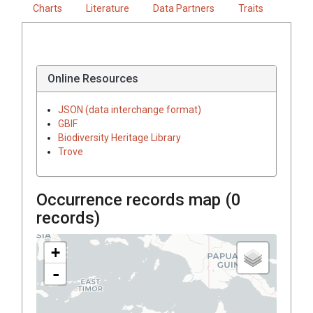
Charts
Literature
Data Partners
Traits
Online Resources
JSON (data interchange format)
GBIF
Biodiversity Heritage Library
Trove
Occurrence records map (
0
records)
+
-