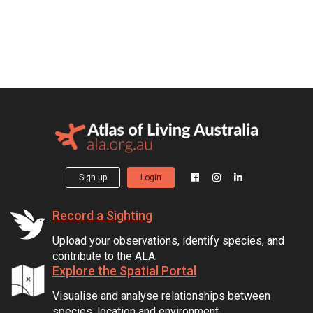
Sign up
Login
Record a Sighting
Upload your observations, identify species, and
contribute to the ALA.
Explore the Spatial Portal
Visualise and analyse relationships between
species, location and environment.