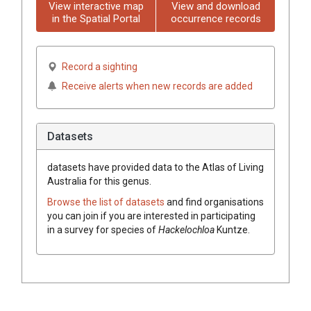
View interactive map
View and download
in the Spatial Portal
occurrence records
Record a sighting
Receive alerts when new records are added
Datasets
datasets have
provided data to the Atlas of Living
Australia for this genus.
Browse the list of datasets
and find organisations
you can join if you are interested in participating
in a survey for species of
Hackelochloa
Kuntze
.