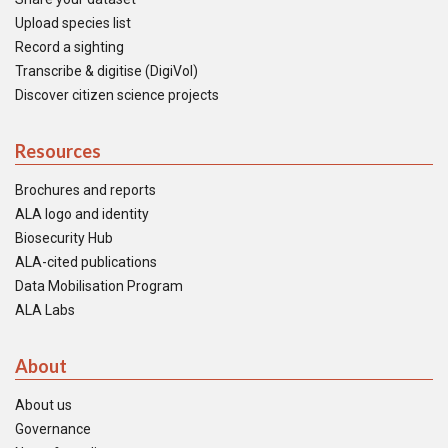
Upload species list
Record a sighting
Transcribe & digitise (DigiVol)
Discover citizen science projects
Resources
Brochures and reports
ALA logo and identity
Biosecurity Hub
ALA-cited publications
Data Mobilisation Program
ALA Labs
About
About us
Governance