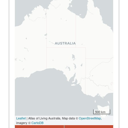
500 km
Leaflet
| Atlas of Living Australia, Map data ©
OpenStreetMap
,
imagery ©
CartoDB