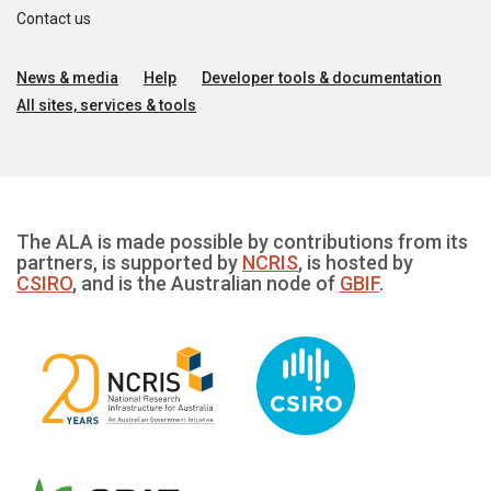
Contact us
News & media
Help
Developer tools & documentation
All sites, services & tools
The ALA is made possible by contributions from its
partners, is supported by
NCRIS
, is hosted by
CSIRO
, and is the Australian node of
GBIF
.