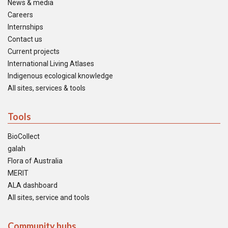
News & media
Careers
Internships
Contact us
Current projects
International Living Atlases
Indigenous ecological knowledge
All sites, services & tools
Tools
BioCollect
galah
Flora of Australia
MERIT
ALA dashboard
All sites, service and tools
Community hubs