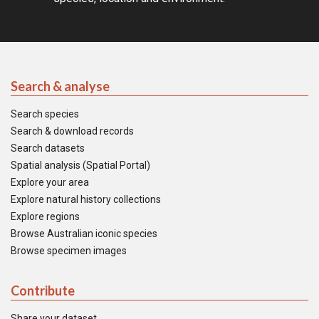
Search & analyse
Search species
Search & download records
Search datasets
Spatial analysis (Spatial Portal)
Explore your area
Explore natural history collections
Explore regions
Browse Australian iconic species
Browse specimen images
Contribute
Share your dataset