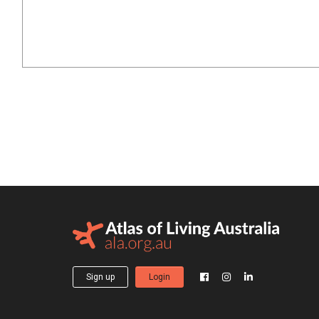
Sign up
Login