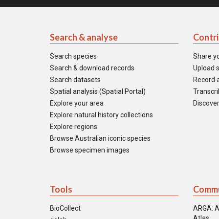
Search & analyse
Contr
Search species
Share y
Search & download records
Upload s
Search datasets
Record a
Spatial analysis (Spatial Portal)
Transcrib
Explore your area
Discover
Explore natural history collections
Explore regions
Browse Australian iconic species
Browse specimen images
Tools
Commu
BioCollect
ARGA: A
Atlas