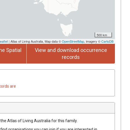
500 km
eaflet
| Atlas of Living Australia, Map data ©
OpenStreetMap
, imagery ©
CartoDB
he Spatial
View and download occurrence
records
cords are
he Atlas of Living Australia for this family.
find organisations you can join if you are interested in