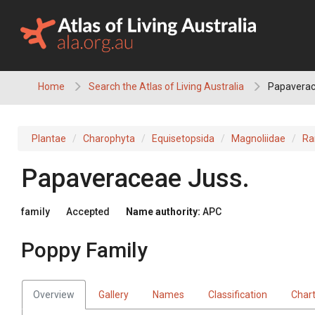
Skip
to
content
Home
Search the Atlas of Living Australia
Papaverac
Plantae
Charophyta
Equisetopsida
Magnoliidae
Ra
Papaveraceae
Juss.
family
Accepted
Name authority:
APC
Poppy Family
Overview
Gallery
Names
Classification
Char