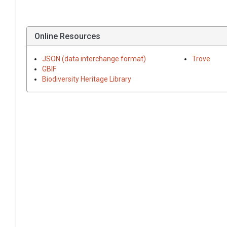
Online Resources
JSON (data interchange format)
Trove
GBIF
Biodiversity Heritage Library