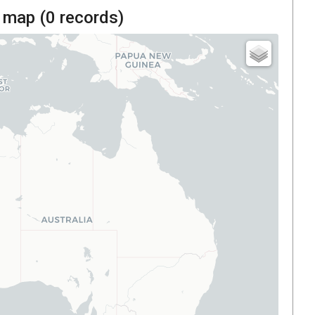
 map (
0
records)