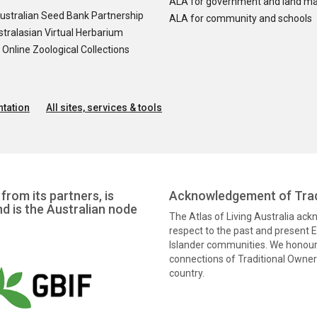
ALA for government and land m
ustralian Seed Bank Partnership
ALA for community and schools
tralasian Virtual Herbarium
nline Zoological Collections
tation
All sites, services & tools
from its partners, is
Acknowledgement of Trad
nd is the Australian node
The Atlas of Living Australia ac
respect to the past and present El
Islander communities. We honour 
connections of Traditional Owners
country.