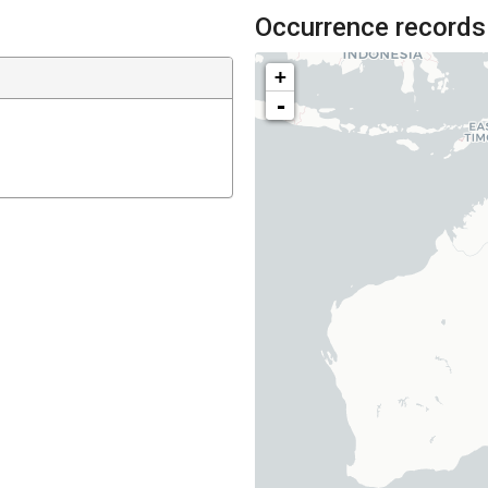
Occurrence records
+
-