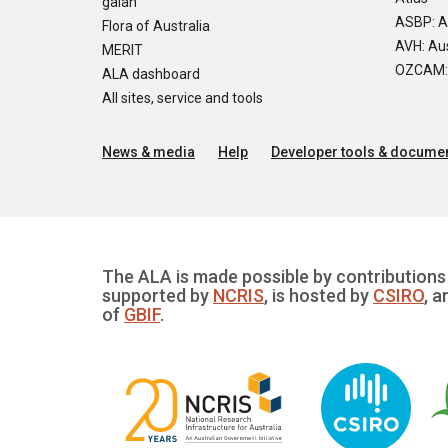
galah
ASBP: A
Flora of Australia
AVH: Aus
MERIT
OZCAM: O
ALA dashboard
All sites, service and tools
News & media
Help
Developer tools & documen
The ALA is made possible by contributions 
supported by
NCRIS
, is hosted by
CSIRO
, a
of
GBIF
.