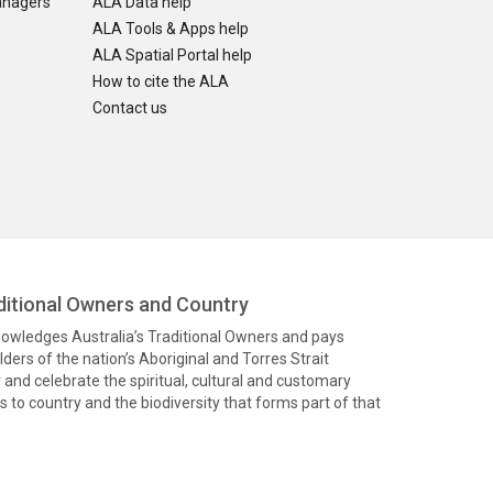
anagers
ALA Data help
ALA Tools & Apps help
ALA Spatial Portal help
How to cite the ALA
Contact us
itional Owners and Country
knowledges Australia’s Traditional Owners and pays
ders of the nation’s Aboriginal and Torres Strait
and celebrate the spiritual, cultural and customary
 to country and the biodiversity that forms part of that