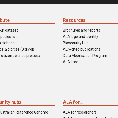
ibute
Resources
our dataset
Brochures and reports
pecies list
ALA logo and identity
 sighting
Biosecurity Hub
e & digitise (DigiVol)
ALA-cited publications
 citizen science projects
Data Mobilisation Program
ALA Labs
nity hubs
ALA for...
ustralian Reference Genome
ALA for researchers