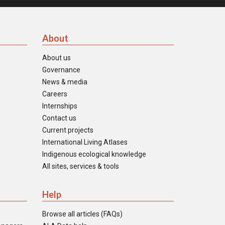
About
About us
Governance
News & media
Careers
Internships
Contact us
Current projects
International Living Atlases
Indigenous ecological knowledge
All sites, services & tools
Help
Browse all articles (FAQs)