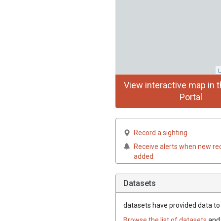
L
View interactive map in t
Portal
Record a sighting
Receive alerts when new re
added
Datasets
datasets have
provided data to t
Browse the list of datasets
and 