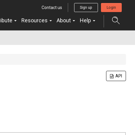
Contact us
Sign up
Login
ribute
Resources
About
Help
API