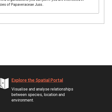
ecies of
Papaveraceae
Juss.
.
Explore the Spatial Portal
Visualise and analyse relationships
between species, location and
environment.