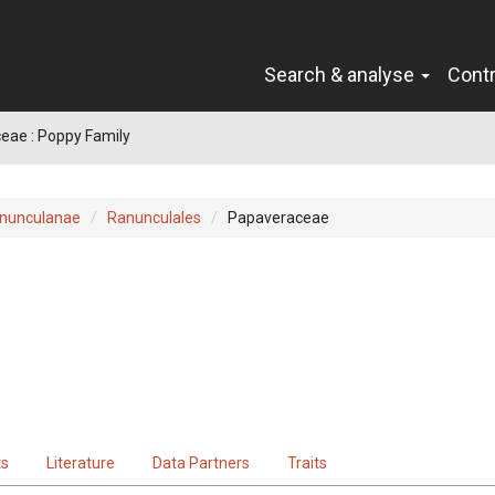
Search & analyse
Cont
eae : Poppy Family
nunculanae
Ranunculales
Papaveraceae
ts
Literature
Data Partners
Traits