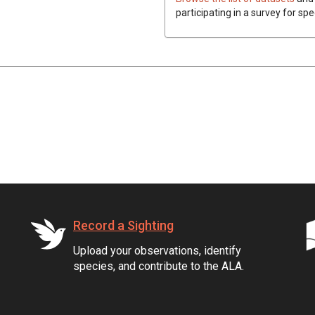
participating in a survey for sp
Record a Sighting
Upload your observations, identify
species, and contribute to the ALA.