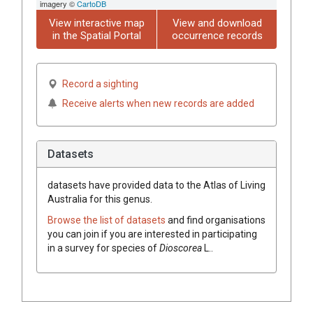
imagery ©
CartoDB
View interactive map
View and download
in the Spatial Portal
occurrence records
Record a sighting
Receive alerts when new records are added
Datasets
datasets have
provided data to the Atlas of Living
Australia for this genus.
Browse the list of datasets
and find organisations
you can join if you are interested in participating
in a survey for species of
Dioscorea
L.
.