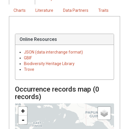
Charts
Literature
Data Partners
Traits
Online Resources
JSON (data interchange format)
GBIF
Biodiversity Heritage Library
Trove
Occurrence records map (
0
records)
+
-