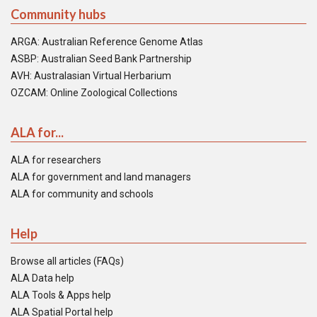
Community hubs
ARGA: Australian Reference Genome Atlas
ASBP: Australian Seed Bank Partnership
AVH: Australasian Virtual Herbarium
OZCAM: Online Zoological Collections
ALA for...
ALA for researchers
ALA for government and land managers
ALA for community and schools
Help
Browse all articles (FAQs)
ALA Data help
ALA Tools & Apps help
ALA Spatial Portal help