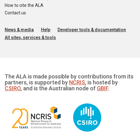
How to cite the ALA
Contact us
News & media
Help
Developer tools & documentation
All sites, services & tools
The ALA is made possible by contributions from its
partners, is supported by
NCRIS
, is hosted by
CSIRO
, and is the Australian node of
GBIF
.