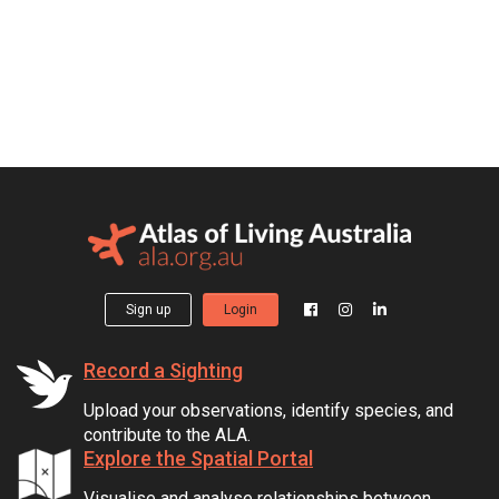
Sign up
Login
Record a Sighting
Upload your observations, identify species, and
contribute to the ALA.
Explore the Spatial Portal
Visualise and analyse relationships between