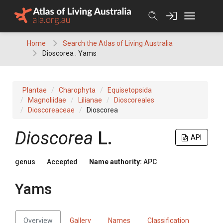
Skip
to
content
Home
Search the Atlas of Living Australia
Dioscorea : Yams
Plantae
Charophyta
Equisetopsida
Magnoliidae
Lilianae
Dioscoreales
Dioscoreaceae
Dioscorea
Dioscorea
L.
API
genus
Accepted
Name authority:
APC
Yams
Overview
Gallery
Names
Classification