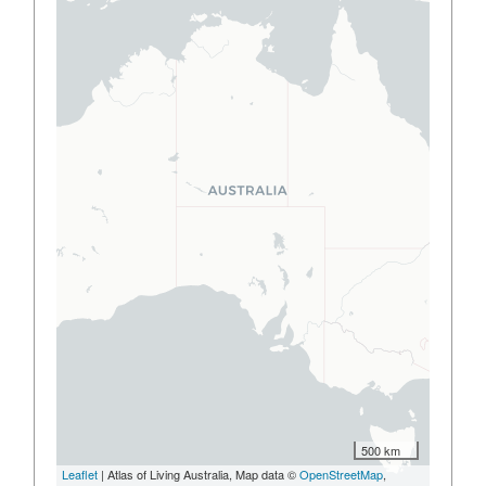
500 km
Leaflet
| Atlas of Living Australia, Map data ©
OpenStreetMap
,