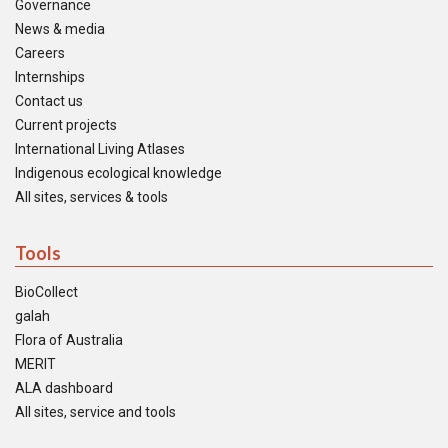
Governance
News & media
Careers
Internships
Contact us
Current projects
International Living Atlases
Indigenous ecological knowledge
All sites, services & tools
Tools
BioCollect
galah
Flora of Australia
MERIT
ALA dashboard
All sites, service and tools