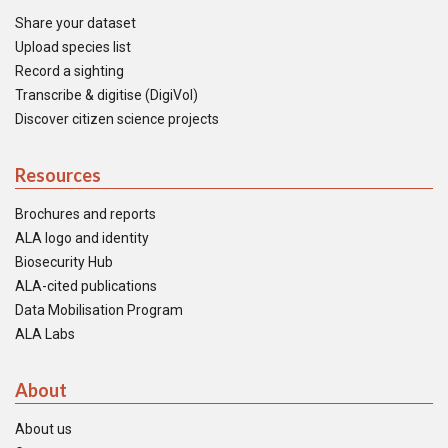
Share your dataset
Upload species list
Record a sighting
Transcribe & digitise (DigiVol)
Discover citizen science projects
Resources
Brochures and reports
ALA logo and identity
Biosecurity Hub
ALA-cited publications
Data Mobilisation Program
ALA Labs
About
About us