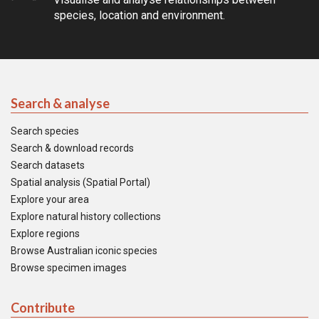
species, location and environment.
Search & analyse
Search species
Search & download records
Search datasets
Spatial analysis (Spatial Portal)
Explore your area
Explore natural history collections
Explore regions
Browse Australian iconic species
Browse specimen images
Contribute