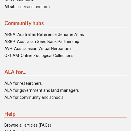
All sites, service and tools
Community hubs
ARGA: Australian Reference Genome Atlas
ASBP: Australian Seed Bank Partnership
AVH: Australasian Virtual Herbarium
OZCAM: Online Zoological Collections
ALA for...
ALA for researchers
ALA for government and land managers
ALA for community and schools
Help
Browse all articles (FAQs)