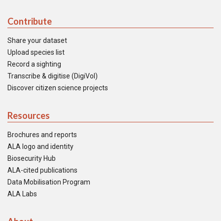
Contribute
Share your dataset
Upload species list
Record a sighting
Transcribe & digitise (DigiVol)
Discover citizen science projects
Resources
Brochures and reports
ALA logo and identity
Biosecurity Hub
ALA-cited publications
Data Mobilisation Program
ALA Labs