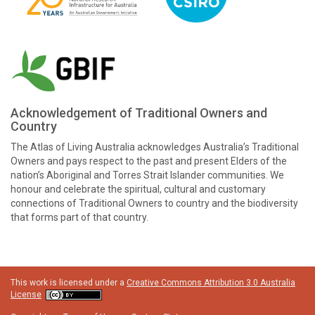
Acknowledgement of Traditional Owners and
Country
The Atlas of Living Australia acknowledges Australia’s Traditional
Owners and pays respect to the past and present Elders of the
nation’s Aboriginal and Torres Strait Islander communities. We
honour and celebrate the spiritual, cultural and customary
connections of Traditional Owners to country and the biodiversity
that forms part of that country.
This work is licensed under a
Creative Commons Attribution 3.0 Australia
License