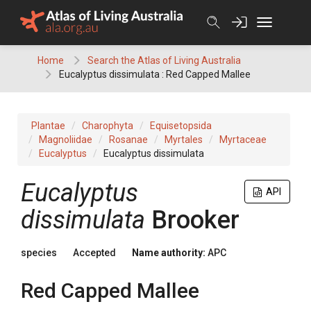
Skip
to
content
Home
Search the Atlas of Living Australia
Eucalyptus dissimulata : Red Capped Mallee
Plantae
Charophyta
Equisetopsida
Magnoliidae
Rosanae
Myrtales
Myrtaceae
Eucalyptus
Eucalyptus dissimulata
Eucalyptus
API
dissimulata
Brooker
species
Accepted
Name authority:
APC
Red Capped Mallee