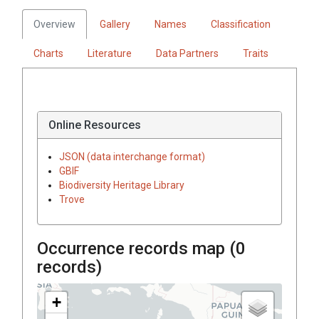
Overview
Gallery
Names
Classification
Charts
Literature
Data Partners
Traits
Online Resources
JSON (data interchange format)
GBIF
Biodiversity Heritage Library
Trove
Occurrence records map (
0
records)
+