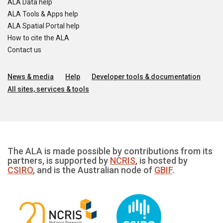
ALA Data help
ALA Tools & Apps help
ALA Spatial Portal help
How to cite the ALA
Contact us
News & media
Help
Developer tools & documentation
All sites, services & tools
The ALA is made possible by contributions from its
partners, is supported by
NCRIS
, is hosted by
CSIRO
, and is the Australian node of
GBIF
.