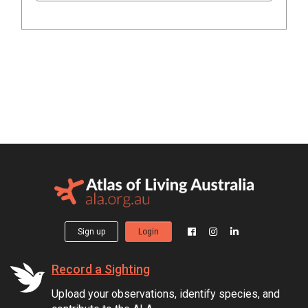
Sign up
Login
Record a Sighting
Upload your observations, identify species, and