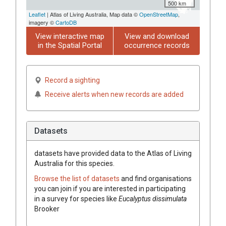
500 km
Leaflet
| Atlas of Living Australia, Map data ©
OpenStreetMap
,
imagery ©
CartoDB
View interactive map
View and download
in the Spatial Portal
occurrence records
Record a sighting
Receive alerts when new records are added
Datasets
datasets have
provided data to the Atlas of Living
Australia for this species.
Browse the list of datasets
and find organisations
you can join if you are interested in participating
in a survey for species like
Eucalyptus
dissimulata
Brooker