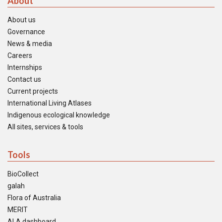
About
About us
Governance
News & media
Careers
Internships
Contact us
Current projects
International Living Atlases
Indigenous ecological knowledge
All sites, services & tools
Tools
BioCollect
galah
Flora of Australia
MERIT
ALA dashboard