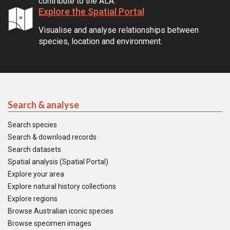
contribute to the ALA.
Explore the Spatial Portal
Visualise and analyse relationships between
species, location and environment.
Search & analyse
Search species
Search & download records
Search datasets
Spatial analysis (Spatial Portal)
Explore your area
Explore natural history collections
Explore regions
Browse Australian iconic species
Browse specimen images