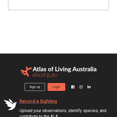
Sign up
Login
Record a Sighting
Upload your observations, identify species, and
contribute to the ALA.