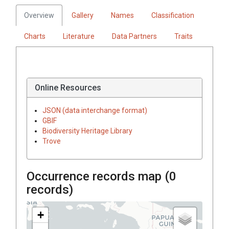
Overview
Gallery
Names
Classification
Charts
Literature
Data Partners
Traits
Online Resources
JSON (data interchange format)
GBIF
Biodiversity Heritage Library
Trove
Occurrence records map (
0
records)
+