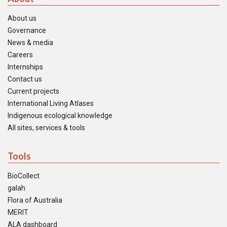
About us
Governance
News & media
Careers
Internships
Contact us
Current projects
International Living Atlases
Indigenous ecological knowledge
All sites, services & tools
Tools
BioCollect
galah
Flora of Australia
MERIT
ALA dashboard