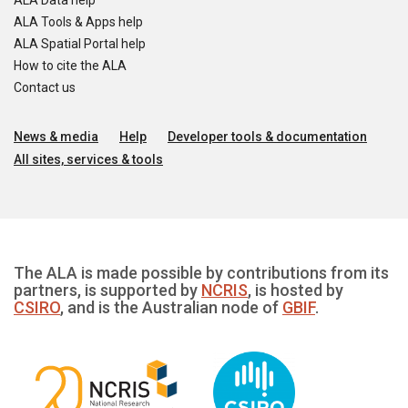
ALA Data help
ALA Tools & Apps help
ALA Spatial Portal help
How to cite the ALA
Contact us
News & media
Help
Developer tools & documentation
All sites, services & tools
The ALA is made possible by contributions from its
partners, is supported by
NCRIS
, is hosted by
CSIRO
, and is the Australian node of
GBIF
.