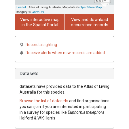
500 km
Leaflet
| Atlas of Living Australia, Map data ©
OpenStreetMap
,
imagery ©
CartoDB
View interactive map
View and download
in the Spatial Portal
occurrence records
Record a sighting
Receive alerts when new records are added
Datasets
datasets have
provided data to the Atlas of Living
Australia for this species.
Browse the list of datasets
and find organisations
you can join if you are interested in participating
in a survey for species like
Euphorbia
thelephora
Halford & W.K.Harris