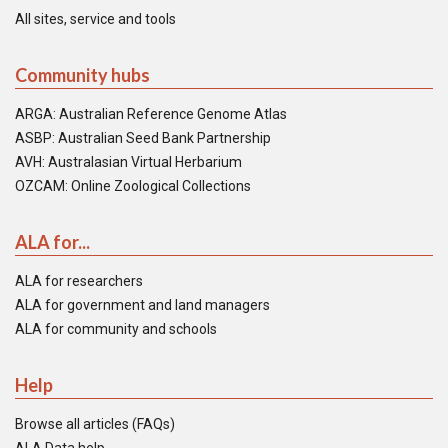
All sites, service and tools
Community hubs
ARGA: Australian Reference Genome Atlas
ASBP: Australian Seed Bank Partnership
AVH: Australasian Virtual Herbarium
OZCAM: Online Zoological Collections
ALA for...
ALA for researchers
ALA for government and land managers
ALA for community and schools
Help
Browse all articles (FAQs)