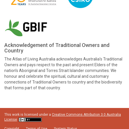
Acknowledgement of Traditional Owners and
Country
The Atlas of Living Australia acknowledges Australia’s Traditional
Owners and pays respect to the past and present Elders of the
nation’s Aboriginal and Torres Strait Islander communities. We
honour and celebrate the spiritual, cultural and customary
connections of Traditional Owners to country and the biodiversity
that forms part of that country.
This work is licensed under a
Creative Commons Attribution 3.0 Australia
License
Copyright
Terms of Use
System Status