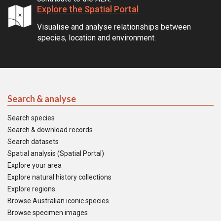
Explore the Spatial Portal
Visualise and analyse relationships between
species, location and environment.
Search & analyse
Search species
Search & download records
Search datasets
Spatial analysis (Spatial Portal)
Explore your area
Explore natural history collections
Explore regions
Browse Australian iconic species
Browse specimen images