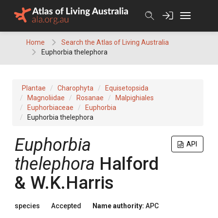
Skip
to
content
Home
Search the Atlas of Living Australia
Euphorbia thelephora
Plantae
Charophyta
Equisetopsida
Magnoliidae
Rosanae
Malpighiales
Euphorbiaceae
Euphorbia
Euphorbia thelephora
Euphorbia
API
thelephora
Halford
& W.K.Harris
species
Accepted
Name authority:
APC