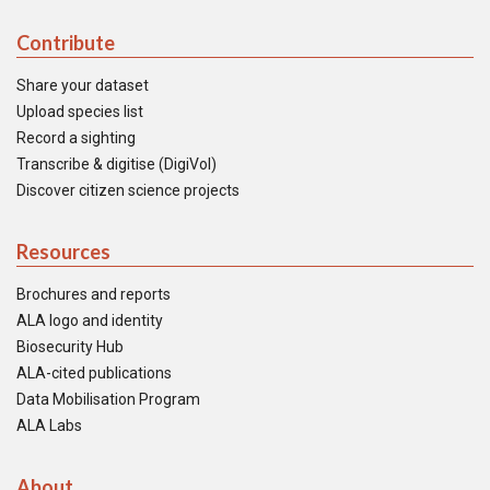
Contribute
Share your dataset
Upload species list
Record a sighting
Transcribe & digitise (DigiVol)
Discover citizen science projects
Resources
Brochures and reports
ALA logo and identity
Biosecurity Hub
ALA-cited publications
Data Mobilisation Program
ALA Labs
About