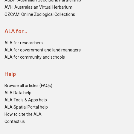
ASBP: Australian Seed Bank Partnership
AVH: Australasian Virtual Herbarium
OZCAM: Online Zoological Collections
ALA for...
ALA for researchers
ALA for government and land managers
ALA for community and schools
Help
Browse all articles (FAQs)
ALA Data help
ALA Tools & Apps help
ALA Spatial Portal help
How to cite the ALA
Contact us