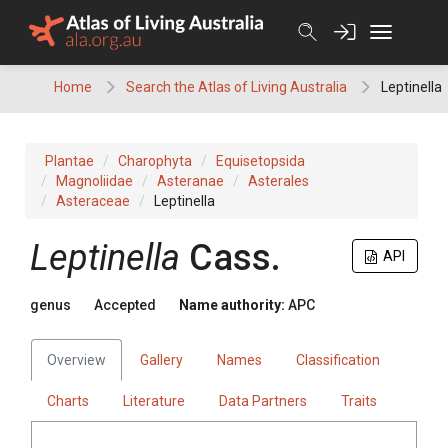
Skip
to
content
Home
Search the Atlas of Living Australia
Leptinella
Plantae
Charophyta
Equisetopsida
Magnoliidae
Asteranae
Asterales
Asteraceae
Leptinella
Leptinella
Cass.
API
genus
Accepted
Name authority:
APC
Overview
Gallery
Names
Classification
Charts
Literature
Data Partners
Traits