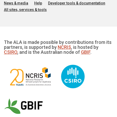
News & media
Help
Developer tools & documentation
All sites, services & tools
The ALA is made possible by contributions from its
partners, is supported by
NCRIS
, is hosted by
CSIRO
, and is the Australian node of
GBIF
.