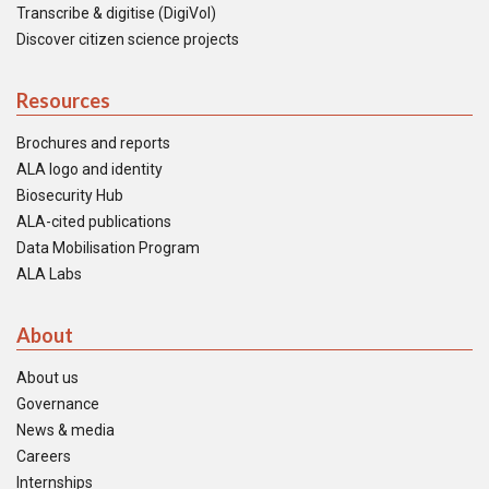
Transcribe & digitise (DigiVol)
Discover citizen science projects
Resources
Brochures and reports
ALA logo and identity
Biosecurity Hub
ALA-cited publications
Data Mobilisation Program
ALA Labs
About
About us
Governance
News & media
Careers
Internships