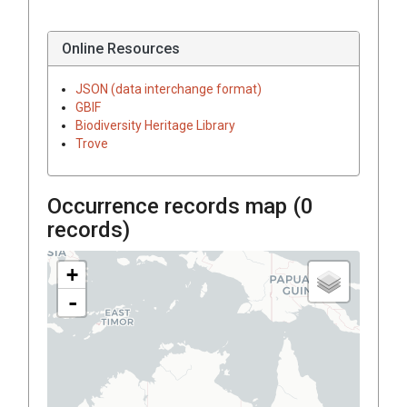
Online Resources
JSON (data interchange format)
GBIF
Biodiversity Heritage Library
Trove
Occurrence records map (
0
records)
+
-