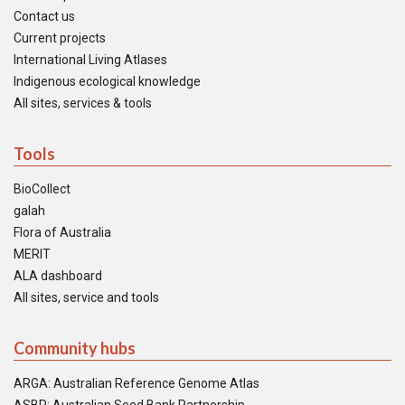
Contact us
Current projects
International Living Atlases
Indigenous ecological knowledge
All sites, services & tools
Tools
BioCollect
galah
Flora of Australia
MERIT
ALA dashboard
All sites, service and tools
Community hubs
ARGA: Australian Reference Genome Atlas