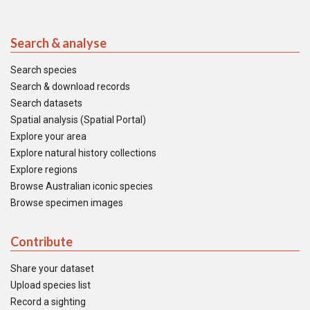
Search & analyse
Search species
Search & download records
Search datasets
Spatial analysis (Spatial Portal)
Explore your area
Explore natural history collections
Explore regions
Browse Australian iconic species
Browse specimen images
Contribute
Share your dataset
Upload species list
Record a sighting