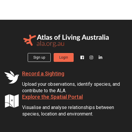
Sign up
Login
Record a Sighting
Upload your observations, identify species, and
contribute to the ALA.
Explore the Spatial Portal
Visualise and analyse relationships between
species, location and environment.