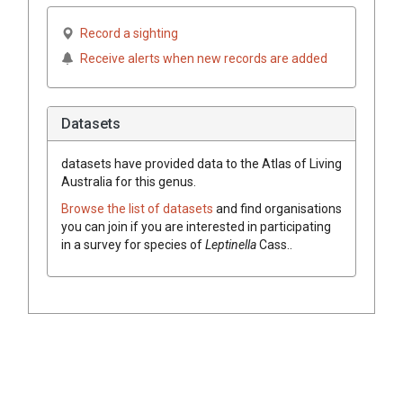
Record a sighting
Receive alerts when new records are added
Datasets
datasets have
provided data to the Atlas of Living
Australia for this genus.
Browse the list of datasets
and find organisations
you can join if you are interested in participating
in a survey for species of
Leptinella
Cass.
.