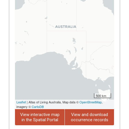
500 km
Leaflet
| Atlas of Living Australia, Map data ©
OpenStreetMap
,
imagery ©
CartoDB
View interactive map
View and download
in the Spatial Portal
occurrence records