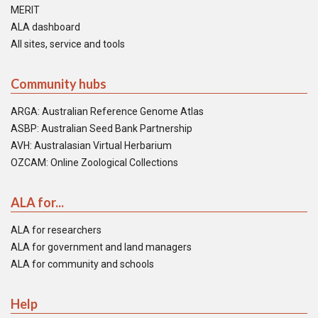
MERIT
ALA dashboard
All sites, service and tools
Community hubs
ARGA: Australian Reference Genome Atlas
ASBP: Australian Seed Bank Partnership
AVH: Australasian Virtual Herbarium
OZCAM: Online Zoological Collections
ALA for...
ALA for researchers
ALA for government and land managers
ALA for community and schools
Help