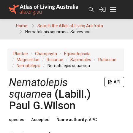
Skip
to
content
Home
Search the Atlas of Living Australia
Nematolepis squamea : Satinwood
Plantae
Charophyta
Equisetopsida
Magnoliidae
Rosanae
Sapindales
Rutaceae
Nematolepis
Nematolepis squamea
Nematolepis
API
squamea
(
Labill.
)
Paul G.Wilson
species
Accepted
Name authority:
APC