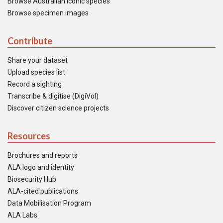
Browse Australian iconic species
Browse specimen images
Contribute
Share your dataset
Upload species list
Record a sighting
Transcribe & digitise (DigiVol)
Discover citizen science projects
Resources
Brochures and reports
ALA logo and identity
Biosecurity Hub
ALA-cited publications
Data Mobilisation Program
ALA Labs