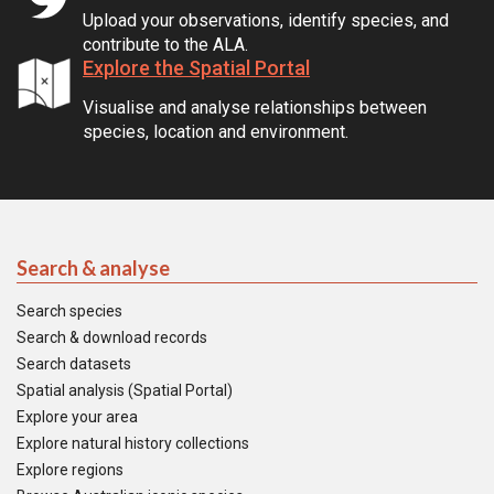
Upload your observations, identify species, and
contribute to the ALA.
Explore the Spatial Portal
Visualise and analyse relationships between
species, location and environment.
Search & analyse
Search species
Search & download records
Search datasets
Spatial analysis (Spatial Portal)
Explore your area
Explore natural history collections
Explore regions