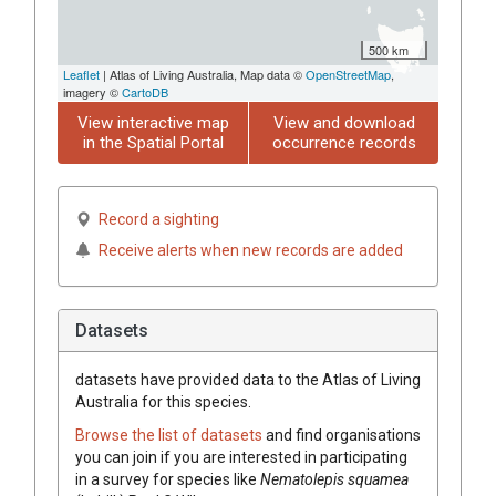
500 km
Leaflet
| Atlas of Living Australia, Map data ©
OpenStreetMap
,
imagery ©
CartoDB
View interactive map
View and download
in the Spatial Portal
occurrence records
Record a sighting
Receive alerts when new records are added
Datasets
datasets have
provided data to the Atlas of Living
Australia for this species.
Browse the list of datasets
and find organisations
you can join if you are interested in participating
in a survey for species like
Nematolepis
squamea