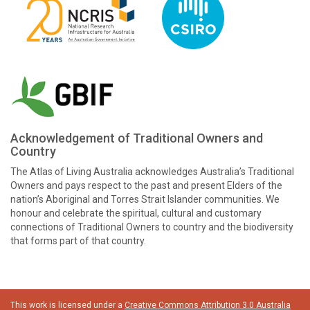
Acknowledgement of Traditional Owners and
Country
The Atlas of Living Australia acknowledges Australia’s Traditional
Owners and pays respect to the past and present Elders of the
nation’s Aboriginal and Torres Strait Islander communities. We
honour and celebrate the spiritual, cultural and customary
connections of Traditional Owners to country and the biodiversity
that forms part of that country.
This work is licensed under a
Creative Commons Attribution 3.0 Australia