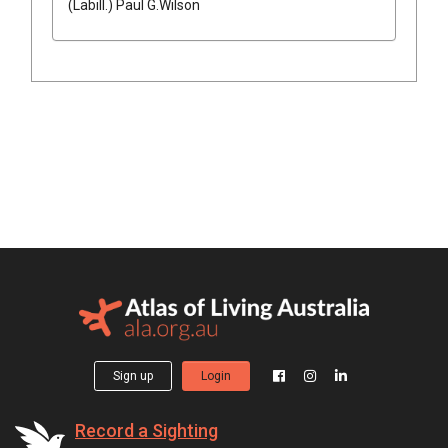
(
Labill.
)
Paul G.Wilson
Sign up
Login
Record a Sighting