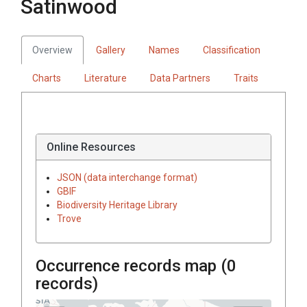
Satinwood
Overview
Gallery
Names
Classification
Charts
Literature
Data Partners
Traits
Online Resources
JSON (data interchange format)
GBIF
Biodiversity Heritage Library
Trove
Occurrence records map (
0
records)