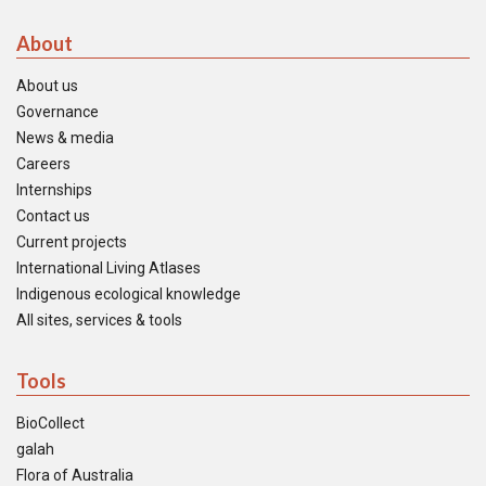
About
About us
Governance
News & media
Careers
Internships
Contact us
Current projects
International Living Atlases
Indigenous ecological knowledge
All sites, services & tools
Tools
BioCollect
galah
Flora of Australia