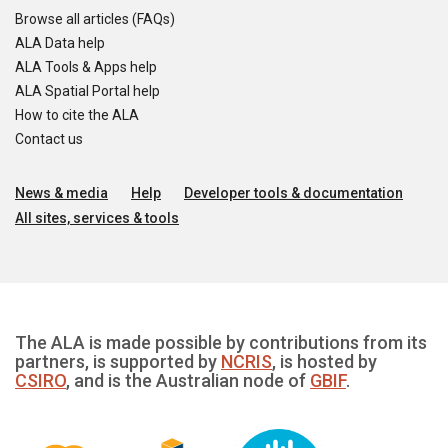
Browse all articles (FAQs)
ALA Data help
ALA Tools & Apps help
ALA Spatial Portal help
How to cite the ALA
Contact us
News & media
Help
Developer tools & documentation
All sites, services & tools
The ALA is made possible by contributions from its
partners, is supported by
NCRIS
, is hosted by
CSIRO
, and is the Australian node of
GBIF
.