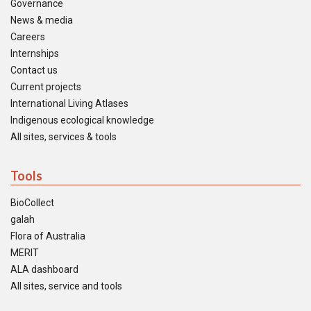
Governance
News & media
Careers
Internships
Contact us
Current projects
International Living Atlases
Indigenous ecological knowledge
All sites, services & tools
Tools
BioCollect
galah
Flora of Australia
MERIT
ALA dashboard
All sites, service and tools