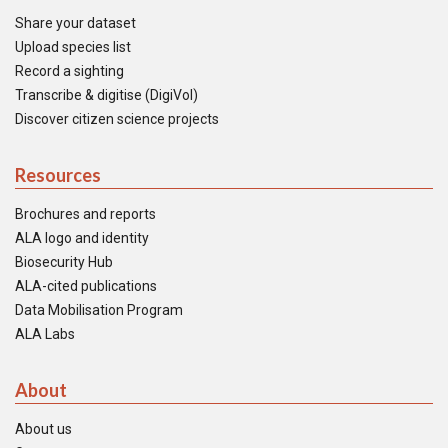
Share your dataset
Upload species list
Record a sighting
Transcribe & digitise (DigiVol)
Discover citizen science projects
Resources
Brochures and reports
ALA logo and identity
Biosecurity Hub
ALA-cited publications
Data Mobilisation Program
ALA Labs
About
About us