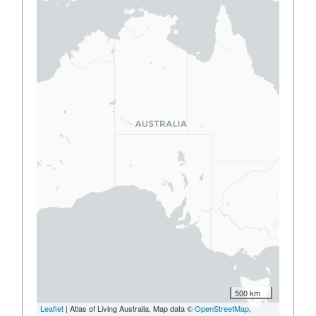
500 km
Leaflet
| Atlas of Living Australia, Map data ©
OpenStreetMap
,