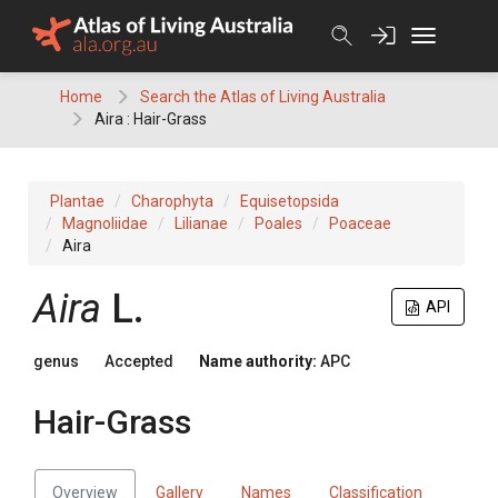
Skip
to
content
Home
Search the Atlas of Living Australia
Aira : Hair-Grass
Plantae
Charophyta
Equisetopsida
Magnoliidae
Lilianae
Poales
Poaceae
Aira
Aira
L.
API
genus
Accepted
Name authority:
APC
Hair-Grass
Overview
Gallery
Names
Classification