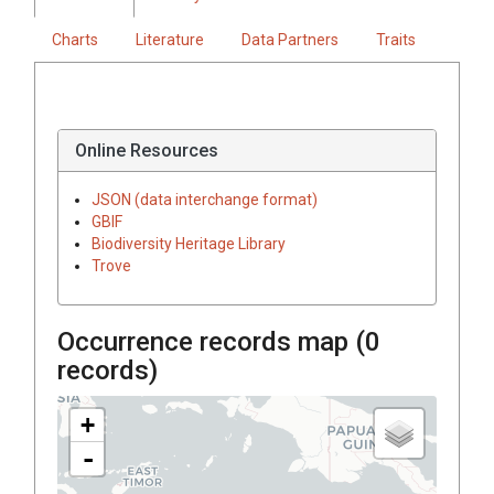
Charts
Literature
Data Partners
Traits
Online Resources
JSON (data interchange format)
GBIF
Biodiversity Heritage Library
Trove
Occurrence records map (
0
records)
+
-