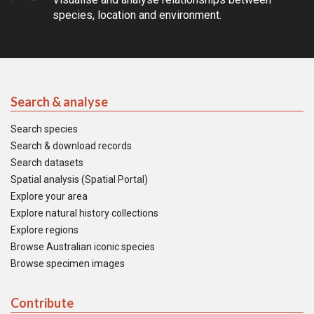
species, location and environment.
Search & analyse
Search species
Search & download records
Search datasets
Spatial analysis (Spatial Portal)
Explore your area
Explore natural history collections
Explore regions
Browse Australian iconic species
Browse specimen images
Contribute