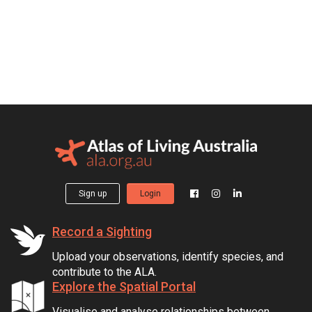
Sign up
Login
Record a Sighting
Upload your observations, identify species, and
contribute to the ALA.
Explore the Spatial Portal
Visualise and analyse relationships between