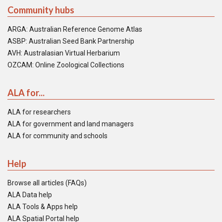
Community hubs
ARGA: Australian Reference Genome Atlas
ASBP: Australian Seed Bank Partnership
AVH: Australasian Virtual Herbarium
OZCAM: Online Zoological Collections
ALA for...
ALA for researchers
ALA for government and land managers
ALA for community and schools
Help
Browse all articles (FAQs)
ALA Data help
ALA Tools & Apps help
ALA Spatial Portal help