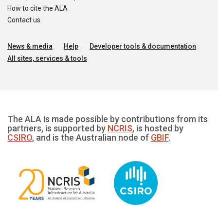
How to cite the ALA
Contact us
News & media
Help
Developer tools & documentation
All sites, services & tools
The ALA is made possible by contributions from its
partners, is supported by
NCRIS
, is hosted by
CSIRO
, and is the Australian node of
GBIF
.