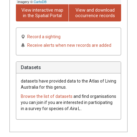
imagery ©
CartoDB
View interactive map
View and download
in the Spatial Portal
occurrence records
Record a sighting
Receive alerts when new records are added
Datasets
datasets have
provided data to the Atlas of Living
Australia for this genus.
Browse the list of datasets
and find organisations
you can join if you are interested in participating
in a survey for species of
Aira
L.
.