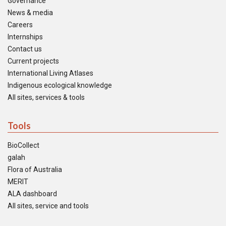
Governance
News & media
Careers
Internships
Contact us
Current projects
International Living Atlases
Indigenous ecological knowledge
All sites, services & tools
Tools
BioCollect
galah
Flora of Australia
MERIT
ALA dashboard
All sites, service and tools