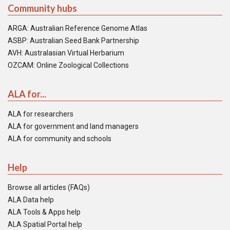
Community hubs
ARGA: Australian Reference Genome Atlas
ASBP: Australian Seed Bank Partnership
AVH: Australasian Virtual Herbarium
OZCAM: Online Zoological Collections
ALA for...
ALA for researchers
ALA for government and land managers
ALA for community and schools
Help
Browse all articles (FAQs)
ALA Data help
ALA Tools & Apps help
ALA Spatial Portal help