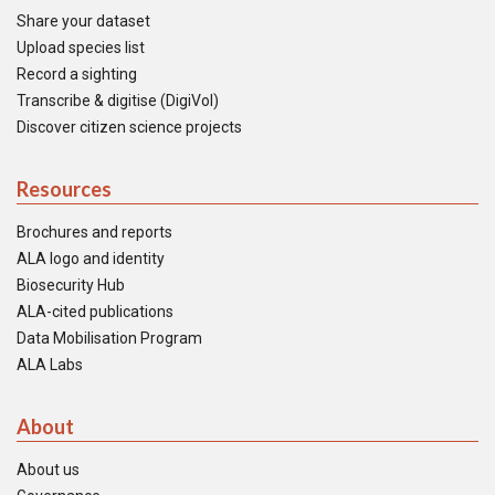
Share your dataset
Upload species list
Record a sighting
Transcribe & digitise (DigiVol)
Discover citizen science projects
Resources
Brochures and reports
ALA logo and identity
Biosecurity Hub
ALA-cited publications
Data Mobilisation Program
ALA Labs
About
About us