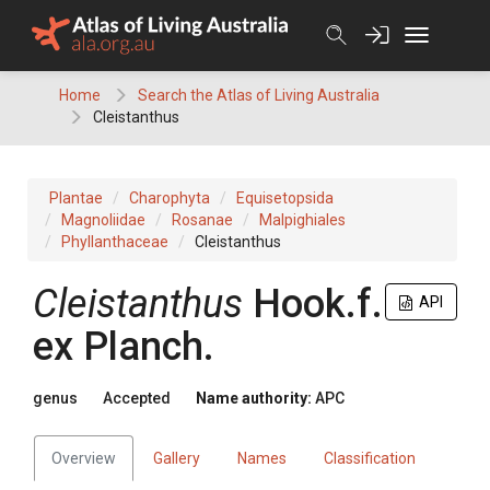
Skip
to
content
Home
Search the Atlas of Living Australia
Cleistanthus
Plantae
Charophyta
Equisetopsida
Magnoliidae
Rosanae
Malpighiales
Phyllanthaceae
Cleistanthus
Cleistanthus
Hook.f.
API
ex
Planch.
genus
Accepted
Name authority:
APC
Overview
Gallery
Names
Classification