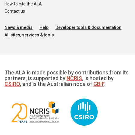
How to cite the ALA
Contact us
News & media
Help
Developer tools & documentation
All sites, services & tools
The ALA is made possible by contributions from its
partners, is supported by
NCRIS
, is hosted by
CSIRO
, and is the Australian node of
GBIF
.