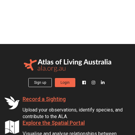
Sign up
Login
Record a Sighting
Upload your observations, identify species, and
contribute to the ALA.
Explore the Spatial Portal
Visualise and analyse relationships between