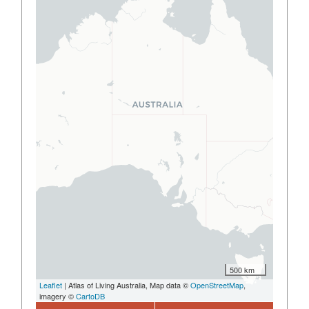
500 km
Leaflet
| Atlas of Living Australia, Map data ©
OpenStreetMap
,
imagery ©
CartoDB