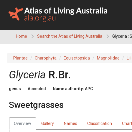
Skip
to
content
Home
Search the Atlas of Living Australia
Glyceria :
Plantae
Charophyta
Equisetopsida
Magnoliidae
Lil
Glyceria
R.Br.
genus
Accepted
Name authority:
APC
Sweetgrasses
Overview
Gallery
Names
Classification
Char