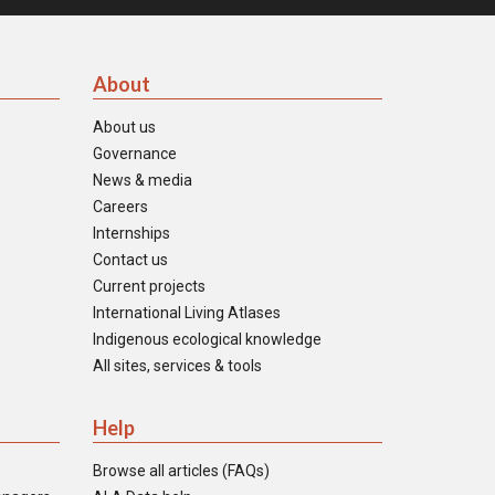
About
About us
Governance
News & media
Careers
Internships
Contact us
Current projects
International Living Atlases
Indigenous ecological knowledge
All sites, services & tools
Help
Browse all articles (FAQs)