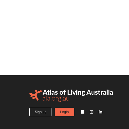
Sign up
Login