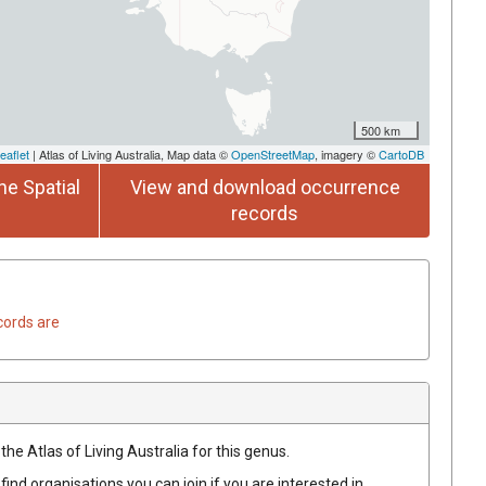
500 km
eaflet
| Atlas of Living Australia, Map data ©
OpenStreetMap
, imagery ©
CartoDB
he Spatial
View and download occurrence
records
cords are
the Atlas of Living Australia for this genus.
find organisations you can join if you are interested in