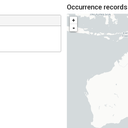
Occurrence records
+
-