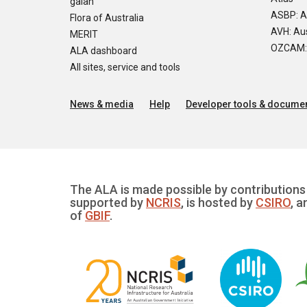
galah
ASBP: A
Flora of Australia
AVH: Aus
MERIT
OZCAM: O
ALA dashboard
All sites, service and tools
News & media
Help
Developer tools & documen
The ALA is made possible by contributions 
supported by
NCRIS
, is hosted by
CSIRO
, a
of
GBIF
.