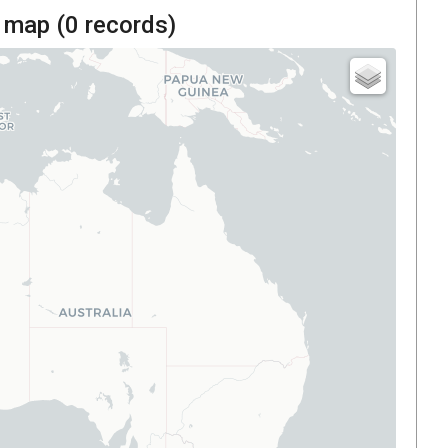
 map (
0
records)