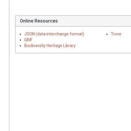
Online Resources
JSON (data interchange format)
Trove
GBIF
Biodiversity Heritage Library