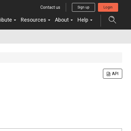
Contact us
Sign up
Login
ribute
Resources
About
Help
API