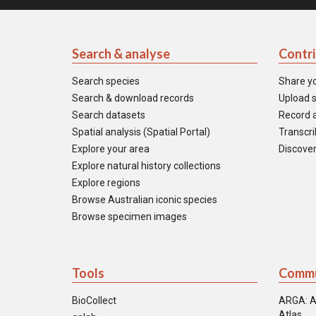
Search & analyse
Contr
Search species
Share y
Search & download records
Upload s
Search datasets
Record a
Spatial analysis (Spatial Portal)
Transcrib
Explore your area
Discover
Explore natural history collections
Explore regions
Browse Australian iconic species
Browse specimen images
Tools
Commu
BioCollect
ARGA: A
Atlas