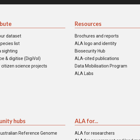
ibute
Resources
our dataset
Brochures and reports
pecies list
ALA logo and identity
 sighting
Biosecurity Hub
e & digitise (DigiVol)
ALA-cited publications
 citizen science projects
Data Mobilisation Program
ALA Labs
nity hubs
ALA for...
ustralian Reference Genome
ALA for researchers