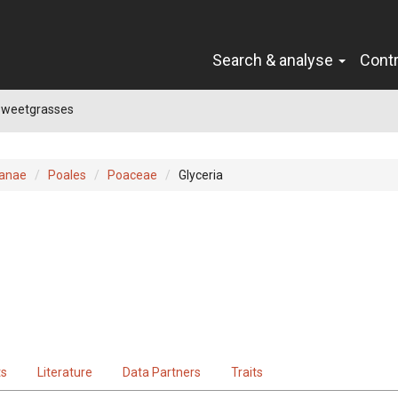
Search & analyse
Cont
 Sweetgrasses
ianae
Poales
Poaceae
Glyceria
ts
Literature
Data Partners
Traits