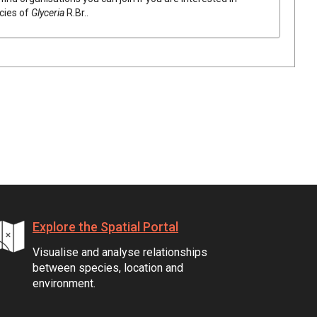
ecies of
Glyceria
R.Br.
.
Explore the Spatial Portal
Visualise and analyse relationships
between species, location and
environment.