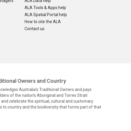
anagers
ALA Data help
ALA Tools & Apps help
ALA Spatial Portal help
How to cite the ALA
Contact us
itional Owners and Country
knowledges Australia’s Traditional Owners and pays
ders of the nation’s Aboriginal and Torres Strait
and celebrate the spiritual, cultural and customary
 to country and the biodiversity that forms part of that