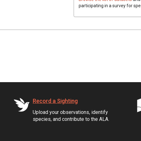
participating in a survey for sp
Record a Sighting
Upload your observations, identify
species, and contribute to the ALA.