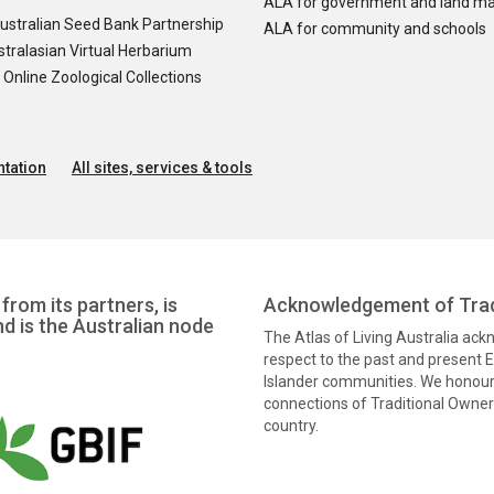
ALA for government and land m
ustralian Seed Bank Partnership
ALA for community and schools
tralasian Virtual Herbarium
nline Zoological Collections
tation
All sites, services & tools
from its partners, is
Acknowledgement of Trad
nd is the Australian node
The Atlas of Living Australia ac
respect to the past and present El
Islander communities. We honour 
connections of Traditional Owners
country.