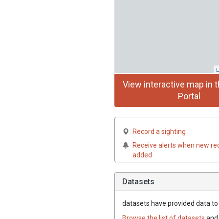
L
View interactive map in t
Portal
Record a sighting
Receive alerts when new re
added
Datasets
datasets have
provided data to 
Browse the list of datasets
and 