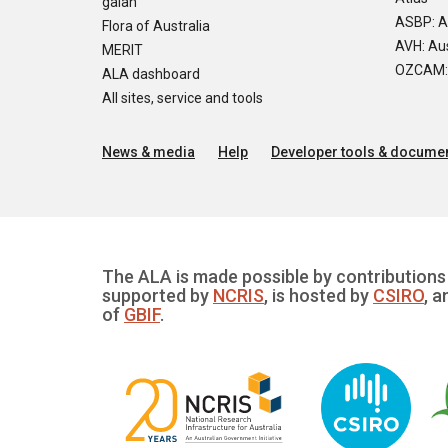
galah
ASBP: A
Flora of Australia
AVH: Aus
MERIT
OZCAM: O
ALA dashboard
All sites, service and tools
News & media
Help
Developer tools & documen
The ALA is made possible by contributions 
supported by
NCRIS
, is hosted by
CSIRO
, a
of
GBIF
.