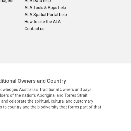
anagers
ALA Data help
ALA Tools & Apps help
ALA Spatial Portal help
How to cite the ALA
Contact us
itional Owners and Country
knowledges Australia’s Traditional Owners and pays
ders of the nation’s Aboriginal and Torres Strait
and celebrate the spiritual, cultural and customary
 to country and the biodiversity that forms part of that