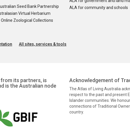
ALA for government and land m
ustralian Seed Bank Partnership
ALA for community and schools
tralasian Virtual Herbarium
nline Zoological Collections
tation
All sites, services & tools
from its partners, is
Acknowledgement of Trad
nd is the Australian node
The Atlas of Living Australia ac
respect to the past and present El
Islander communities. We honour 
connections of Traditional Owners
country.