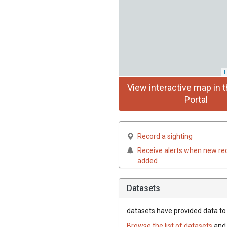
L
View interactive map in t
Portal
Record a sighting
Receive alerts when new re
added
Datasets
datasets have
provided data to t
Browse the list of datasets
and 