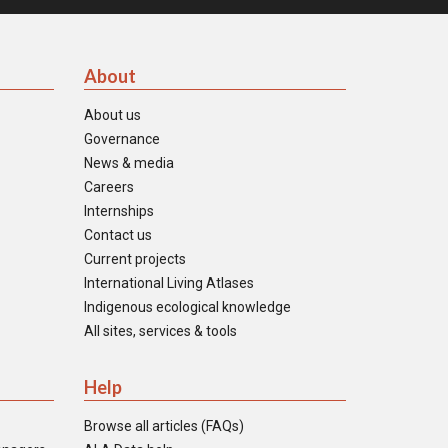
About
About us
Governance
News & media
Careers
Internships
Contact us
Current projects
International Living Atlases
Indigenous ecological knowledge
All sites, services & tools
Help
Browse all articles (FAQs)