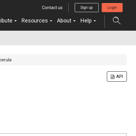
Contact us
Sign up
Login
ribute
Resources
About
Help
berula
API