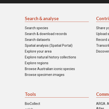
Search & analyse
Contr
Search species
Share y
Search & download records
Upload s
Search datasets
Record a
Spatial analysis (Spatial Portal)
Transcrib
Explore your area
Discover
Explore natural history collections
Explore regions
Browse Australian iconic species
Browse specimen images
Tools
Commu
BioCollect
ARGA: A
Atlas