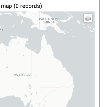
 map (
0
records)