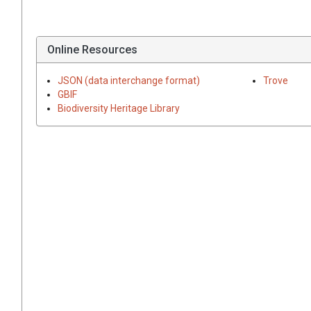
Online Resources
JSON (data interchange format)
Trove
GBIF
Biodiversity Heritage Library