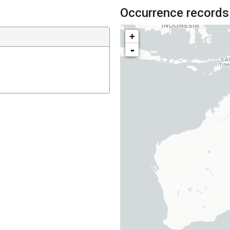
Occurrence records
+
-