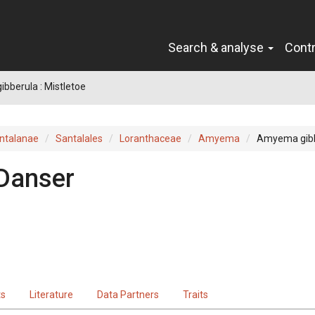
Search & analyse
Cont
bberula : Mistletoe
ntalanae
Santalales
Loranthaceae
Amyema
Amyema gib
Danser
ts
Literature
Data Partners
Traits