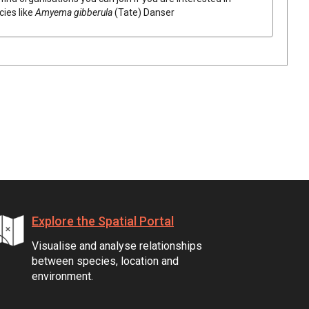
cies like
Amyema
gibberula
(
Tate
)
Danser
Explore the Spatial Portal
Visualise and analyse relationships
between species, location and
environment.