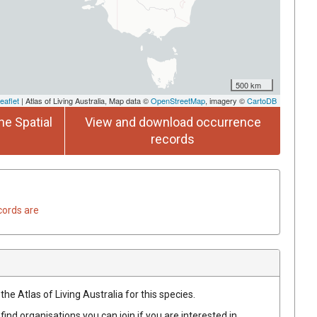
500 km
eaflet
| Atlas of Living Australia, Map data ©
OpenStreetMap
, imagery ©
CartoDB
he Spatial
View and download occurrence
records
cords are
he Atlas of Living Australia for this species.
find organisations you can join if you are interested in