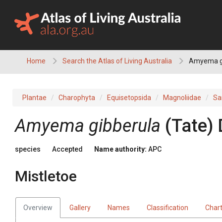
Skip
to
content
Home
Search the Atlas of Living Australia
Amyema gi
Plantae
Charophyta
Equisetopsida
Magnoliidae
Sa
Amyema
gibberula
(
Tate
)
species
Accepted
Name authority:
APC
Mistletoe
Overview
Gallery
Names
Classification
Char