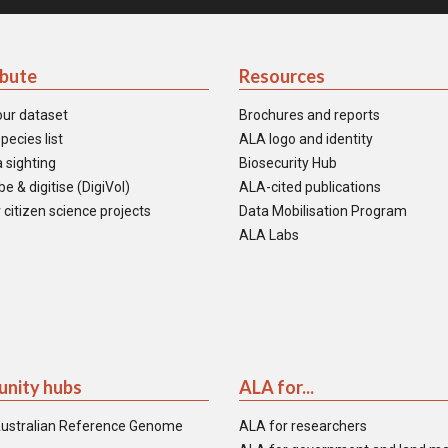
ibute
Resources
our dataset
Brochures and reports
pecies list
ALA logo and identity
 sighting
Biosecurity Hub
e & digitise (DigiVol)
ALA-cited publications
 citizen science projects
Data Mobilisation Program
ALA Labs
nity hubs
ALA for...
ustralian Reference Genome
ALA for researchers