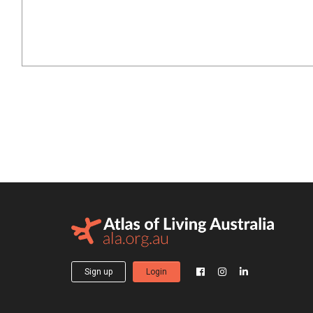
Sign up
Login