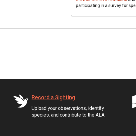
participating in a survey for spe
Record a Sighting
Upload your observations, identify
species, and contribute to the ALA.