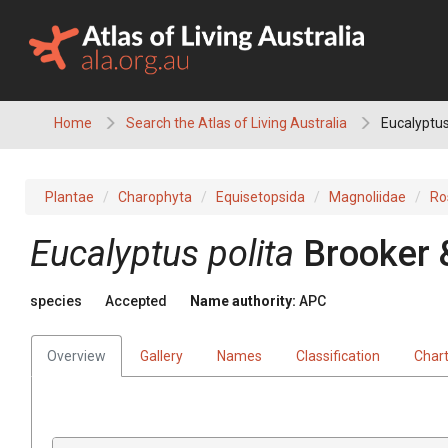
Skip
to
content
Home
Search the Atlas of Living Australia
Eucalyptus
Plantae
Charophyta
Equisetopsida
Magnoliidae
Ro
Eucalyptus
polita
Brooker 
species
Accepted
Name authority:
APC
Overview
Gallery
Names
Classification
Char