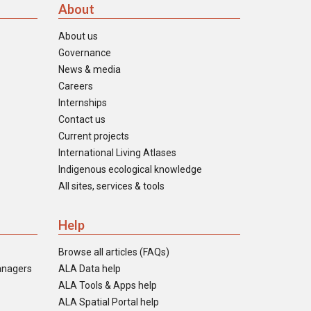
About
About us
Governance
News & media
Careers
Internships
Contact us
Current projects
International Living Atlases
Indigenous ecological knowledge
All sites, services & tools
Help
Browse all articles (FAQs)
anagers
ALA Data help
ALA Tools & Apps help
ALA Spatial Portal help