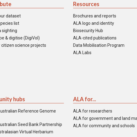
ibute
Resources
our dataset
Brochures and reports
pecies list
ALA logo and identity
 sighting
Biosecurity Hub
e & digitise (DigiVol)
ALA-cited publications
 citizen science projects
Data Mobilisation Program
ALA Labs
nity hubs
ALA for...
ustralian Reference Genome
ALA for researchers
ALA for government and land m
ustralian Seed Bank Partnership
ALA for community and schools
tralasian Virtual Herbarium