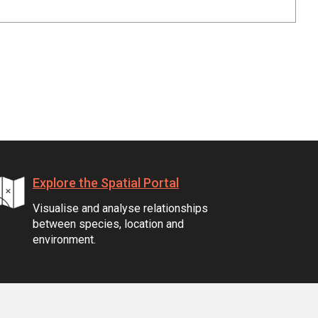
Explore the Spatial Portal
Visualise and analyse relationships
between species, location and
environment.