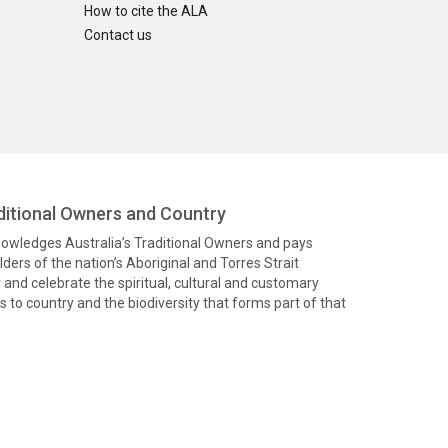
How to cite the ALA
Contact us
itional Owners and Country
knowledges Australia’s Traditional Owners and pays
ders of the nation’s Aboriginal and Torres Strait
and celebrate the spiritual, cultural and customary
 to country and the biodiversity that forms part of that