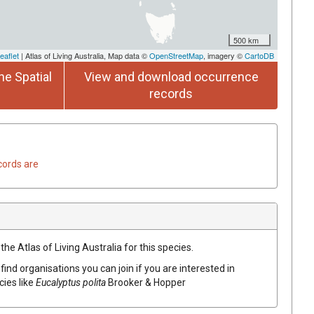
500 km
eaflet
| Atlas of Living Australia, Map data ©
OpenStreetMap
, imagery ©
CartoDB
he Spatial
View and download occurrence
records
cords are
he Atlas of Living Australia for this species.
find organisations you can join if you are interested in
cies like
Eucalyptus
polita
Brooker & Hopper