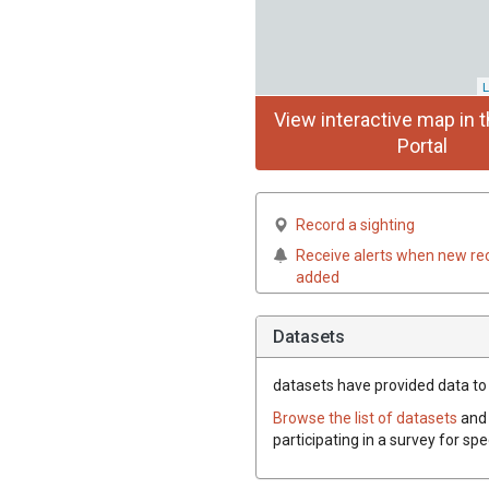
L
View interactive map in t
Portal
Record a sighting
Receive alerts when new re
added
Datasets
datasets have
provided data to t
Browse the list of datasets
and 
participating in a survey for spe