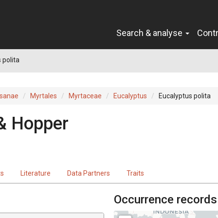
Search & analyse
Cont
 polita
sanae
Myrtales
Myrtaceae
Eucalyptus
Eucalyptus polita
& Hopper
ts
Literature
Data Partners
Traits
Occurrence records