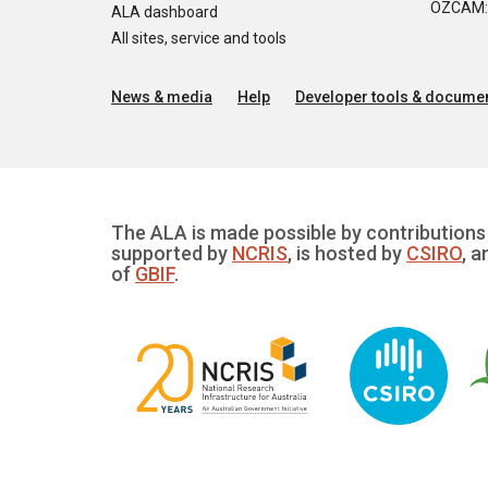
OZCAM: O
ALA dashboard
All sites, service and tools
News & media
Help
Developer tools & documen
The ALA is made possible by contributions 
supported by
NCRIS
, is hosted by
CSIRO
, a
of
GBIF
.