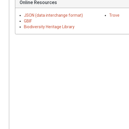
Online Resources
JSON (data interchange format)
Trove
GBIF
Biodiversity Heritage Library