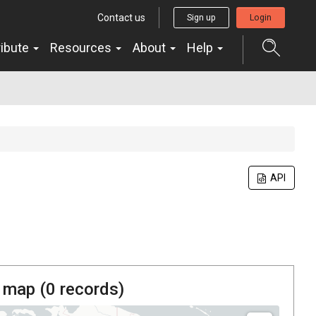
Contact us
Sign up
Login
ribute
Resources
About
Help
API
 map (
0
records)