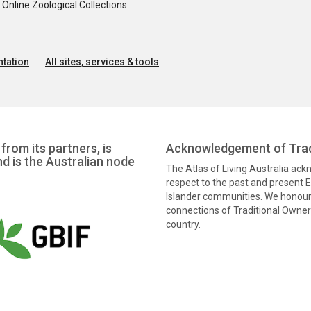
nline Zoological Collections
tation
All sites, services & tools
from its partners, is
Acknowledgement of Trad
nd is the Australian node
The Atlas of Living Australia ac
respect to the past and present El
Islander communities. We honour 
connections of Traditional Owners
country.