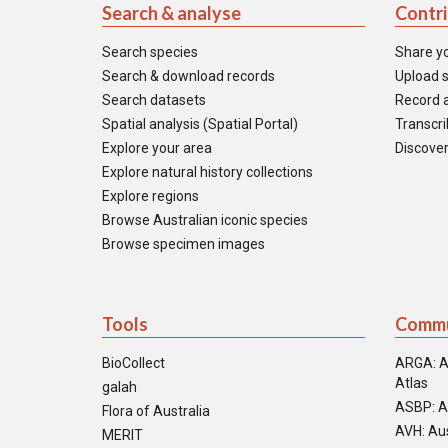
Search & analyse
Contr
Search species
Share y
Search & download records
Upload s
Search datasets
Record a
Spatial analysis (Spatial Portal)
Transcrib
Explore your area
Discover
Explore natural history collections
Explore regions
Browse Australian iconic species
Browse specimen images
Tools
Commu
BioCollect
ARGA: A
Atlas
galah
ASBP: A
Flora of Australia
AVH: Aus
MERIT