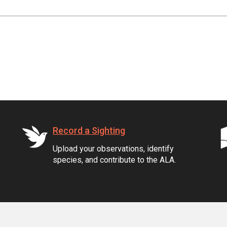
Record a Sighting
Upload your observations, identify
species, and contribute to the ALA.