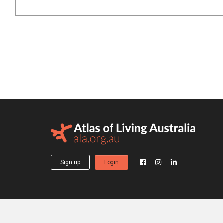
Sign up
Login