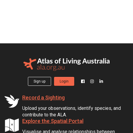
Sign up
Login
Record a Sighting
Upload your observations, identify species, and
contribute to the ALA.
Explore the Spatial Portal
Visualise and analyse relationships between