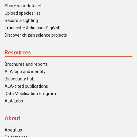
Share your dataset
Upload species list
Record a sighting
Transcribe & digitise (DigiVol)
Discover citizen science projects
Resources
Brochures and reports
ALA logo and identity
Biosecurity Hub
ALA-cited publications
Data Mobilisation Program
ALA Labs
About
About us