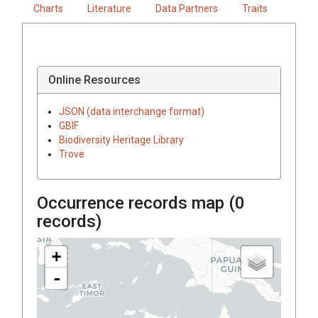
Charts
Literature
Data Partners
Traits
Online Resources
JSON (data interchange format)
GBIF
Biodiversity Heritage Library
Trove
Occurrence records map (
0
records)
+
-