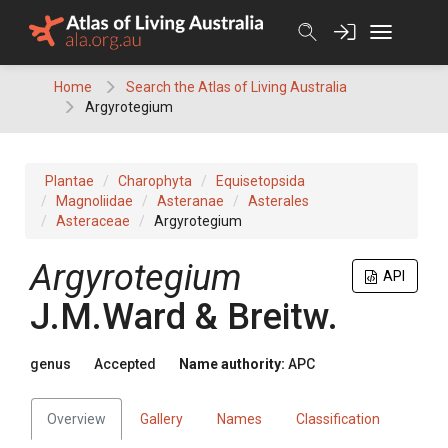
Skip
to
content
Home
Search the Atlas of Living Australia
Argyrotegium
Plantae
Charophyta
Equisetopsida
Magnoliidae
Asteranae
Asterales
Asteraceae
Argyrotegium
Argyrotegium
API
J.M.Ward & Breitw.
genus
Accepted
Name authority:
APC
Overview
Gallery
Names
Classification