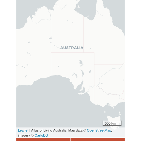
500 km
Leaflet
| Atlas of Living Australia, Map data ©
OpenStreetMap
,
imagery ©
CartoDB