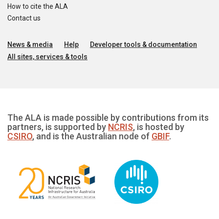
How to cite the ALA
Contact us
News & media
Help
Developer tools & documentation
All sites, services & tools
The ALA is made possible by contributions from its
partners, is supported by
NCRIS
, is hosted by
CSIRO
, and is the Australian node of
GBIF
.