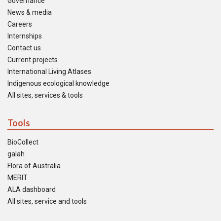
Governance
News & media
Careers
Internships
Contact us
Current projects
International Living Atlases
Indigenous ecological knowledge
All sites, services & tools
Tools
BioCollect
galah
Flora of Australia
MERIT
ALA dashboard
All sites, service and tools