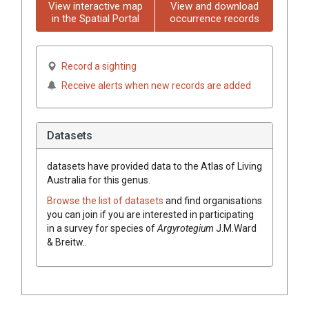
View interactive map
View and download
in the Spatial Portal
occurrence records
Record a sighting
Receive alerts when new records are added
Datasets
datasets have
provided data to the Atlas of Living
Australia for this genus.
Browse the list of datasets
and find organisations
you can join if you are interested in participating
in a survey for species of
Argyrotegium
J.M.Ward
& Breitw.
.