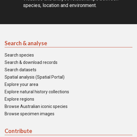
species, location and environment.
Search & analyse
Search species
Search & download records
Search datasets
Spatial analysis (Spatial Portal)
Explore your area
Explore natural history collections
Explore regions
Browse Australian iconic species
Browse specimen images
Contribute