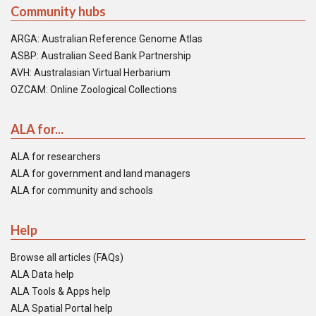
Community hubs
ARGA: Australian Reference Genome Atlas
ASBP: Australian Seed Bank Partnership
AVH: Australasian Virtual Herbarium
OZCAM: Online Zoological Collections
ALA for...
ALA for researchers
ALA for government and land managers
ALA for community and schools
Help
Browse all articles (FAQs)
ALA Data help
ALA Tools & Apps help
ALA Spatial Portal help