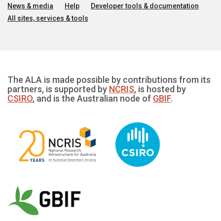
News & media
Help
Developer tools & documentation
All sites, services & tools
The ALA is made possible by contributions from its
partners, is supported by
NCRIS
, is hosted by
CSIRO
, and is the Australian node of
GBIF
.