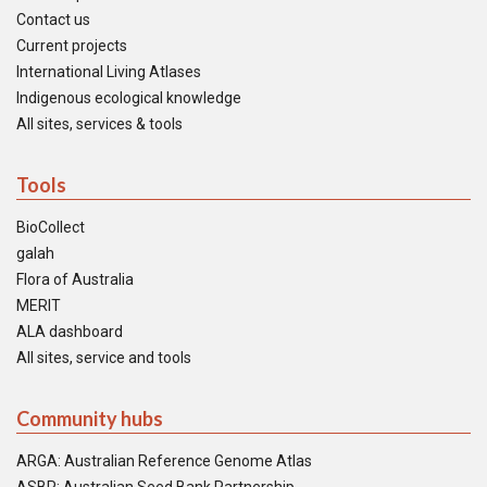
Contact us
Current projects
International Living Atlases
Indigenous ecological knowledge
All sites, services & tools
Tools
BioCollect
galah
Flora of Australia
MERIT
ALA dashboard
All sites, service and tools
Community hubs
ARGA: Australian Reference Genome Atlas