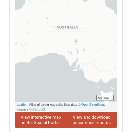
500 km
Leaflet
| Atlas of Living Australia, Map data ©
OpenStreetMap
,
imagery ©
CartoDB
View interactive map
View and download
in the Spatial Portal
occurrence records