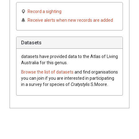
Record a sighting
Receive alerts when new records are added
Datasets
datasets have
provided data to the Atlas of Living
Australia for this genus.
Browse the list of datasets
and find organisations
you can join if you are interested in participating
in a survey for species of
Cratystylis
S.Moore
.