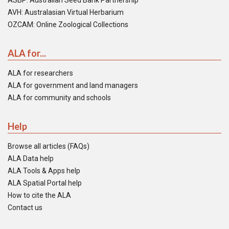
ASBP: Australian Seed Bank Partnership
AVH: Australasian Virtual Herbarium
OZCAM: Online Zoological Collections
ALA for...
ALA for researchers
ALA for government and land managers
ALA for community and schools
Help
Browse all articles (FAQs)
ALA Data help
ALA Tools & Apps help
ALA Spatial Portal help
How to cite the ALA
Contact us