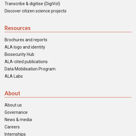
Transcribe & digitise (DigiVol)
Discover citizen science projects
Resources
Brochures and reports
ALA logo and identity
Biosecurity Hub
ALA-cited publications
Data Mobilisation Program
ALA Labs
About
About us
Governance
News & media
Careers
Internships