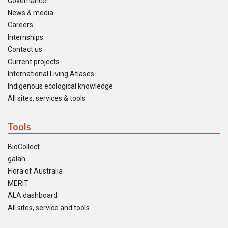
Governance
News & media
Careers
Internships
Contact us
Current projects
International Living Atlases
Indigenous ecological knowledge
All sites, services & tools
Tools
BioCollect
galah
Flora of Australia
MERIT
ALA dashboard
All sites, service and tools