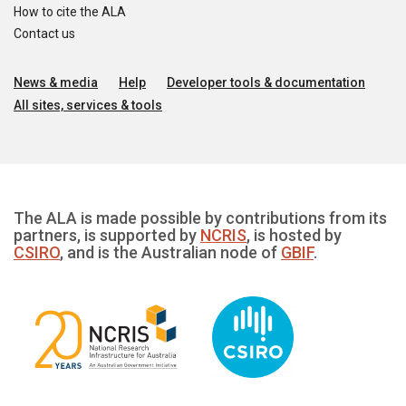
How to cite the ALA
Contact us
News & media
Help
Developer tools & documentation
All sites, services & tools
The ALA is made possible by contributions from its
partners, is supported by
NCRIS
, is hosted by
CSIRO
, and is the Australian node of
GBIF
.