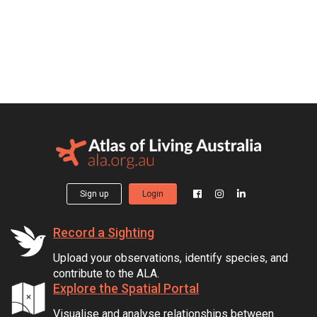
Sign up
Login
Record a Sighting
Upload your observations, identify species, and
contribute to the ALA.
Explore the Spatial Portal
Visualise and analyse relationships between