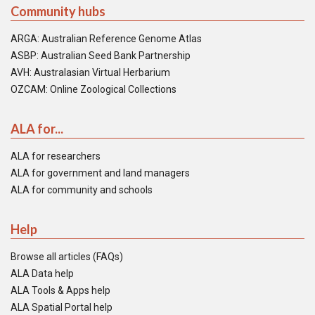
Community hubs
ARGA: Australian Reference Genome Atlas
ASBP: Australian Seed Bank Partnership
AVH: Australasian Virtual Herbarium
OZCAM: Online Zoological Collections
ALA for...
ALA for researchers
ALA for government and land managers
ALA for community and schools
Help
Browse all articles (FAQs)
ALA Data help
ALA Tools & Apps help
ALA Spatial Portal help