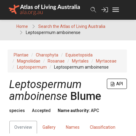
Skip
to
content
Home
Search the Atlas of Living Australia
Leptospermum amboinense
Plantae
Charophyta
Equisetopsida
Magnoliidae
Rosanae
Myrtales
Myrtaceae
Leptospermum
Leptospermum amboinense
Leptospermum
API
amboinense
Blume
species
Accepted
Name authority:
APC
Overview
Gallery
Names
Classification