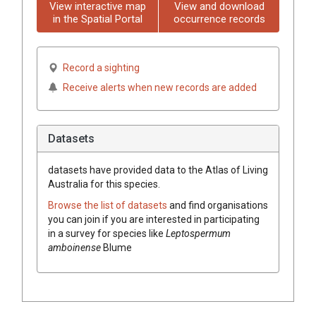
View interactive map
View and download
in the Spatial Portal
occurrence records
Record a sighting
Receive alerts when new records are added
Datasets
datasets have
provided data to the Atlas of Living
Australia for this species.
Browse the list of datasets
and find organisations
you can join if you are interested in participating
in a survey for species like
Leptospermum
amboinense
Blume