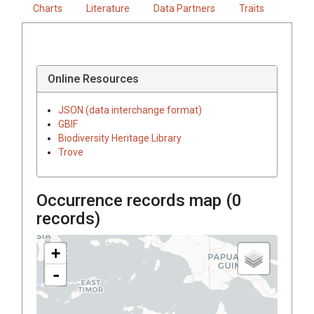
Charts
Literature
Data Partners
Traits
Online Resources
JSON (data interchange format)
GBIF
Biodiversity Heritage Library
Trove
Occurrence records map (
0
records)
+
-