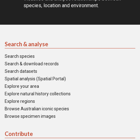
species, location and environment.
Search & analyse
Search species
Search & download records
Search datasets
Spatial analysis (Spatial Portal)
Explore your area
Explore natural history collections
Explore regions
Browse Australian iconic species
Browse specimen images
Contribute