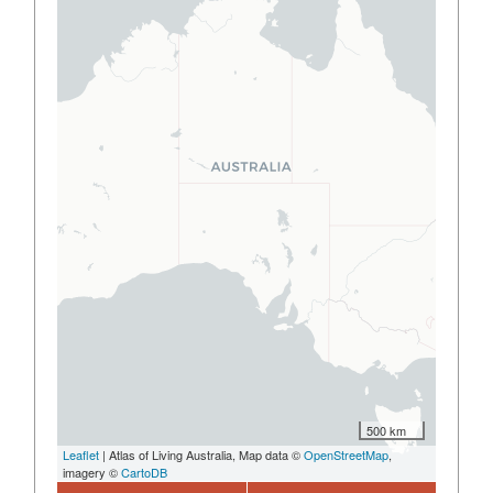
500 km
Leaflet
| Atlas of Living Australia, Map data ©
OpenStreetMap
,
imagery ©
CartoDB