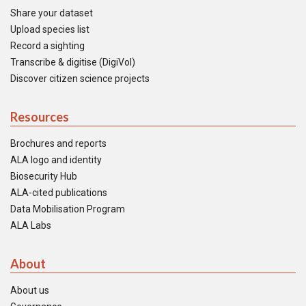
Share your dataset
Upload species list
Record a sighting
Transcribe & digitise (DigiVol)
Discover citizen science projects
Resources
Brochures and reports
ALA logo and identity
Biosecurity Hub
ALA-cited publications
Data Mobilisation Program
ALA Labs
About
About us