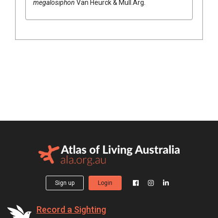
megalosiphon
Van Heurck & Müll.Arg.
Sign up
Login
Record a Sighting