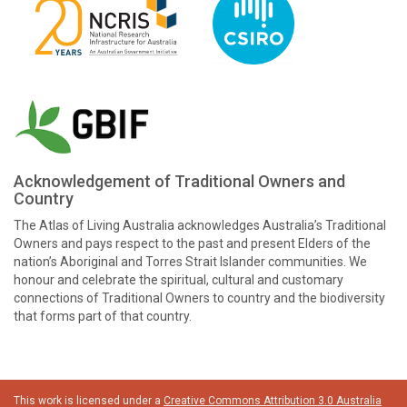
Acknowledgement of Traditional Owners and
Country
The Atlas of Living Australia acknowledges Australia’s Traditional
Owners and pays respect to the past and present Elders of the
nation’s Aboriginal and Torres Strait Islander communities. We
honour and celebrate the spiritual, cultural and customary
connections of Traditional Owners to country and the biodiversity
that forms part of that country.
This work is licensed under a
Creative Commons Attribution 3.0 Australia