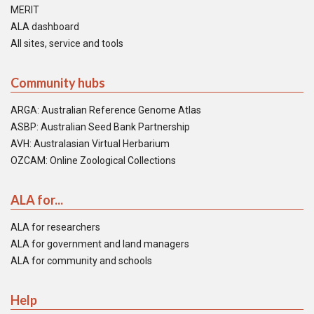
MERIT
ALA dashboard
All sites, service and tools
Community hubs
ARGA: Australian Reference Genome Atlas
ASBP: Australian Seed Bank Partnership
AVH: Australasian Virtual Herbarium
OZCAM: Online Zoological Collections
ALA for...
ALA for researchers
ALA for government and land managers
ALA for community and schools
Help