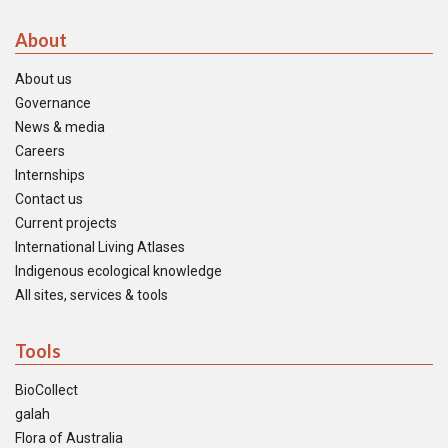
About
About us
Governance
News & media
Careers
Internships
Contact us
Current projects
International Living Atlases
Indigenous ecological knowledge
All sites, services & tools
Tools
BioCollect
galah
Flora of Australia