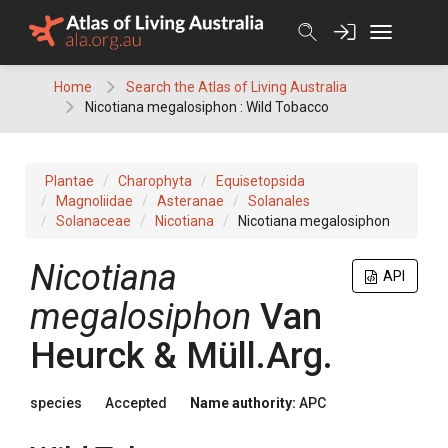
Skip
to
content
Home
Search the Atlas of Living Australia
Nicotiana megalosiphon : Wild Tobacco
Plantae
Charophyta
Equisetopsida
Magnoliidae
Asteranae
Solanales
Solanaceae
Nicotiana
Nicotiana megalosiphon
Nicotiana
API
megalosiphon
Van
Heurck & Müll.Arg.
species
Accepted
Name authority:
APC