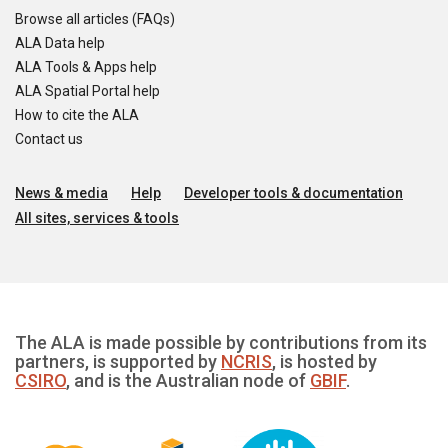
Browse all articles (FAQs)
ALA Data help
ALA Tools & Apps help
ALA Spatial Portal help
How to cite the ALA
Contact us
News & media
Help
Developer tools & documentation
All sites, services & tools
The ALA is made possible by contributions from its
partners, is supported by
NCRIS
, is hosted by
CSIRO
, and is the Australian node of
GBIF
.