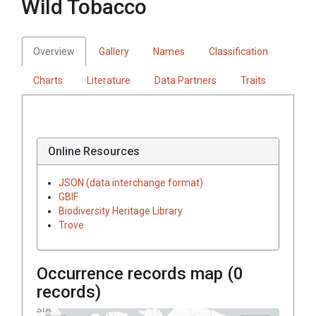
Wild Tobacco
Overview
Gallery
Names
Classification
Charts
Literature
Data Partners
Traits
Online Resources
JSON (data interchange format)
GBIF
Biodiversity Heritage Library
Trove
Occurrence records map (
0
records)