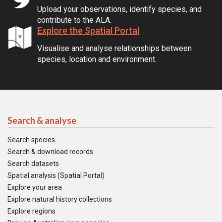
Upload your observations, identify species, and
contribute to the ALA.
Explore the Spatial Portal
Visualise and analyse relationships between
species, location and environment.
Search & analyse
Search species
Search & download records
Search datasets
Spatial analysis (Spatial Portal)
Explore your area
Explore natural history collections
Explore regions