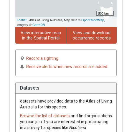
500 km
Leaflet
| Atlas of Living Australia, Map data ©
OpenStreetMap
,
imagery ©
CartoDB
View interactive map
View and download
in the Spatial Portal
occurrence records
Record a sighting
Receive alerts when new records are added
Datasets
datasets have
provided data to the Atlas of Living
Australia for this species.
Browse the list of datasets
and find organisations
you can join if you are interested in participating
in a survey for species like
Nicotiana