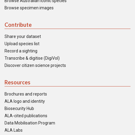
Browse Australian iconic species
Browse specimen images
Contribute
Share your dataset
Upload species list
Record a sighting
Transcribe & digitise (DigiVol)
Discover citizen science projects
Resources
Brochures and reports
ALA logo and identity
Biosecurity Hub
ALA-cited publications
Data Mobilisation Program
ALA Labs