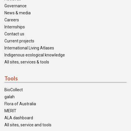
Governance
News & media
Careers
Internships
Contact us
Current projects
International Living Atlases
Indigenous ecological knowledge
All sites, services & tools
Tools
BioCollect
galah
Flora of Australia
MERIT
ALA dashboard
All sites, service and tools