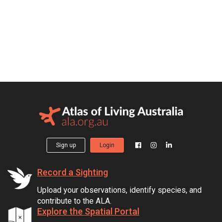
Sign up
Login
Record a Sighting
Upload your observations, identify species, and
contribute to the ALA.
Explore the Spatial Portal