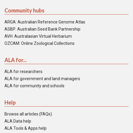
Community hubs
ARGA: Australian Reference Genome Atlas
ASBP: Australian Seed Bank Partnership
AVH: Australasian Virtual Herbarium
OZCAM: Online Zoological Collections
ALA for...
ALA for researchers
ALA for government and land managers
ALA for community and schools
Help
Browse all articles (FAQs)
ALA Data help
ALA Tools & Apps help