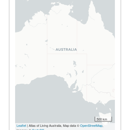
500 km
Leaflet
| Atlas of Living Australia, Map data ©
OpenStreetMap
,
imagery ©
CartoDB