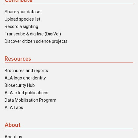
Share your dataset
Upload species list
Record a sighting
Transcribe & digitise (DigiVol)
Discover citizen science projects
Resources
Brochures and reports
ALA logo and identity
Biosecurity Hub
ALA-cited publications
Data Mobilisation Program
ALA Labs
About
About us