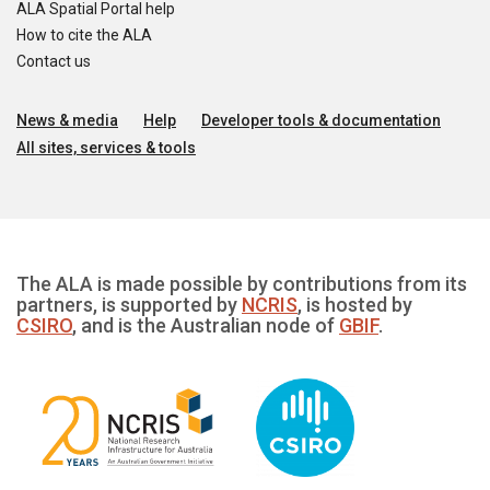
ALA Spatial Portal help
How to cite the ALA
Contact us
News & media
Help
Developer tools & documentation
All sites, services & tools
The ALA is made possible by contributions from its
partners, is supported by
NCRIS
, is hosted by
CSIRO
, and is the Australian node of
GBIF
.