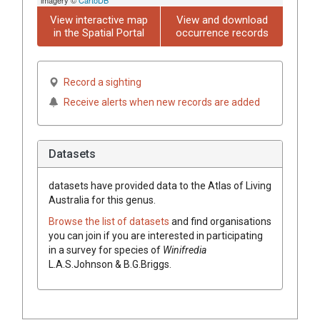
View interactive map
View and download
in the Spatial Portal
occurrence records
Record a sighting
Receive alerts when new records are added
Datasets
datasets have
provided data to the Atlas of Living
Australia for this genus.
Browse the list of datasets
and find organisations
you can join if you are interested in participating
in a survey for species of
Winifredia
L.A.S.Johnson & B.G.Briggs
.