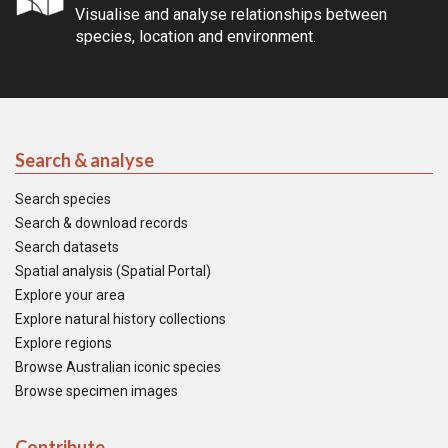
Visualise and analyse relationships between
species, location and environment.
Search & analyse
Search species
Search & download records
Search datasets
Spatial analysis (Spatial Portal)
Explore your area
Explore natural history collections
Explore regions
Browse Australian iconic species
Browse specimen images
Contribute