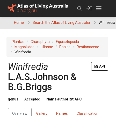
Skip
to
content
Home
Search the Atlas of Living Australia
Winifredia
Plantae
Charophyta
Equisetopsida
Magnoliidae
Lilianae
Poales
Restionaceae
Winifredia
Winifredia
API
L.A.S.Johnson &
B.G.Briggs
genus
Accepted
Name authority:
APC
Overview
Gallery
Names
Classification