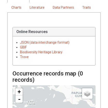
Charts
Literature
Data Partners
Traits
Online Resources
JSON (data interchange format)
GBIF
Biodiversity Heritage Library
Trove
Occurrence records map (
0
records)
+
-