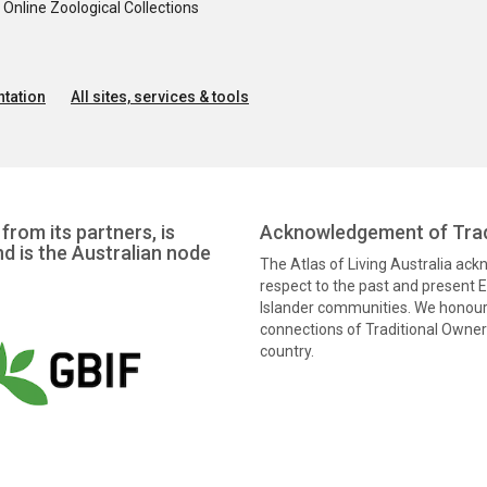
nline Zoological Collections
tation
All sites, services & tools
from its partners, is
Acknowledgement of Trad
nd is the Australian node
The Atlas of Living Australia ac
respect to the past and present El
Islander communities. We honour 
connections of Traditional Owners
country.