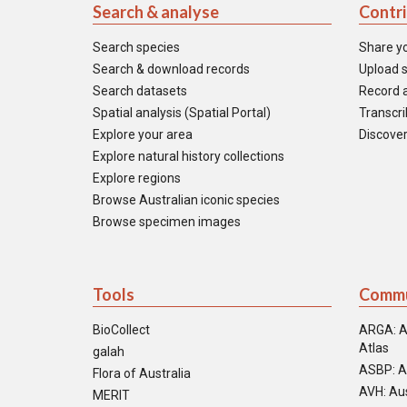
Search & analyse
Contr
Search species
Share y
Search & download records
Upload s
Search datasets
Record a
Spatial analysis (Spatial Portal)
Transcrib
Explore your area
Discover
Explore natural history collections
Explore regions
Browse Australian iconic species
Browse specimen images
Tools
Commu
BioCollect
ARGA: A
Atlas
galah
ASBP: A
Flora of Australia
AVH: Aus
MERIT