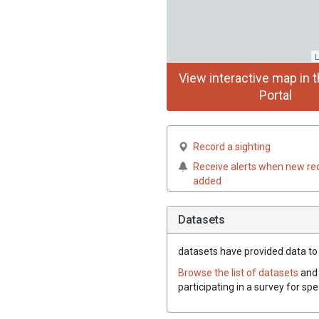
L
View interactive map in t
Portal
Record a sighting
Receive alerts when new re
added
Datasets
datasets have
provided data to 
Browse the list of datasets
and 
participating in a survey for sp