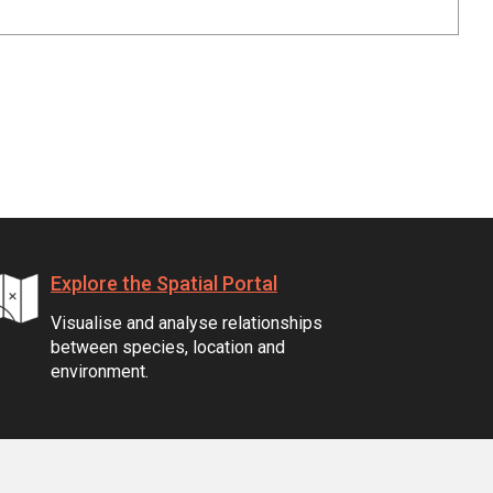
Explore the Spatial Portal
Visualise and analyse relationships
between species, location and
environment.