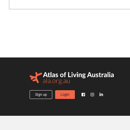
Sign up
Login