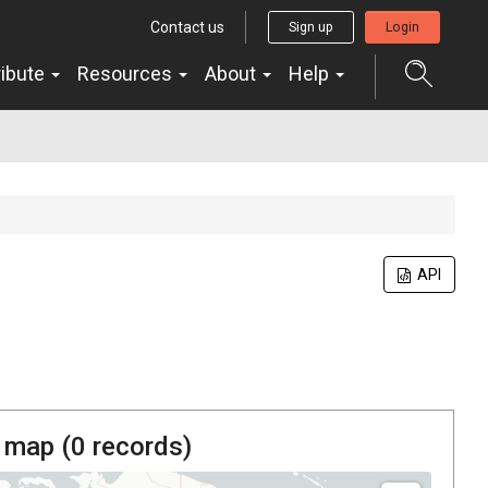
Contact us
Sign up
Login
ribute
Resources
About
Help
API
 map (
0
records)