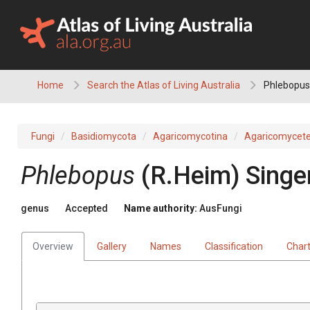
Skip
to
content
Home
Search the Atlas of Living Australia
Phlebopus
Fungi
Basidiomycota
Agaricomycotina
Agaricomycet
Phlebopus
(
R.Heim
)
Singe
genus
Accepted
Name authority:
AusFungi
Overview
Gallery
Names
Classification
Char