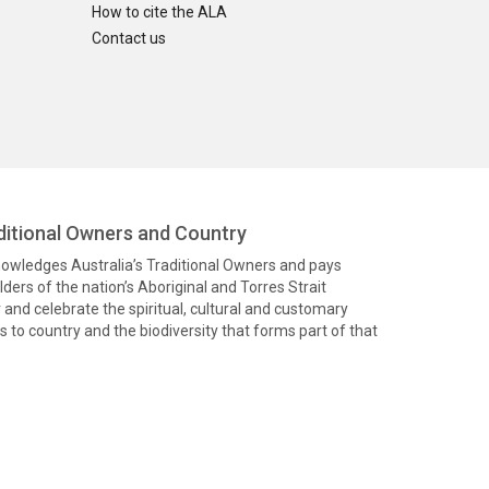
How to cite the ALA
Contact us
itional Owners and Country
knowledges Australia’s Traditional Owners and pays
ders of the nation’s Aboriginal and Torres Strait
and celebrate the spiritual, cultural and customary
 to country and the biodiversity that forms part of that