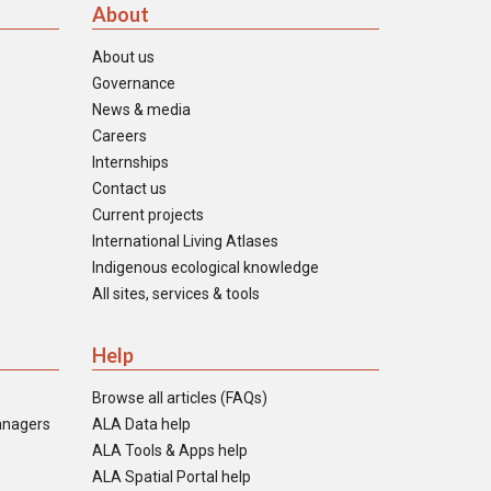
About
About us
Governance
News & media
Careers
Internships
Contact us
Current projects
International Living Atlases
Indigenous ecological knowledge
All sites, services & tools
Help
Browse all articles (FAQs)
anagers
ALA Data help
ALA Tools & Apps help
ALA Spatial Portal help