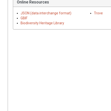
Online Resources
JSON (data interchange format)
Trove
GBIF
Biodiversity Heritage Library