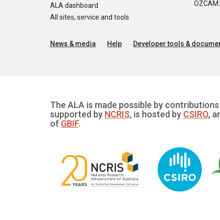
OZCAM: O
ALA dashboard
All sites, service and tools
News & media
Help
Developer tools & documen
The ALA is made possible by contributions 
supported by
NCRIS
, is hosted by
CSIRO
, a
of
GBIF
.