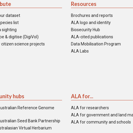
ibute
Resources
our dataset
Brochures and reports
pecies list
ALA logo and identity
 sighting
Biosecurity Hub
e & digitise (DigiVol)
ALA-cited publications
 citizen science projects
Data Mobilisation Program
ALA Labs
nity hubs
ALA for...
ustralian Reference Genome
ALA for researchers
ALA for government and land m
ustralian Seed Bank Partnership
ALA for community and schools
tralasian Virtual Herbarium