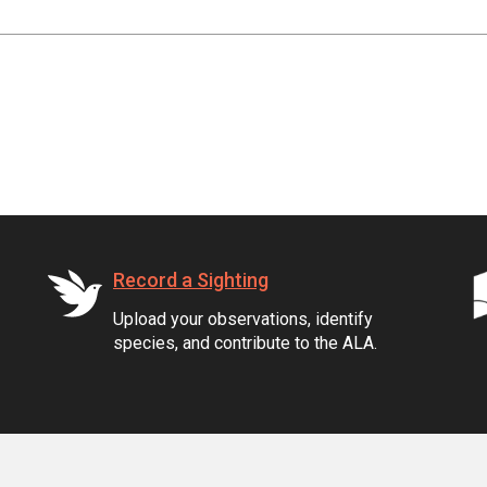
Record a Sighting
Upload your observations, identify
species, and contribute to the ALA.