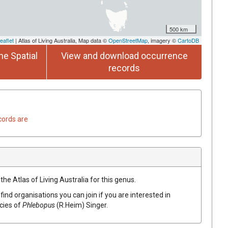
500 km
eaflet
| Atlas of Living Australia, Map data ©
OpenStreetMap
, imagery ©
CartoDB
he Spatial
View and download occurrence
records
cords are
the Atlas of Living Australia for this genus.
find organisations you can join if you are interested in
ecies of
Phlebopus
(
R.Heim
)
Singer
.