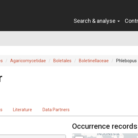
Search & analyse
Cont
es
Agaricomycetidae
Boletales
Boletinellaceae
Phlebopus
r
ts
Literature
Data Partners
Occurrence records