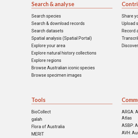
Search & analyse
Contr
Search species
Share y
Search & download records
Upload s
Search datasets
Record a
Spatial analysis (Spatial Portal)
Transcrib
Explore your area
Discover
Explore natural history collections
Explore regions
Browse Australian iconic species
Browse specimen images
Tools
Commu
BioCollect
ARGA: A
Atlas
galah
ASBP: A
Flora of Australia
AVH: Aus
MERIT