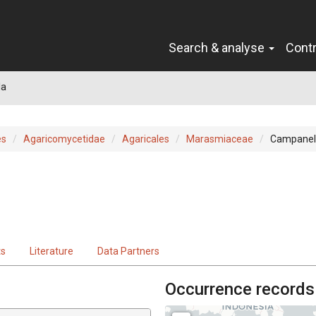
Search & analyse
Cont
la
es
Agaricomycetidae
Agaricales
Marasmiaceae
Campanel
ts
Literature
Data Partners
Occurrence records