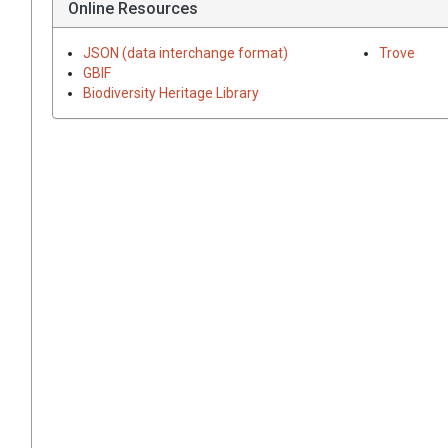
Online Resources
JSON (data interchange format)
Trove
GBIF
Biodiversity Heritage Library