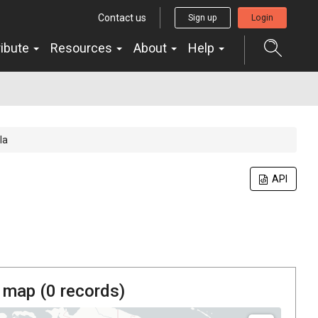
Contact us
Sign up
Login
ribute
Resources
About
Help
la
API
 map (
0
records)