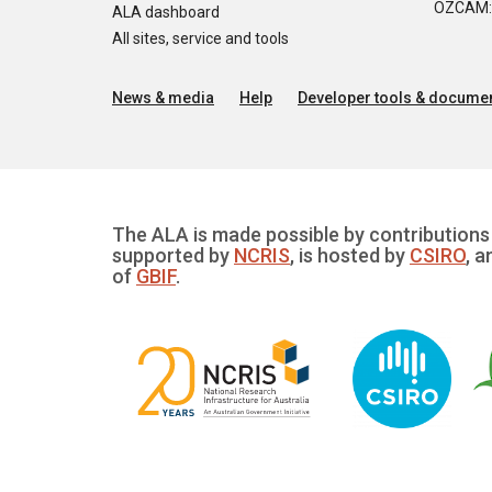
OZCAM: O
ALA dashboard
All sites, service and tools
News & media
Help
Developer tools & documen
The ALA is made possible by contributions 
supported by
NCRIS
, is hosted by
CSIRO
, a
of
GBIF
.