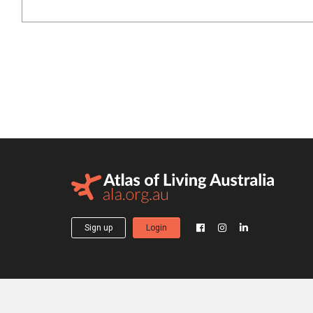
Sign up
Login