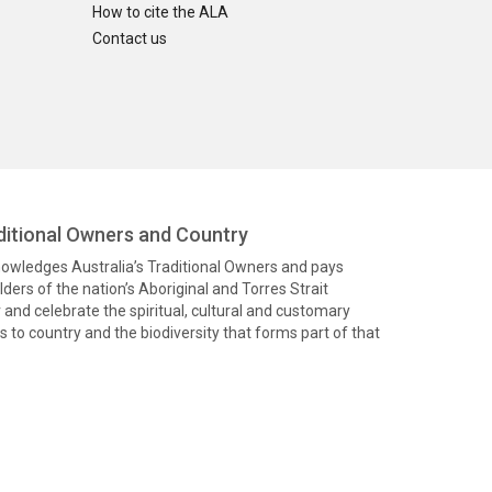
How to cite the ALA
Contact us
itional Owners and Country
knowledges Australia’s Traditional Owners and pays
ders of the nation’s Aboriginal and Torres Strait
and celebrate the spiritual, cultural and customary
 to country and the biodiversity that forms part of that