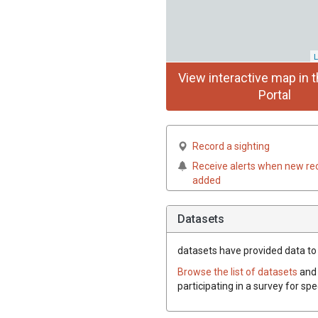
L
View interactive map in t
Portal
Record a sighting
Receive alerts when new re
added
Datasets
datasets have
provided data to 
Browse the list of datasets
and 
participating in a survey for sp