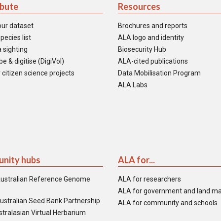
ibute
Resources
our dataset
Brochures and reports
pecies list
ALA logo and identity
 sighting
Biosecurity Hub
e & digitise (DigiVol)
ALA-cited publications
 citizen science projects
Data Mobilisation Program
ALA Labs
nity hubs
ALA for...
ustralian Reference Genome
ALA for researchers
ALA for government and land m
ustralian Seed Bank Partnership
ALA for community and schools
tralasian Virtual Herbarium