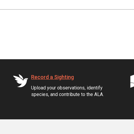
Record a Sighting
Upload your observations, identify
species, and contribute to the ALA.