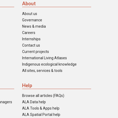
About
About us
Governance
News & media
Careers
Internships
Contact us
Current projects
International Living Atlases
Indigenous ecological knowledge
All sites, services & tools
Help
Browse all articles (FAQs)
anagers
ALA Data help
ALA Tools & Apps help
ALA Spatial Portal help