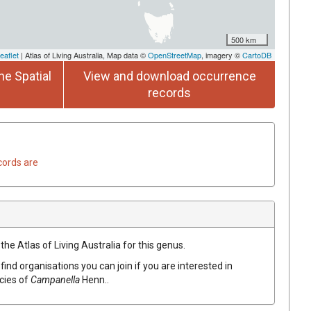
500 km
eaflet
| Atlas of Living Australia, Map data ©
OpenStreetMap
, imagery ©
CartoDB
he Spatial
View and download occurrence
records
cords are
the Atlas of Living Australia for this genus.
find organisations you can join if you are interested in
ecies of
Campanella
Henn.
.