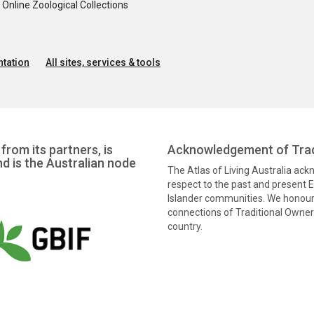
nline Zoological Collections
tation
All sites, services & tools
from its partners, is
Acknowledgement of Trad
nd is the Australian node
The Atlas of Living Australia ac
respect to the past and present El
Islander communities. We honour 
connections of Traditional Owners
country.