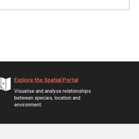
Explore the Spatial Portal
Visualise and analyse relationships
between species, location and
environment.