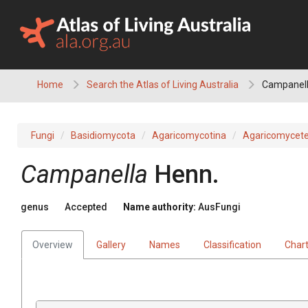
Skip
to
content
Home
Search the Atlas of Living Australia
Campanel
Fungi
Basidiomycota
Agaricomycotina
Agaricomycet
Campanella
Henn.
genus
Accepted
Name authority:
AusFungi
Overview
Gallery
Names
Classification
Char