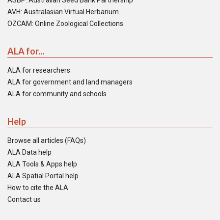
ASBP: Australian Seed Bank Partnership
AVH: Australasian Virtual Herbarium
OZCAM: Online Zoological Collections
ALA for...
ALA for researchers
ALA for government and land managers
ALA for community and schools
Help
Browse all articles (FAQs)
ALA Data help
ALA Tools & Apps help
ALA Spatial Portal help
How to cite the ALA
Contact us