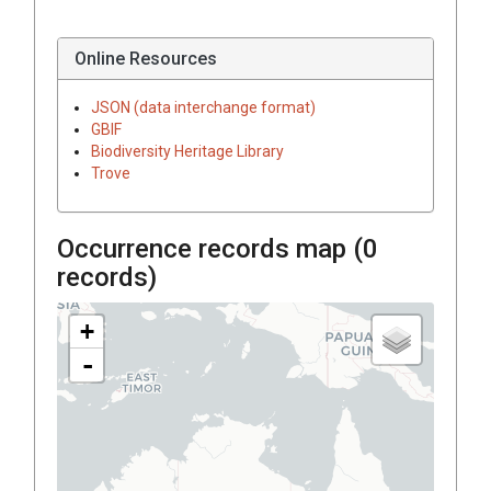
Online Resources
JSON (data interchange format)
GBIF
Biodiversity Heritage Library
Trove
Occurrence records map (
0
records)
+
-