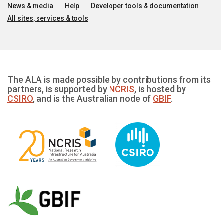
News & media
Help
Developer tools & documentation
All sites, services & tools
The ALA is made possible by contributions from its
partners, is supported by
NCRIS
, is hosted by
CSIRO
, and is the Australian node of
GBIF
.