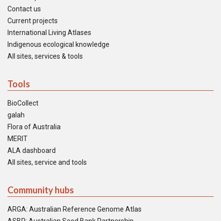
Contact us
Current projects
International Living Atlases
Indigenous ecological knowledge
All sites, services & tools
Tools
BioCollect
galah
Flora of Australia
MERIT
ALA dashboard
All sites, service and tools
Community hubs
ARGA: Australian Reference Genome Atlas