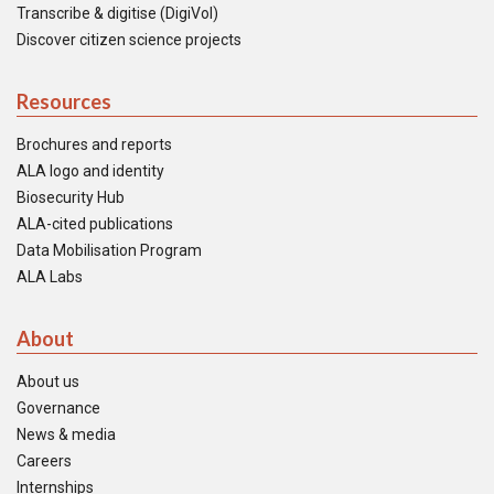
Transcribe & digitise (DigiVol)
Discover citizen science projects
Resources
Brochures and reports
ALA logo and identity
Biosecurity Hub
ALA-cited publications
Data Mobilisation Program
ALA Labs
About
About us
Governance
News & media
Careers
Internships