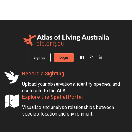
Sign up
Login
Record a Sighting
Upload your observations, identify species, and
contribute to the ALA.
Explore the Spatial Portal
Visualise and analyse relationships between
species, location and environment.