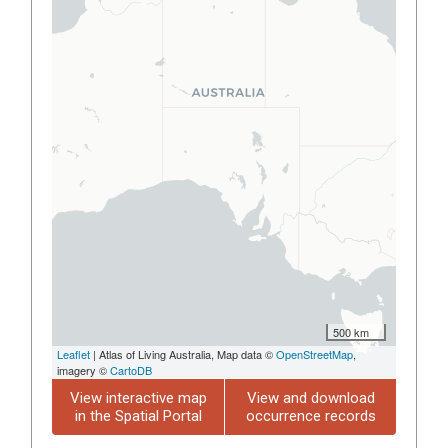
500 km
Leaflet
| Atlas of Living Australia, Map data ©
OpenStreetMap
,
imagery ©
CartoDB
View interactive map
View and download
in the Spatial Portal
occurrence records