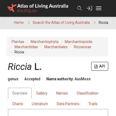
Skip
to
content
Home
Search the Atlas of Living Australia
Riccia
Plantae
Marchantiophyta
Marchantiopsida
Marchantiidae
Marchantiales
Ricciaceae
Riccia
Riccia
L.
API
genus
Accepted
Name authority:
AusMoss
Overview
Gallery
Names
Classification
Charts
Literature
Data Partners
Traits