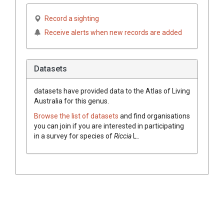
Record a sighting
Receive alerts when new records are added
Datasets
datasets have
provided data to the Atlas of Living
Australia for this genus.
Browse the list of datasets
and find organisations
you can join if you are interested in participating
in a survey for species of
Riccia
L.
.