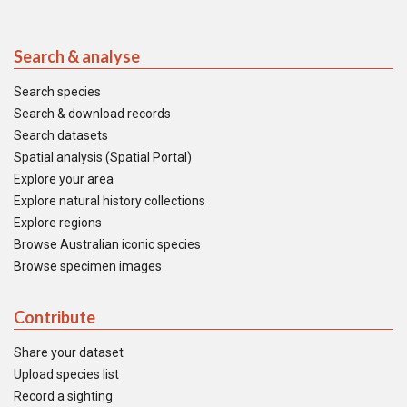
Search & analyse
Search species
Search & download records
Search datasets
Spatial analysis (Spatial Portal)
Explore your area
Explore natural history collections
Explore regions
Browse Australian iconic species
Browse specimen images
Contribute
Share your dataset
Upload species list
Record a sighting