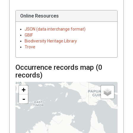
Online Resources
JSON (data interchange format)
GBIF
Biodiversity Heritage Library
Trove
Occurrence records map (
0
records)
+
-