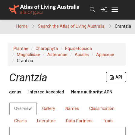
Skip
to
content
Home
Search the Atlas of Living Australia
Crantzia
Plantae
Charophyta
Equisetopsida
Magnoliidae
Asteranae
Apiales
Apiaceae
Crantzia
Crantzia
API
genus
Inferred Accepted
Name authority:
APNI
Overview
Gallery
Names
Classification
Charts
Literature
Data Partners
Traits