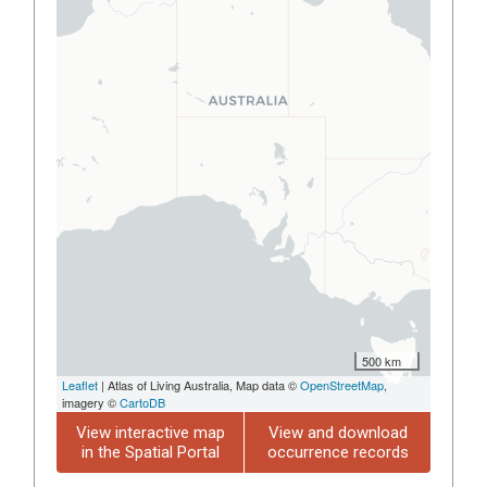
500 km
Leaflet
| Atlas of Living Australia, Map data ©
OpenStreetMap
,
imagery ©
CartoDB
View interactive map
View and download
in the Spatial Portal
occurrence records