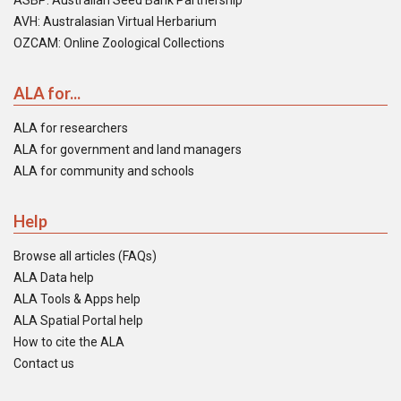
ASBP: Australian Seed Bank Partnership
AVH: Australasian Virtual Herbarium
OZCAM: Online Zoological Collections
ALA for...
ALA for researchers
ALA for government and land managers
ALA for community and schools
Help
Browse all articles (FAQs)
ALA Data help
ALA Tools & Apps help
ALA Spatial Portal help
How to cite the ALA
Contact us