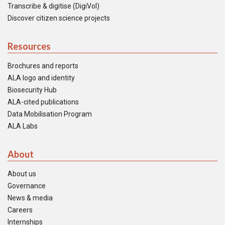
Transcribe & digitise (DigiVol)
Discover citizen science projects
Resources
Brochures and reports
ALA logo and identity
Biosecurity Hub
ALA-cited publications
Data Mobilisation Program
ALA Labs
About
About us
Governance
News & media
Careers
Internships