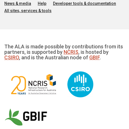
News & media
Help
Developer tools & documentation
All sites, services & tools
The ALA is made possible by contributions from its
partners, is supported by
NCRIS
, is hosted by
CSIRO
, and is the Australian node of
GBIF
.