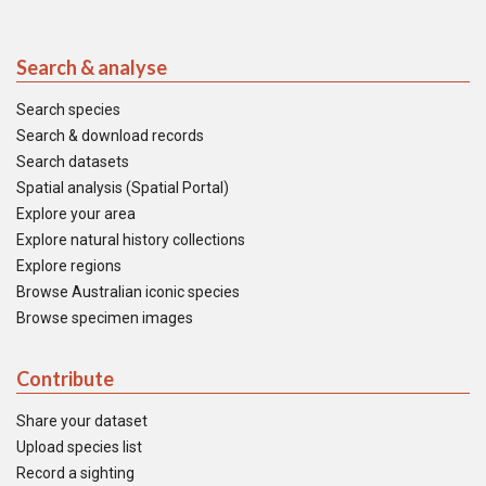
Search & analyse
Search species
Search & download records
Search datasets
Spatial analysis (Spatial Portal)
Explore your area
Explore natural history collections
Explore regions
Browse Australian iconic species
Browse specimen images
Contribute
Share your dataset
Upload species list
Record a sighting