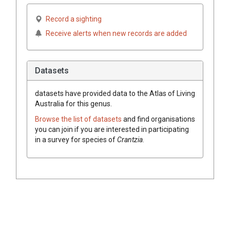
Record a sighting
Receive alerts when new records are added
Datasets
datasets have
provided data to the Atlas of Living
Australia for this genus.
Browse the list of datasets
and find organisations
you can join if you are interested in participating
in a survey for species of
Crantzia
.