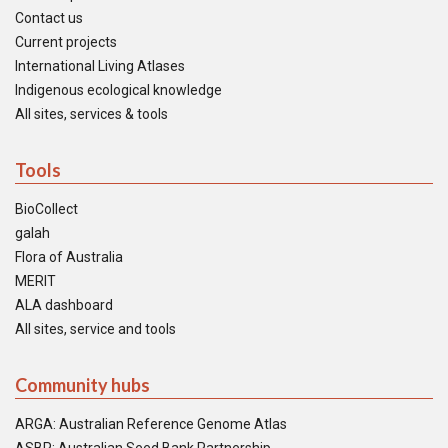
Contact us
Current projects
International Living Atlases
Indigenous ecological knowledge
All sites, services & tools
Tools
BioCollect
galah
Flora of Australia
MERIT
ALA dashboard
All sites, service and tools
Community hubs
ARGA: Australian Reference Genome Atlas