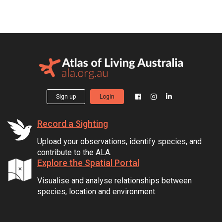
Sign up
Login
Record a Sighting
Upload your observations, identify species, and
contribute to the ALA.
Explore the Spatial Portal
Visualise and analyse relationships between
species, location and environment.