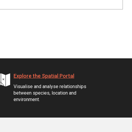
Explore the Spatial Portal
Visualise and analyse relationships
between species, location and
environment.