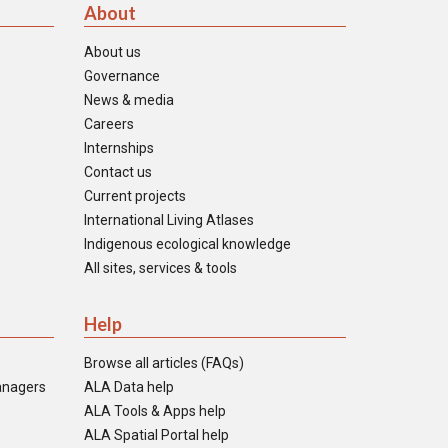
About
About us
Governance
News & media
Careers
Internships
Contact us
Current projects
International Living Atlases
Indigenous ecological knowledge
All sites, services & tools
Help
Browse all articles (FAQs)
anagers
ALA Data help
ALA Tools & Apps help
ALA Spatial Portal help