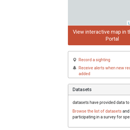
L
View interactive map in t
Portal
Record a sighting
Receive alerts when new re
added
Datasets
datasets have
provided data to 
Browse the list of datasets
and 
participating in a survey for sp