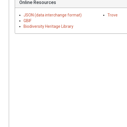
Online Resources
JSON (data interchange format)
Trove
GBIF
Biodiversity Heritage Library