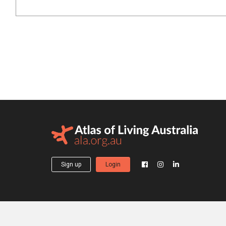
Sign up
Login