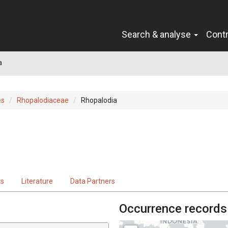
Search & analyse
Cont
a
es
Rhopalodiaceae
Rhopalodia
ts
Literature
Data Partners
Occurrence records