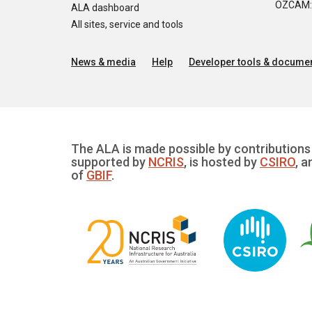
OZCAM: O
ALA dashboard
All sites, service and tools
News & media
Help
Developer tools & documen
The ALA is made possible by contributions 
supported by
NCRIS
, is hosted by
CSIRO
, a
of
GBIF
.