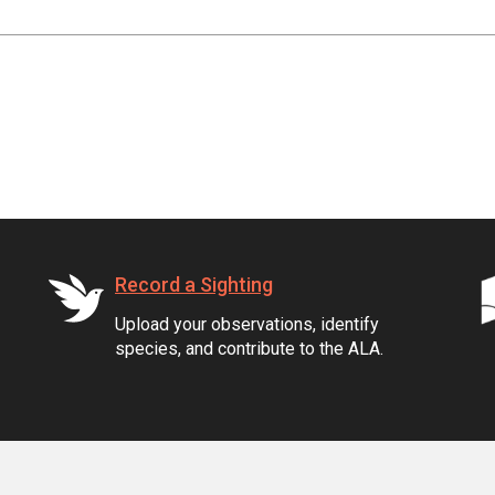
Record a Sighting
Upload your observations, identify
species, and contribute to the ALA.