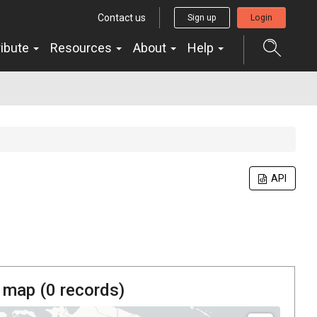
Contact us
Sign up
Login
ribute
Resources
About
Help
API
 map (
0
records)