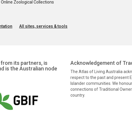
nline Zoological Collections
tation
All sites, services & tools
from its partners, is
Acknowledgement of Trad
nd is the Australian node
The Atlas of Living Australia ac
respect to the past and present El
Islander communities. We honour 
connections of Traditional Owners
country.