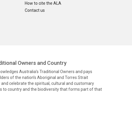
How to cite the ALA
Contact us
itional Owners and Country
knowledges Australia’s Traditional Owners and pays
ders of the nation’s Aboriginal and Torres Strait
and celebrate the spiritual, cultural and customary
 to country and the biodiversity that forms part of that