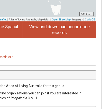
500 km
eaflet
| Atlas of Living Australia, Map data ©
OpenStreetMap
, imagery ©
CartoDB
he Spatial
View and download occurrence
records
cords are
the Atlas of Living Australia for this genus.
find organisations you can join if you are interested in
ecies of
Rhopalodia
O.Müll.
.