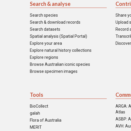
Search & analyse
Contr
Search species
Share y
Search & download records
Upload s
Search datasets
Record a
Spatial analysis (Spatial Portal)
Transcrib
Explore your area
Discover
Explore natural history collections
Explore regions
Browse Australian iconic species
Browse specimen images
Tools
Commu
BioCollect
ARGA: A
Atlas
galah
ASBP: A
Flora of Australia
AVH: Aus
MERIT