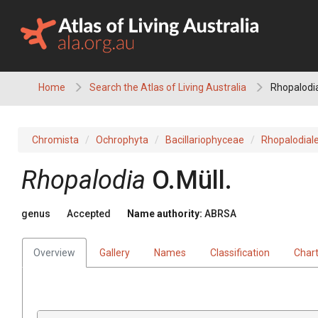
Skip
to
content
Home
Search the Atlas of Living Australia
Rhopalodi
Chromista
Ochrophyta
Bacillariophyceae
Rhopalodial
Rhopalodia
O.Müll.
genus
Accepted
Name authority:
ABRSA
Overview
Gallery
Names
Classification
Char