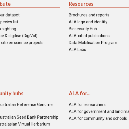
ibute
Resources
our dataset
Brochures and reports
pecies list
ALA logo and identity
 sighting
Biosecurity Hub
e & digitise (DigiVol)
ALA-cited publications
 citizen science projects
Data Mobilisation Program
ALA Labs
nity hubs
ALA for...
ustralian Reference Genome
ALA for researchers
ALA for government and land m
ustralian Seed Bank Partnership
ALA for community and schools
tralasian Virtual Herbarium