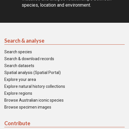
species, location and environment.
Search & analyse
Search species
Search & download records
Search datasets
Spatial analysis (Spatial Portal)
Explore your area
Explore natural history collections
Explore regions
Browse Australian iconic species
Browse specimen images
Contribute