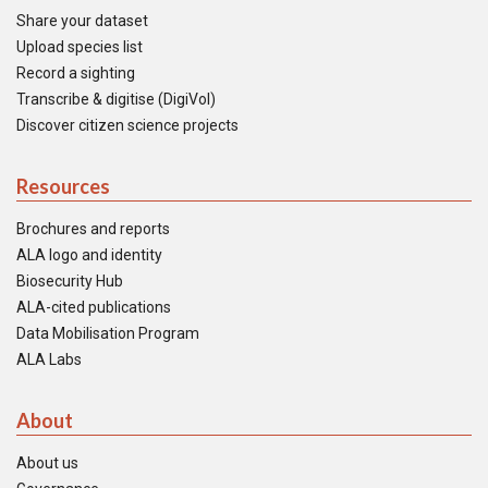
Share your dataset
Upload species list
Record a sighting
Transcribe & digitise (DigiVol)
Discover citizen science projects
Resources
Brochures and reports
ALA logo and identity
Biosecurity Hub
ALA-cited publications
Data Mobilisation Program
ALA Labs
About
About us