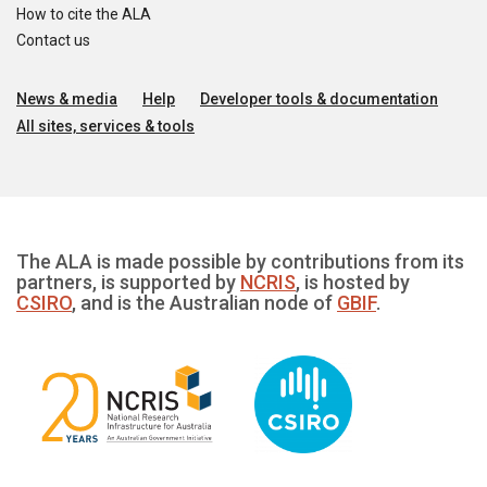
How to cite the ALA
Contact us
News & media
Help
Developer tools & documentation
All sites, services & tools
The ALA is made possible by contributions from its
partners, is supported by
NCRIS
, is hosted by
CSIRO
, and is the Australian node of
GBIF
.