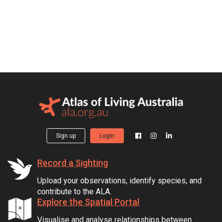
Sign up
Login
Record a Sighting
Upload your observations, identify species, and
contribute to the ALA.
Explore the Spatial Portal
Visualise and analyse relationships between