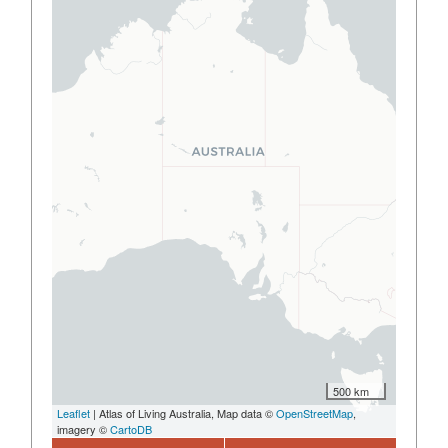
500 km
Leaflet
| Atlas of Living Australia, Map data ©
OpenStreetMap
,
imagery ©
CartoDB