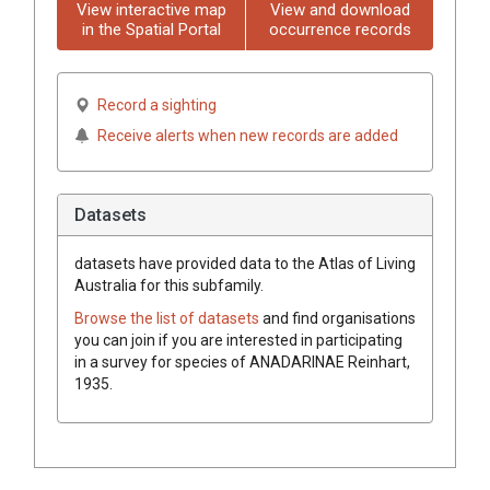
View interactive map
View and download
in the Spatial Portal
occurrence records
Record a sighting
Receive alerts when new records are added
Datasets
datasets have
provided data to the Atlas of Living
Australia for this subfamily.
Browse the list of datasets
and find organisations
you can join if you are interested in participating
in a survey for species of
ANADARINAE
Reinhart,
1935
.