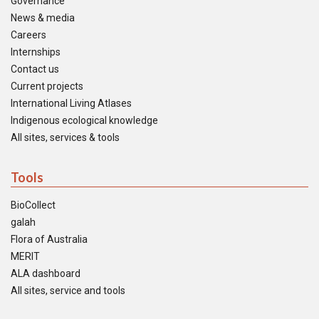
Governance
News & media
Careers
Internships
Contact us
Current projects
International Living Atlases
Indigenous ecological knowledge
All sites, services & tools
Tools
BioCollect
galah
Flora of Australia
MERIT
ALA dashboard
All sites, service and tools