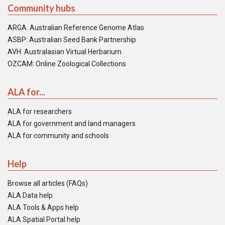
Community hubs
ARGA: Australian Reference Genome Atlas
ASBP: Australian Seed Bank Partnership
AVH: Australasian Virtual Herbarium
OZCAM: Online Zoological Collections
ALA for...
ALA for researchers
ALA for government and land managers
ALA for community and schools
Help
Browse all articles (FAQs)
ALA Data help
ALA Tools & Apps help
ALA Spatial Portal help