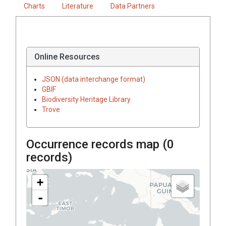
Charts
Literature
Data Partners
Online Resources
JSON (data interchange format)
GBIF
Biodiversity Heritage Library
Trove
Occurrence records map (
0
records)
+
-