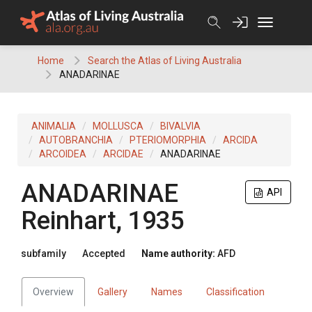
Skip
to
content
Home
Search the Atlas of Living Australia
ANADARINAE
ANIMALIA
MOLLUSCA
BIVALVIA
AUTOBRANCHIA
PTERIOMORPHIA
ARCIDA
ARCOIDEA
ARCIDAE
ANADARINAE
ANADARINAE
API
Reinhart, 1935
subfamily
Accepted
Name authority:
AFD
Overview
Gallery
Names
Classification