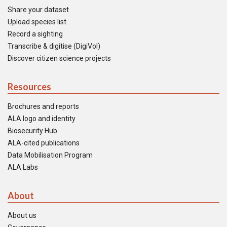
Share your dataset
Upload species list
Record a sighting
Transcribe & digitise (DigiVol)
Discover citizen science projects
Resources
Brochures and reports
ALA logo and identity
Biosecurity Hub
ALA-cited publications
Data Mobilisation Program
ALA Labs
About
About us