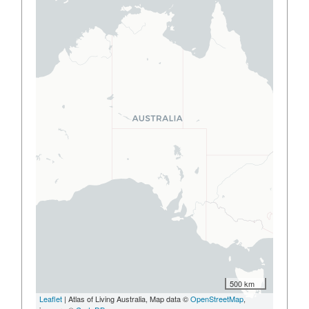
500 km
Leaflet
| Atlas of Living Australia, Map data ©
OpenStreetMap
,