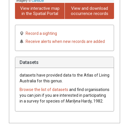
imagery ©
CartoDB
View interactive map
View and download
in the Spatial Portal
occurrence records
Record a sighting
Receive alerts when new records are added
Datasets
datasets have
provided data to the Atlas of Living
Australia for this genus.
Browse the list of datasets
and find organisations
you can join if you are interested in participating
in a survey for species of
Marilyna
Hardy, 1982
.