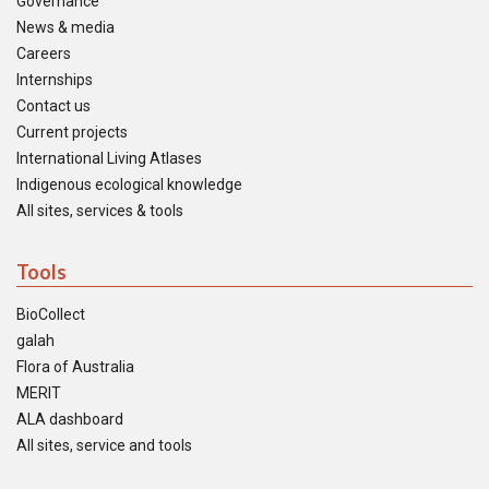
Governance
News & media
Careers
Internships
Contact us
Current projects
International Living Atlases
Indigenous ecological knowledge
All sites, services & tools
Tools
BioCollect
galah
Flora of Australia
MERIT
ALA dashboard
All sites, service and tools