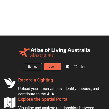
Sign up
Login
Record a Sighting
Upload your observations, identify species, and
contribute to the ALA.
Explore the Spatial Portal
Visualise and analyse relationships between