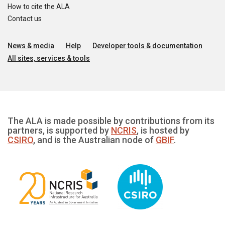
How to cite the ALA
Contact us
News & media
Help
Developer tools & documentation
All sites, services & tools
The ALA is made possible by contributions from its
partners, is supported by
NCRIS
, is hosted by
CSIRO
, and is the Australian node of
GBIF
.