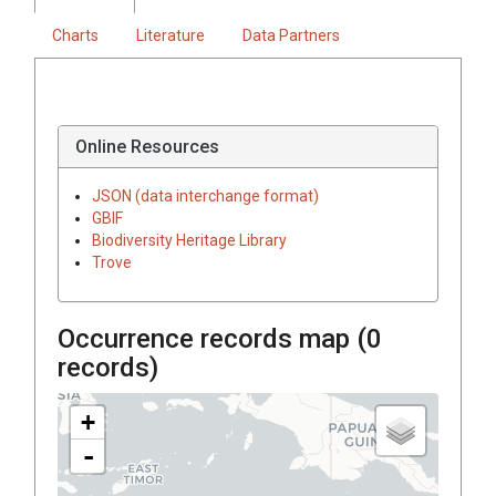
Charts
Literature
Data Partners
Online Resources
JSON (data interchange format)
GBIF
Biodiversity Heritage Library
Trove
Occurrence records map (
0
records)
+
-