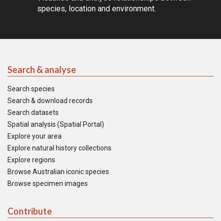
species, location and environment.
Search & analyse
Search species
Search & download records
Search datasets
Spatial analysis (Spatial Portal)
Explore your area
Explore natural history collections
Explore regions
Browse Australian iconic species
Browse specimen images
Contribute