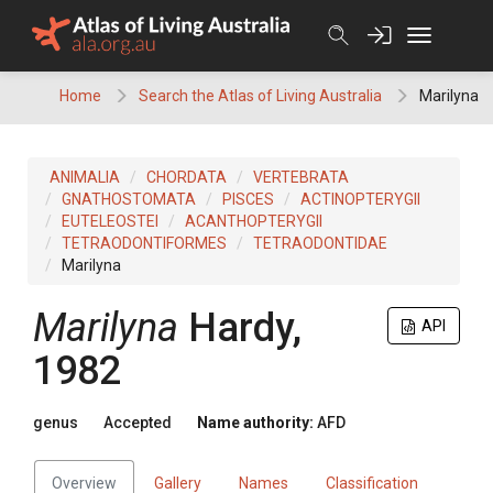
Skip
to
content
Home
Search the Atlas of Living Australia
Marilyna
ANIMALIA
CHORDATA
VERTEBRATA
GNATHOSTOMATA
PISCES
ACTINOPTERYGII
EUTELEOSTEI
ACANTHOPTERYGII
TETRAODONTIFORMES
TETRAODONTIDAE
Marilyna
Marilyna
Hardy,
API
1982
genus
Accepted
Name authority:
AFD
Overview
Gallery
Names
Classification