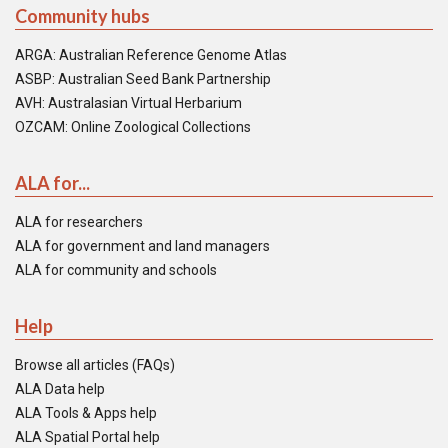
Community hubs
ARGA: Australian Reference Genome Atlas
ASBP: Australian Seed Bank Partnership
AVH: Australasian Virtual Herbarium
OZCAM: Online Zoological Collections
ALA for...
ALA for researchers
ALA for government and land managers
ALA for community and schools
Help
Browse all articles (FAQs)
ALA Data help
ALA Tools & Apps help
ALA Spatial Portal help