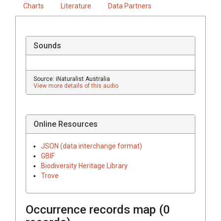
Charts
Literature
Data Partners
Sounds
Source: iNaturalist Australia
View more details of this audio
Online Resources
JSON (data interchange format)
GBIF
Biodiversity Heritage Library
Trove
Occurrence records map (
0