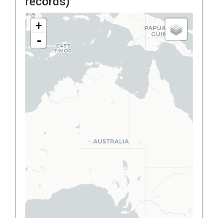
records)
+
-