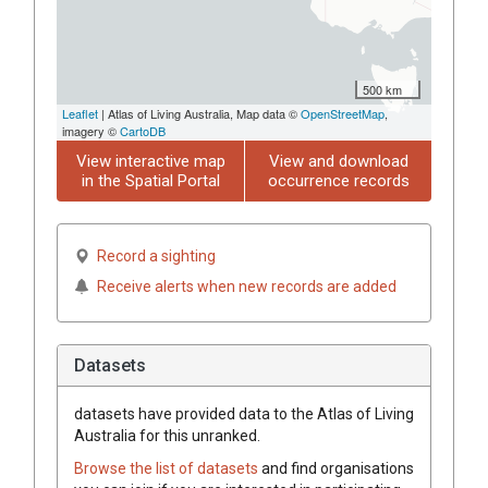
500 km
Leaflet
| Atlas of Living Australia, Map data ©
OpenStreetMap
,
imagery ©
CartoDB
View interactive map
View and download
in the Spatial Portal
occurrence records
Record a sighting
Receive alerts when new records are added
Datasets
datasets have
provided data to the Atlas of Living
Australia for this unranked.
Browse the list of datasets
and find organisations