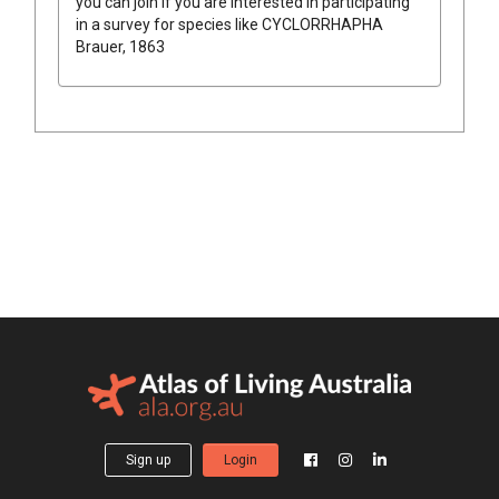
you can join if you are interested in participating
in a survey for species like
CYCLORRHAPHA
Brauer, 1863
Sign up
Login