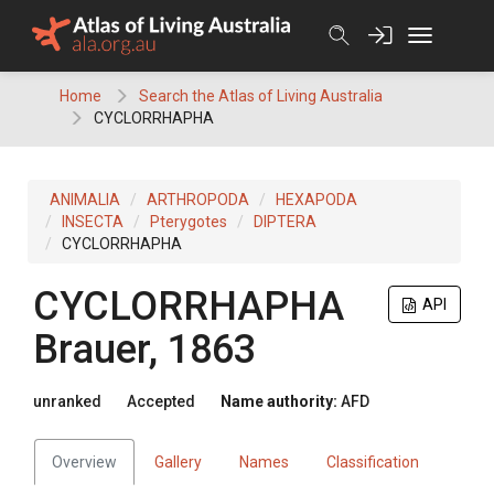
Skip
to
content
Home
Search the Atlas of Living Australia
CYCLORRHAPHA
ANIMALIA
ARTHROPODA
HEXAPODA
INSECTA
Pterygotes
DIPTERA
CYCLORRHAPHA
CYCLORRHAPHA
API
Brauer, 1863
unranked
Accepted
Name authority:
AFD
Overview
Gallery
Names
Classification