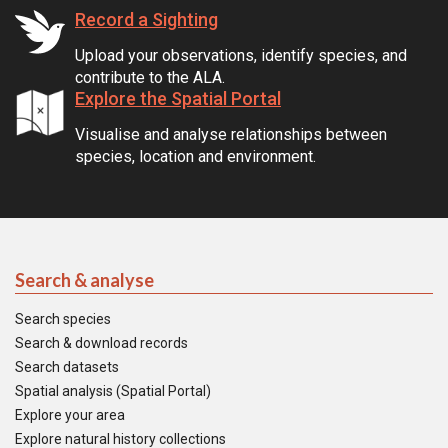
Record a Sighting
Upload your observations, identify species, and
contribute to the ALA.
Explore the Spatial Portal
Visualise and analyse relationships between
species, location and environment.
Search & analyse
Search species
Search & download records
Search datasets
Spatial analysis (Spatial Portal)
Explore your area
Explore natural history collections