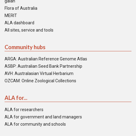
galah
Flora of Australia
MERIT
ALA dashboard
All sites, service and tools
Community hubs
ARGA: Australian Reference Genome Atlas
ASBP: Australian Seed Bank Partnership
AVH: Australasian Virtual Herbarium
OZCAM: Online Zoological Collections
ALA for...
ALA for researchers
ALA for government and land managers
ALA for community and schools