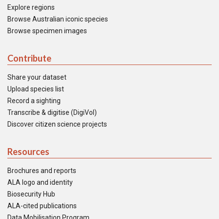
Explore regions
Browse Australian iconic species
Browse specimen images
Contribute
Share your dataset
Upload species list
Record a sighting
Transcribe & digitise (DigiVol)
Discover citizen science projects
Resources
Brochures and reports
ALA logo and identity
Biosecurity Hub
ALA-cited publications
Data Mobilisation Program