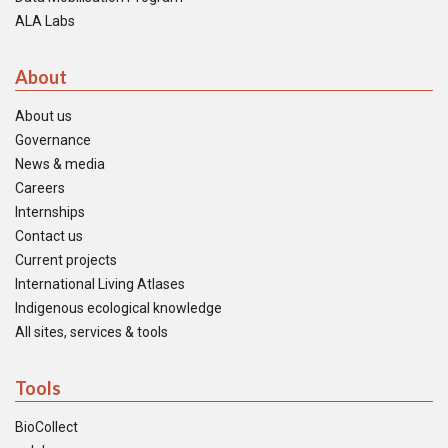
ALA Labs
About
About us
Governance
News & media
Careers
Internships
Contact us
Current projects
International Living Atlases
Indigenous ecological knowledge
All sites, services & tools
Tools
BioCollect