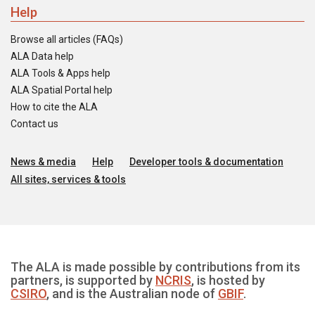
Help
Browse all articles (FAQs)
ALA Data help
ALA Tools & Apps help
ALA Spatial Portal help
How to cite the ALA
Contact us
News & media
Help
Developer tools & documentation
All sites, services & tools
The ALA is made possible by contributions from its
partners, is supported by
NCRIS
, is hosted by
CSIRO
, and is the Australian node of
GBIF
.