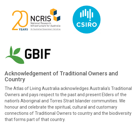
Acknowledgement of Traditional Owners and
Country
The Atlas of Living Australia acknowledges Australia’s Traditional
Owners and pays respect to the past and present Elders of the
nation’s Aboriginal and Torres Strait Islander communities. We
honour and celebrate the spiritual, cultural and customary
connections of Traditional Owners to country and the biodiversity
that forms part of that country.