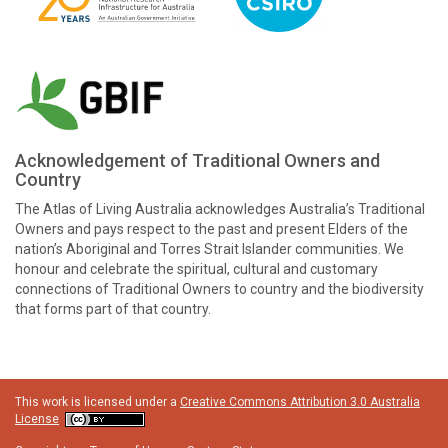
Acknowledgement of Traditional Owners and
Country
The Atlas of Living Australia acknowledges Australia’s Traditional
Owners and pays respect to the past and present Elders of the
nation’s Aboriginal and Torres Strait Islander communities. We
honour and celebrate the spiritual, cultural and customary
connections of Traditional Owners to country and the biodiversity
that forms part of that country.
This work is licensed under a
Creative Commons Attribution 3.0 Australia
License