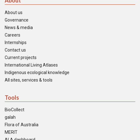
About
About us
Governance
News & media
Careers
Internships
Contact us
Current projects
International Living Atlases
Indigenous ecological knowledge
All sites, services & tools
Tools
BioCollect
galah
Flora of Australia
MERIT
ALA dashboard