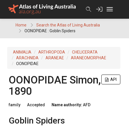
Skip
to
content
Home
Search the Atlas of Living Australia
OONOPIDAE : Goblin Spiders
ANIMALIA
ARTHROPODA
CHELICERATA
ARACHNIDA
ARANEAE
ARANEOMORPHAE
OONOPIDAE
OONOPIDAE
Simon,
API
1890
family
Accepted
Name authority:
AFD
Goblin Spiders