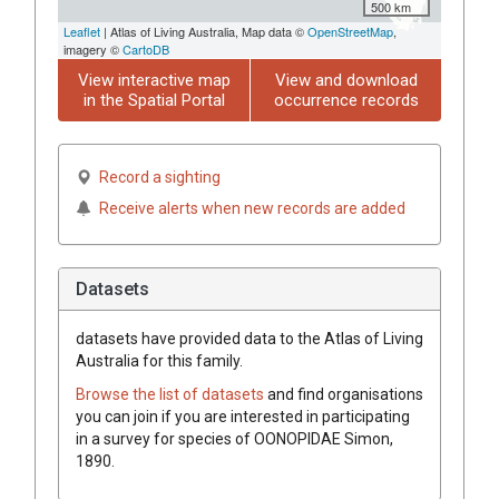
500 km
Leaflet
| Atlas of Living Australia, Map data ©
OpenStreetMap
,
imagery ©
CartoDB
View interactive map
View and download
in the Spatial Portal
occurrence records
Record a sighting
Receive alerts when new records are added
Datasets
datasets have
provided data to the Atlas of Living
Australia for this family.
Browse the list of datasets
and find organisations
you can join if you are interested in participating
in a survey for species of
OONOPIDAE
Simon,
1890
.