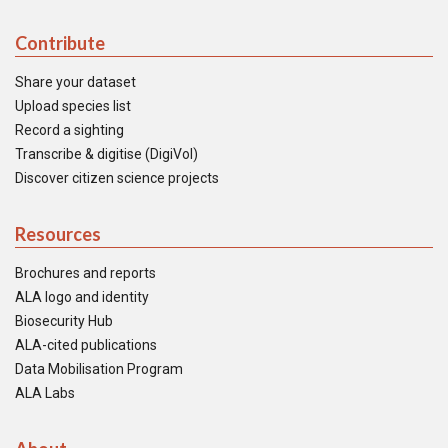
Contribute
Share your dataset
Upload species list
Record a sighting
Transcribe & digitise (DigiVol)
Discover citizen science projects
Resources
Brochures and reports
ALA logo and identity
Biosecurity Hub
ALA-cited publications
Data Mobilisation Program
ALA Labs