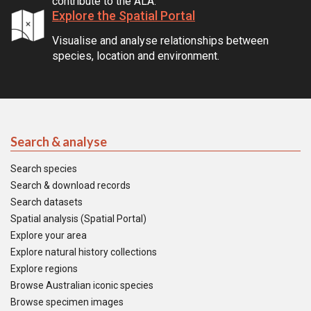
contribute to the ALA.
Explore the Spatial Portal
Visualise and analyse relationships between
species, location and environment.
Search & analyse
Search species
Search & download records
Search datasets
Spatial analysis (Spatial Portal)
Explore your area
Explore natural history collections
Explore regions
Browse Australian iconic species
Browse specimen images