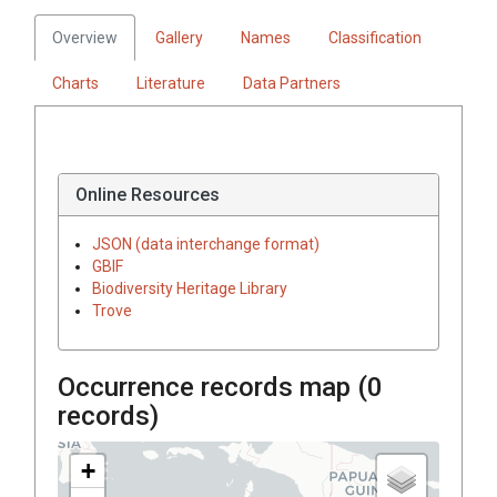
Overview
Gallery
Names
Classification
Charts
Literature
Data Partners
Online Resources
JSON (data interchange format)
GBIF
Biodiversity Heritage Library
Trove
Occurrence records map (
0
records)
+