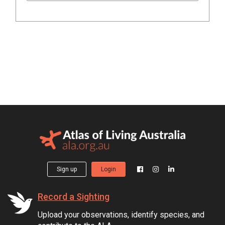
Sign up
Login
Record a Sighting
Upload your observations, identify species, and