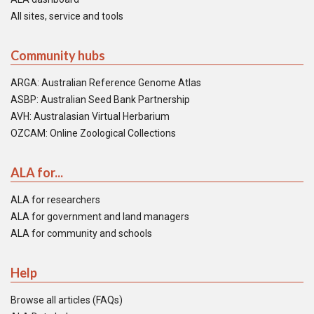
All sites, service and tools
Community hubs
ARGA: Australian Reference Genome Atlas
ASBP: Australian Seed Bank Partnership
AVH: Australasian Virtual Herbarium
OZCAM: Online Zoological Collections
ALA for...
ALA for researchers
ALA for government and land managers
ALA for community and schools
Help
Browse all articles (FAQs)