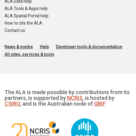
ALA Data help
ALA Tools & Apps help
ALA Spatial Portal help
How to cite the ALA
Contact us
News & media
Help
Developer tools & documentation
All sites, services & tools
The ALA is made possible by contributions from its
partners, is supported by
NCRIS
, is hosted by
CSIRO
, and is the Australian node of
GBIF
.