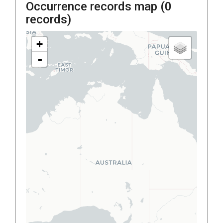
Occurrence records map (
0
records)
+
-