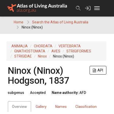
Skip
to
content
Home
Search the Atlas of Living Australia
Ninox (Ninox)
ANIMALIA
CHORDATA
VERTEBRATA
GNATHOSTOMATA
AVES
STRIGIFORMES
STRIGIDAE
Ninox
Ninox (Ninox)
Ninox (Ninox)
API
Hodgson, 1837
subgenus
Accepted
Name authority:
AFD
Overview
Gallery
Names
Classification