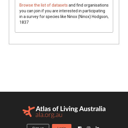
Browse the list of datasets
and find organisations
you can join if you are interested in participating
in a survey for species like
Ninox (Ninox)
Hodgson,
1837