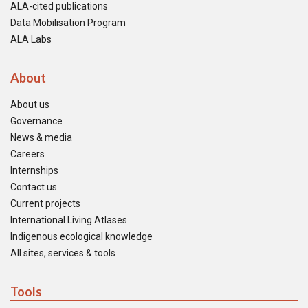
ALA-cited publications
Data Mobilisation Program
ALA Labs
About
About us
Governance
News & media
Careers
Internships
Contact us
Current projects
International Living Atlases
Indigenous ecological knowledge
All sites, services & tools
Tools