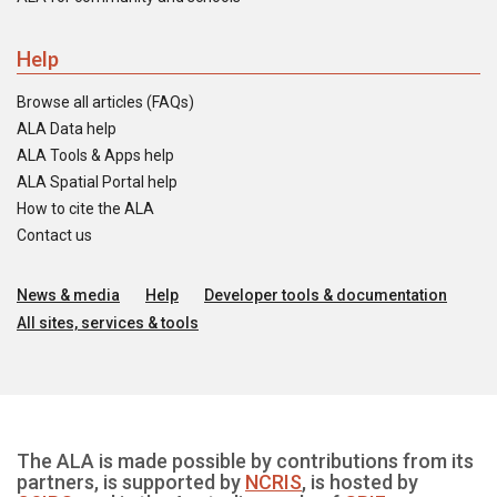
Help
Browse all articles (FAQs)
ALA Data help
ALA Tools & Apps help
ALA Spatial Portal help
How to cite the ALA
Contact us
News & media
Help
Developer tools & documentation
All sites, services & tools
The ALA is made possible by contributions from its
partners, is supported by
NCRIS
, is hosted by