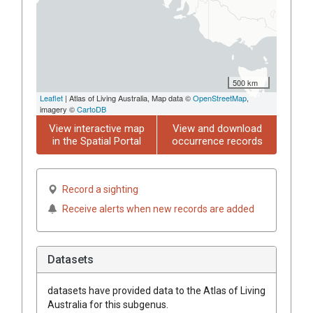
500 km
Leaflet
| Atlas of Living Australia, Map data ©
OpenStreetMap
,
imagery ©
CartoDB
View interactive map
View and download
in the Spatial Portal
occurrence records
Record a sighting
Receive alerts when new records are added
Datasets
datasets have
provided data to the Atlas of Living
Australia for this subgenus.