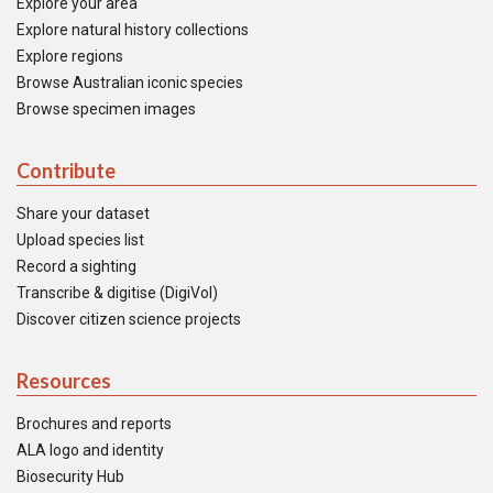
Explore your area
Explore natural history collections
Explore regions
Browse Australian iconic species
Browse specimen images
Contribute
Share your dataset
Upload species list
Record a sighting
Transcribe & digitise (DigiVol)
Discover citizen science projects
Resources
Brochures and reports
ALA logo and identity
Biosecurity Hub