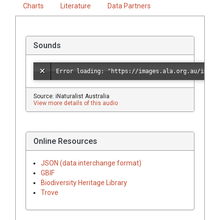
Charts
Literature
Data Partners
Sounds
Source: iNaturalist Australia
View more details of this audio
Online Resources
JSON (data interchange format)
GBIF
Biodiversity Heritage Library
Trove