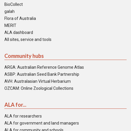
BioCollect
galah
Flora of Australia
MERIT
ALA dashboard
All sites, service and tools
Community hubs
ARGA: Australian Reference Genome Atlas
ASBP: Australian Seed Bank Partnership
AVH: Australasian Virtual Herbarium
OZCAM: Online Zoological Collections
ALA for...
ALA for researchers
ALA for government and land managers
ALA for community and schools