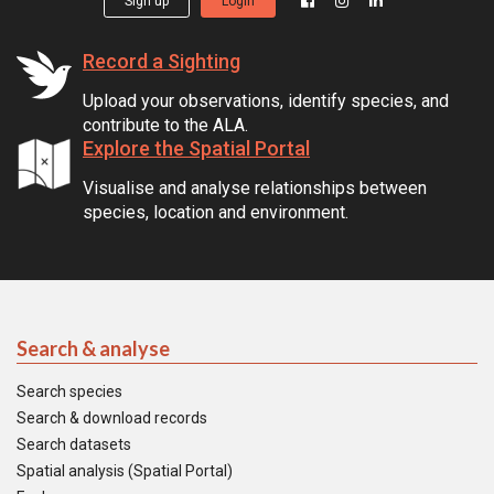
Sign up
Login
Record a Sighting
Upload your observations, identify species, and
contribute to the ALA.
Explore the Spatial Portal
Visualise and analyse relationships between
species, location and environment.
Search & analyse
Search species
Search & download records
Search datasets
Spatial analysis (Spatial Portal)