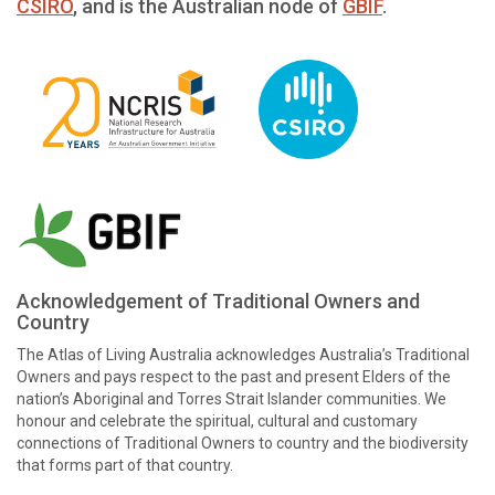
CSIRO
, and is the Australian node of
GBIF
.
Acknowledgement of Traditional Owners and
Country
The Atlas of Living Australia acknowledges Australia’s Traditional
Owners and pays respect to the past and present Elders of the
nation’s Aboriginal and Torres Strait Islander communities. We
honour and celebrate the spiritual, cultural and customary
connections of Traditional Owners to country and the biodiversity
that forms part of that country.