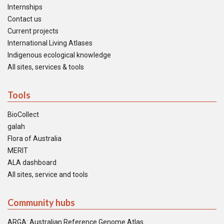
Internships
Contact us
Current projects
International Living Atlases
Indigenous ecological knowledge
All sites, services & tools
Tools
BioCollect
galah
Flora of Australia
MERIT
ALA dashboard
All sites, service and tools
Community hubs
ARGA: Australian Reference Genome Atlas