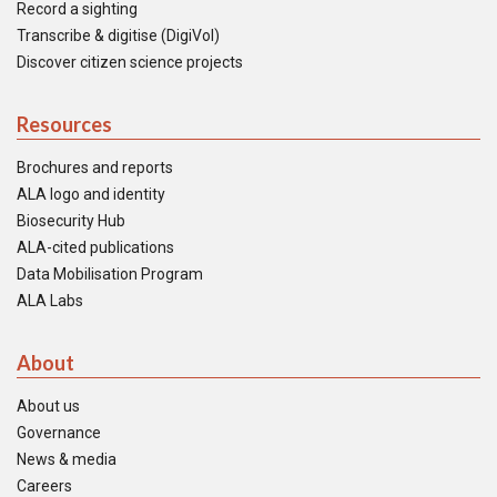
Record a sighting
Transcribe & digitise (DigiVol)
Discover citizen science projects
Resources
Brochures and reports
ALA logo and identity
Biosecurity Hub
ALA-cited publications
Data Mobilisation Program
ALA Labs
About
About us
Governance
News & media
Careers