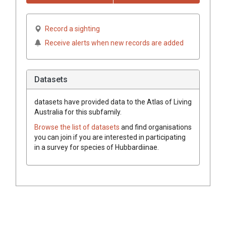
Record a sighting
Receive alerts when new records are added
Datasets
datasets have
provided data to the Atlas of Living
Australia for this subfamily.
Browse the list of datasets
and find organisations
you can join if you are interested in participating
in a survey for species of
Hubbardiinae
.