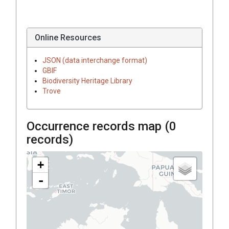
Online Resources
JSON (data interchange format)
GBIF
Biodiversity Heritage Library
Trove
Occurrence records map (
0
records)
+
-