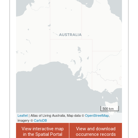
500 km
Leaflet
| Atlas of Living Australia, Map data ©
OpenStreetMap
,
imagery ©
CartoDB
View interactive map
View and download
in the Spatial Portal
occurrence records