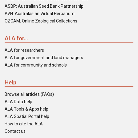
ASBP: Australian Seed Bank Partnership
AVH: Australasian Virtual Herbarium
OZCAM: Online Zoological Collections
ALA for...
ALA for researchers
ALA for government and land managers
ALA for community and schools
Help
Browse all articles (FAQs)
ALA Data help
ALA Tools & Apps help
ALA Spatial Portal help
How to cite the ALA
Contact us