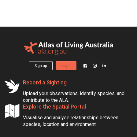
Sign up
Login
Record a Sighting
Upload your observations, identify species, and
contribute to the ALA.
Explore the Spatial Portal
Visualise and analyse relationships between
species, location and environment.