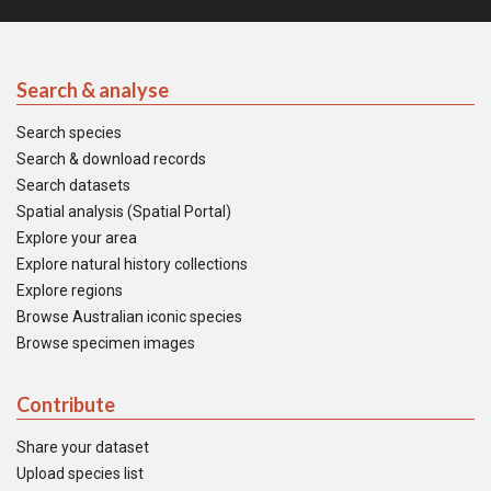
Search & analyse
Search species
Search & download records
Search datasets
Spatial analysis (Spatial Portal)
Explore your area
Explore natural history collections
Explore regions
Browse Australian iconic species
Browse specimen images
Contribute
Share your dataset
Upload species list