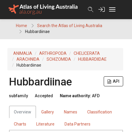
Skip
to
content
Home
Search the Atlas of Living Australia
Hubbardiinae
ANIMALIA
ARTHROPODA
CHELICERATA
ARACHNIDA
SCHIZOMIDA
HUBBARDIIDAE
Hubbardiinae
Hubbardiinae
API
subfamily
Accepted
Name authority:
AFD
Overview
Gallery
Names
Classification
Charts
Literature
Data Partners