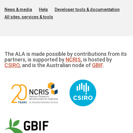
News & media
Help
Developer tools & documentation
All sites, services & tools
The ALA is made possible by contributions from its
partners, is supported by
NCRIS
, is hosted by
CSIRO
, and is the Australian node of
GBIF
.