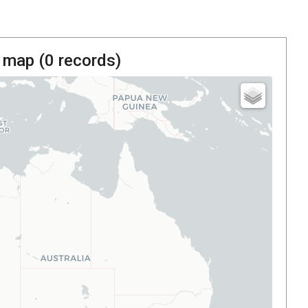
 map (
0
records)