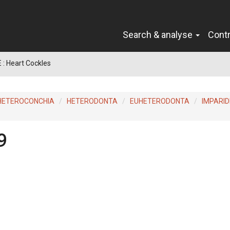
Search & analyse
Cont
: Heart Cockles
HETEROCONCHIA
HETERODONTA
EUHETERODONTA
IMPARID
9