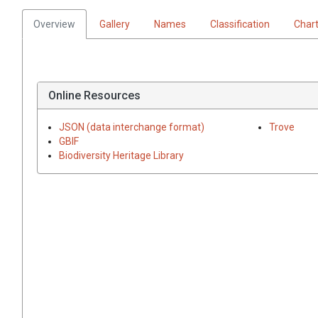
Overview
Gallery
Names
Classification
Char
Online Resources
JSON (data interchange format)
Trove
GBIF
Biodiversity Heritage Library