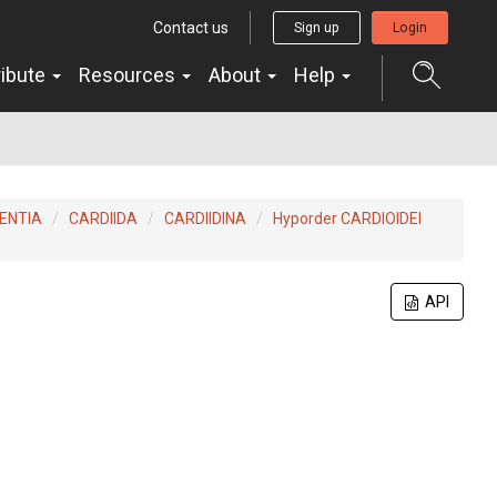
Contact us
Sign up
Login
ribute
Resources
About
Help
ENTIA
CARDIIDA
CARDIIDINA
Hyporder CARDIOIDEI
API