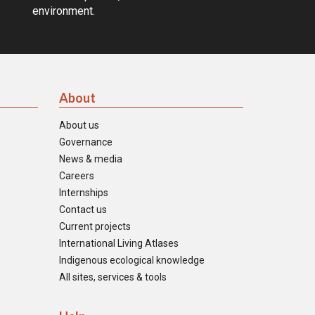
environment.
About
About us
Governance
News & media
Careers
Internships
Contact us
Current projects
International Living Atlases
Indigenous ecological knowledge
All sites, services & tools