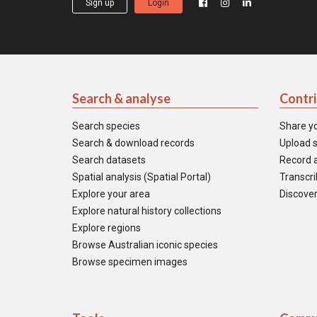
Sign up
Login
Search & analyse
Contr
Search species
Share y
Search & download records
Upload s
Search datasets
Record a
Spatial analysis (Spatial Portal)
Transcrib
Explore your area
Discover
Explore natural history collections
Explore regions
Browse Australian iconic species
Browse specimen images