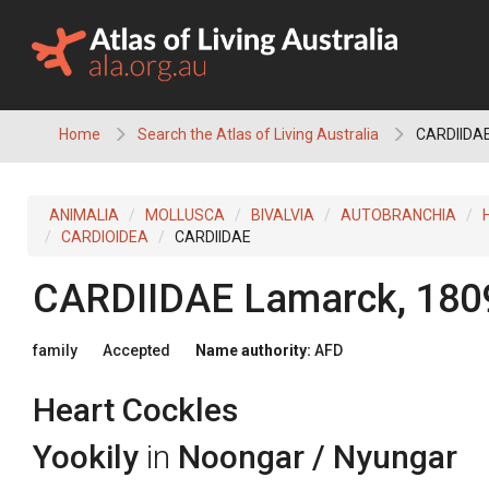
Skip
to
content
Home
Search the Atlas of Living Australia
CARDIIDAE 
ANIMALIA
MOLLUSCA
BIVALVIA
AUTOBRANCHIA
CARDIOIDEA
CARDIIDAE
CARDIIDAE
Lamarck, 180
family
Accepted
Name authority:
AFD
Heart Cockles
Yookily
in
Noongar / Nyungar