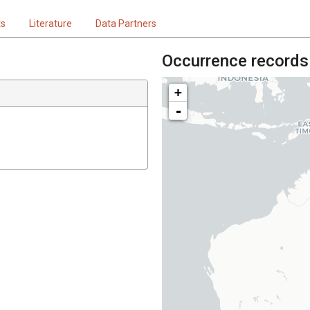
ts
Literature
Data Partners
Occurrence records
+
-