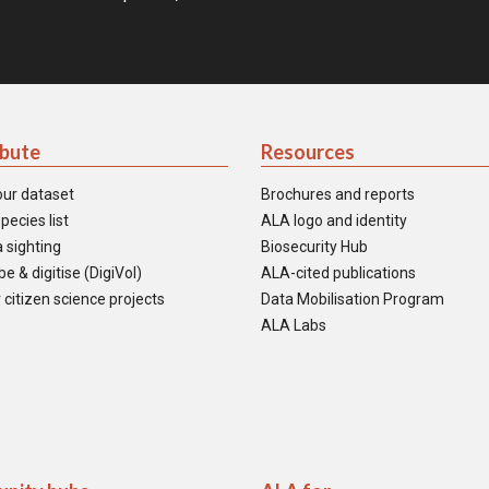
ibute
Resources
our dataset
Brochures and reports
pecies list
ALA logo and identity
 sighting
Biosecurity Hub
e & digitise (DigiVol)
ALA-cited publications
 citizen science projects
Data Mobilisation Program
ALA Labs