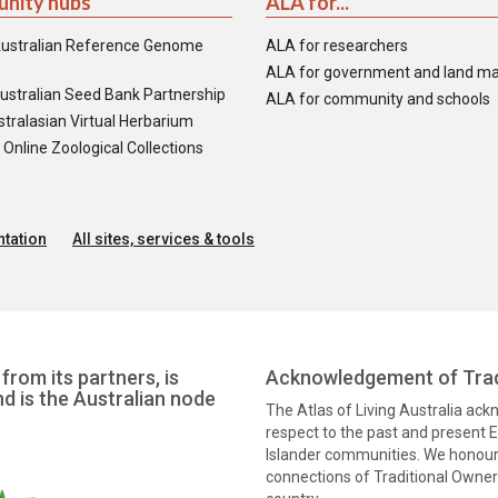
nity hubs
ALA for...
ustralian Reference Genome
ALA for researchers
ALA for government and land m
ustralian Seed Bank Partnership
ALA for community and schools
tralasian Virtual Herbarium
nline Zoological Collections
tation
All sites, services & tools
from its partners, is
Acknowledgement of Trad
nd is the Australian node
The Atlas of Living Australia ac
respect to the past and present El
Islander communities. We honour 
connections of Traditional Owners