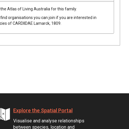
he Atlas of Living Australia for this family.
find organisations you can join if you are interested in
ecies of
CARDIIDAE
Lamarck, 1809
.
Explore the Spatial Portal
Visualise and analyse relationships
between species, location and