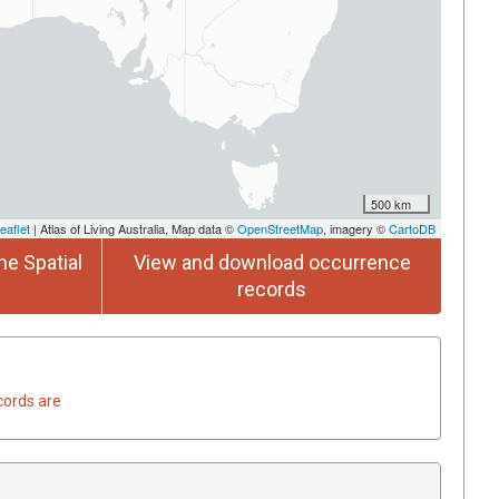
500 km
eaflet
| Atlas of Living Australia, Map data ©
OpenStreetMap
, imagery ©
CartoDB
he Spatial
View and download occurrence
records
cords are