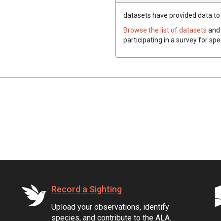
datasets have
provided data to t
Browse the list of datasets
and 
participating in a survey for sp
Record a Sighting
Upload your observations, identify
species, and contribute to the ALA.