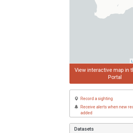
L
View interactive map in t
Portal
Record a sighting
Receive alerts when new re
added
Datasets