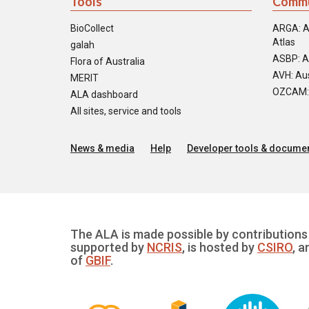
Tools
Commu
BioCollect
ARGA: A
Atlas
galah
ASBP: A
Flora of Australia
AVH: Aus
MERIT
OZCAM: O
ALA dashboard
All sites, service and tools
News & media
Help
Developer tools & documen
The ALA is made possible by contributions 
supported by
NCRIS
, is hosted by
CSIRO
, a
of
GBIF
.