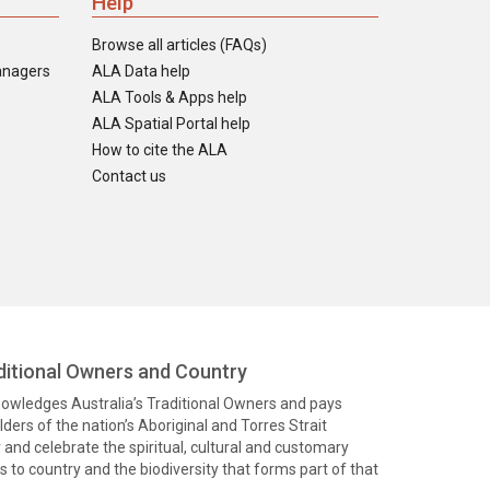
Help
Browse all articles (FAQs)
anagers
ALA Data help
ALA Tools & Apps help
ALA Spatial Portal help
How to cite the ALA
Contact us
itional Owners and Country
knowledges Australia’s Traditional Owners and pays
ders of the nation’s Aboriginal and Torres Strait
and celebrate the spiritual, cultural and customary
 to country and the biodiversity that forms part of that