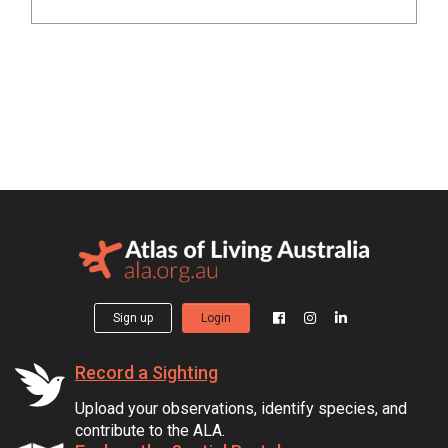
Sign up
Login
Record a Sighting
Upload your observations, identify species, and
contribute to the ALA.