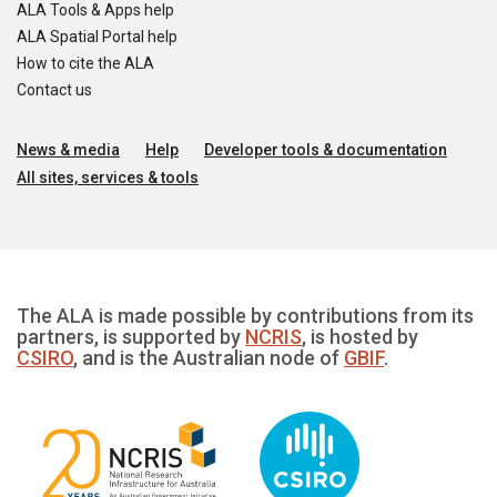
ALA Tools & Apps help
ALA Spatial Portal help
How to cite the ALA
Contact us
News & media
Help
Developer tools & documentation
All sites, services & tools
The ALA is made possible by contributions from its
partners, is supported by
NCRIS
, is hosted by
CSIRO
, and is the Australian node of
GBIF
.