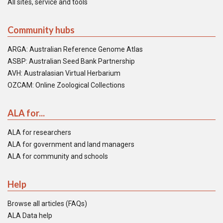
All sites, service and tools
Community hubs
ARGA: Australian Reference Genome Atlas
ASBP: Australian Seed Bank Partnership
AVH: Australasian Virtual Herbarium
OZCAM: Online Zoological Collections
ALA for...
ALA for researchers
ALA for government and land managers
ALA for community and schools
Help
Browse all articles (FAQs)
ALA Data help