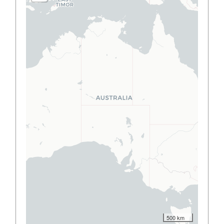
500 km