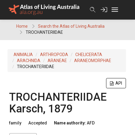
Skip
to
content
Home
Search the Atlas of Living Australia
TROCHANTERIIDAE
ANIMALIA
ARTHROPODA
CHELICERATA
ARACHNIDA
ARANEAE
ARANEOMORPHAE
TROCHANTERIIDAE
API
TROCHANTERIIDAE
Karsch, 1879
family
Accepted
Name authority:
AFD