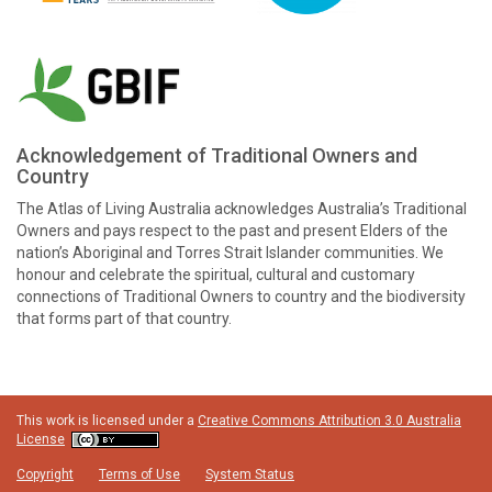
Acknowledgement of Traditional Owners and
Country
The Atlas of Living Australia acknowledges Australia’s Traditional
Owners and pays respect to the past and present Elders of the
nation’s Aboriginal and Torres Strait Islander communities. We
honour and celebrate the spiritual, cultural and customary
connections of Traditional Owners to country and the biodiversity
that forms part of that country.
This work is licensed under a
Creative Commons Attribution 3.0 Australia
License
Copyright
Terms of Use
System Status