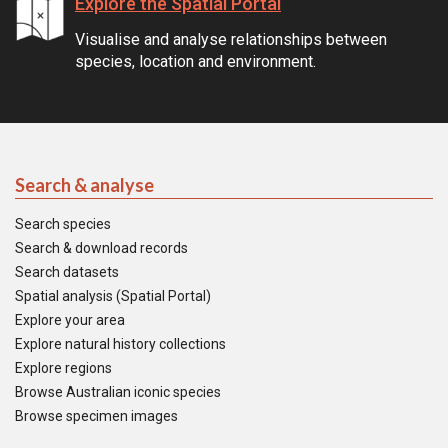
Explore the Spatial Portal
Visualise and analyse relationships between
species, location and environment.
Search & analyse
Search species
Search & download records
Search datasets
Spatial analysis (Spatial Portal)
Explore your area
Explore natural history collections
Explore regions
Browse Australian iconic species
Browse specimen images