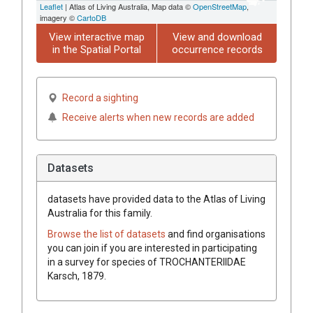
Leaflet
| Atlas of Living Australia, Map data ©
OpenStreetMap
,
imagery ©
CartoDB
View interactive map
View and download
in the Spatial Portal
occurrence records
Record a sighting
Receive alerts when new records are added
Datasets
datasets have
provided data to the Atlas of Living
Australia for this family.
Browse the list of datasets
and find organisations
you can join if you are interested in participating
in a survey for species of
TROCHANTERIIDAE
Karsch, 1879
.