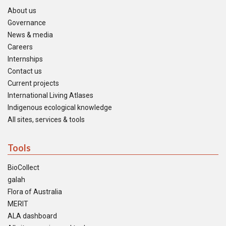
About us
Governance
News & media
Careers
Internships
Contact us
Current projects
International Living Atlases
Indigenous ecological knowledge
All sites, services & tools
Tools
BioCollect
galah
Flora of Australia
MERIT
ALA dashboard