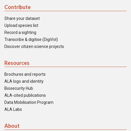
Contribute
Share your dataset
Upload species list
Record a sighting
Transcribe & digitise (DigiVol)
Discover citizen science projects
Resources
Brochures and reports
ALA logo and identity
Biosecurity Hub
ALA-cited publications
Data Mobilisation Program
ALA Labs
About