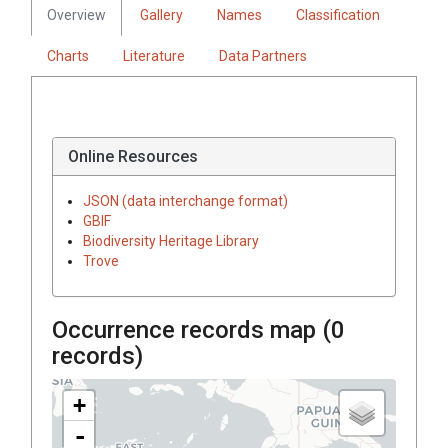
Overview
Gallery
Names
Classification
Charts
Literature
Data Partners
Online Resources
JSON (data interchange format)
GBIF
Biodiversity Heritage Library
Trove
Occurrence records map (
0
records)
+
-