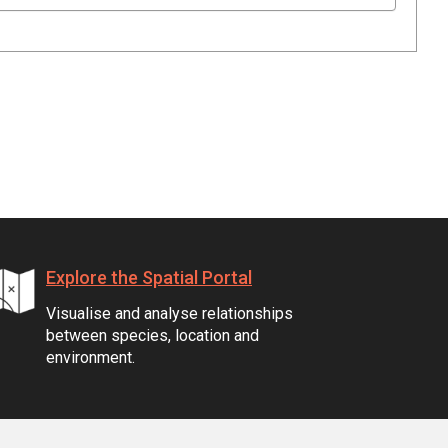
Explore the Spatial Portal
Visualise and analyse relationships
between species, location and
environment.