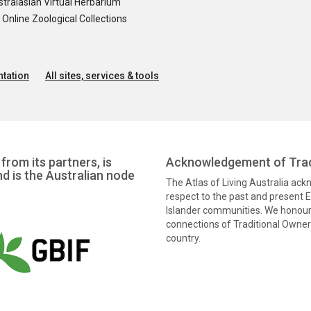
tralasian Virtual Herbarium
nline Zoological Collections
tation
All sites, services & tools
from its partners, is
Acknowledgement of Trad
nd is the Australian node
The Atlas of Living Australia ac
respect to the past and present El
Islander communities. We honour 
connections of Traditional Owners
country.