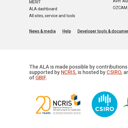
AVH: Aus
MERIT
OZCAM: O
ALA dashboard
All sites, service and tools
News & media
Help
Developer tools & documen
The ALA is made possible by contributions 
supported by
NCRIS
, is hosted by
CSIRO
, a
of
GBIF
.