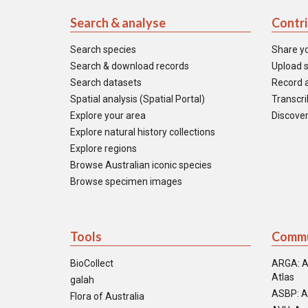
Search & analyse
Contr
Search species
Share y
Search & download records
Upload s
Search datasets
Record a
Spatial analysis (Spatial Portal)
Transcrib
Explore your area
Discover
Explore natural history collections
Explore regions
Browse Australian iconic species
Browse specimen images
Tools
Commu
BioCollect
ARGA: A
Atlas
galah
ASBP: A
Flora of Australia