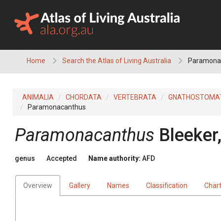
Skip
to
content
Home
Search the Atlas of Living Australia
Paramona
ANIMALIA
CHORDATA
VERTEBRATA
GNATHOSTOMA
Paramonacanthus
Paramonacanthus
Bleeker
genus
Accepted
Name authority:
AFD
Overview
Gallery
Names
Classification
Char