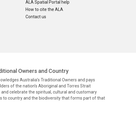
ALA Spatial Portal help
How to cite the ALA
Contact us
itional Owners and Country
knowledges Australia’s Traditional Owners and pays
ders of the nation’s Aboriginal and Torres Strait
and celebrate the spiritual, cultural and customary
 to country and the biodiversity that forms part of that