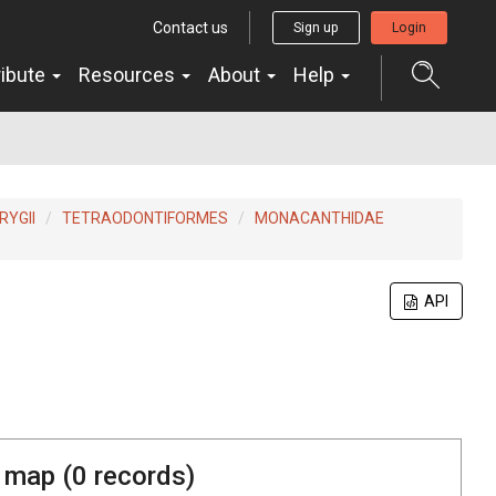
Contact us
Sign up
Login
ribute
Resources
About
Help
YGII
TETRAODONTIFORMES
MONACANTHIDAE
API
 map (
0
records)