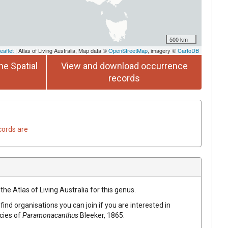
500 km
eaflet
| Atlas of Living Australia, Map data ©
OpenStreetMap
, imagery ©
CartoDB
he Spatial
View and download occurrence
records
cords are
the Atlas of Living Australia for this genus.
find organisations you can join if you are interested in
ecies of
Paramonacanthus
Bleeker, 1865
.