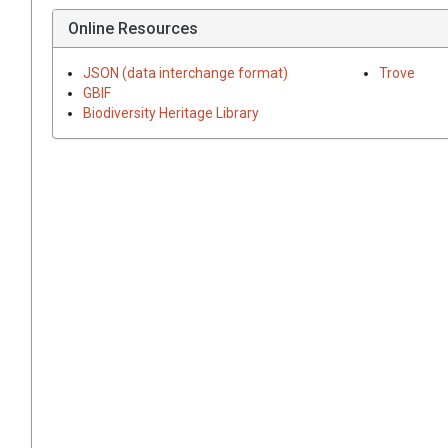
Online Resources
JSON (data interchange format)
Trove
GBIF
Biodiversity Heritage Library