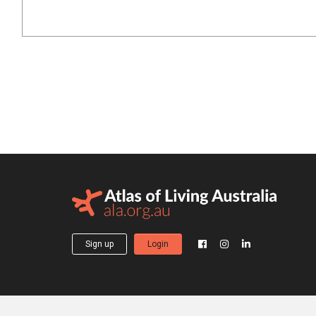
Sign up
Login