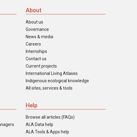
About
About us
Governance
News & media
Careers
Internships
Contact us
Current projects
International Living Atlases
Indigenous ecological knowledge
All sites, services & tools
Help
Browse all articles (FAQs)
anagers
ALA Data help
ALA Tools & Apps help