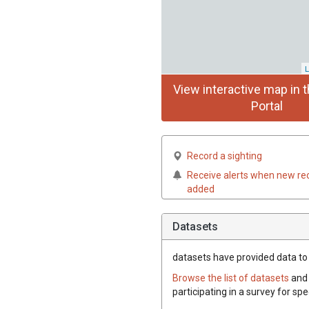
L
View interactive map in t
Portal
Record a sighting
Receive alerts when new re
added
Datasets
datasets have
provided data to 
Browse the list of datasets
and 
participating in a survey for sp