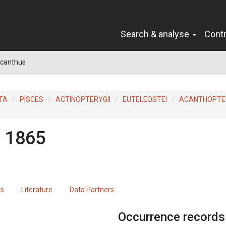
Search & analyse
Cont
canthus
TA
PISCES
ACTINOPTERYGII
EUTELEOSTEI
ACANTHOPTER
, 1865
ts
Literature
Data Partners
Occurrence records