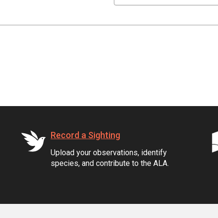
Record a Sighting
Upload your observations, identify
species, and contribute to the ALA.