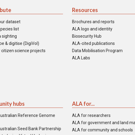
ibute
Resources
our dataset
Brochures and reports
pecies list
ALA logo and identity
 sighting
Biosecurity Hub
e & digitise (DigiVol)
ALA-cited publications
 citizen science projects
Data Mobilisation Program
ALA Labs
nity hubs
ALA for...
ustralian Reference Genome
ALA for researchers
ALA for government and land m
ustralian Seed Bank Partnership
ALA for community and schools