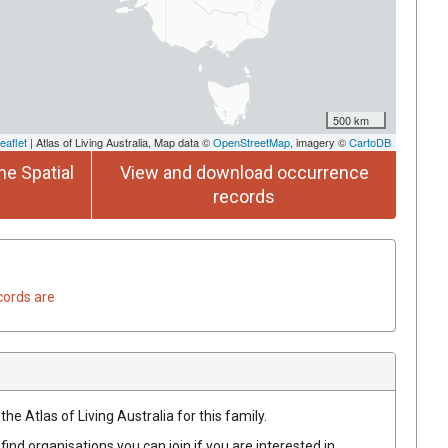
500 km
eaflet
| Atlas of Living Australia, Map data ©
OpenStreetMap
, imagery ©
CartoDB
he Spatial
View and download occurrence
records
cords are
he Atlas of Living Australia for this family.
find organisations you can join if you are interested in