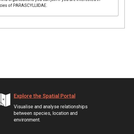
ecies of
PARASCYLLIIDAE
.
Explore the Spatial Portal
Visualise and analyse relationships
between species, location and
environment.