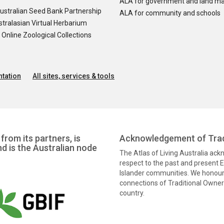
ALA for government and land m
ustralian Seed Bank Partnership
ALA for community and schools
tralasian Virtual Herbarium
nline Zoological Collections
tation
All sites, services & tools
from its partners, is
Acknowledgement of Trad
nd is the Australian node
The Atlas of Living Australia ac
respect to the past and present El
Islander communities. We honour 
connections of Traditional Owners
country.