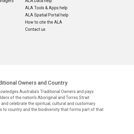
anagers
ALA Data help
ALA Tools & Apps help
ALA Spatial Portal help
How to cite the ALA
Contact us
itional Owners and Country
knowledges Australia’s Traditional Owners and pays
ders of the nation’s Aboriginal and Torres Strait
and celebrate the spiritual, cultural and customary
 to country and the biodiversity that forms part of that