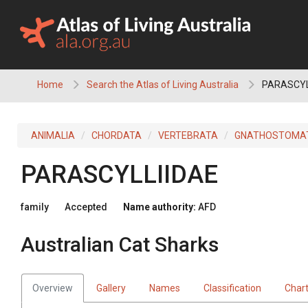
Skip
to
content
Home
Search the Atlas of Living Australia
PARASCYLL
ANIMALIA
CHORDATA
VERTEBRATA
GNATHOSTOMA
PARASCYLLIIDAE
family
Accepted
Name authority:
AFD
Australian Cat Sharks
Overview
Gallery
Names
Classification
Char