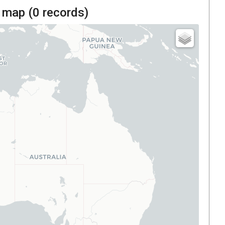
 map (
0
records)