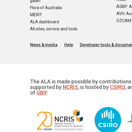
galah
ASBP: A
Flora of Australia
AVH: Aus
MERIT
OZCAM: O
ALA dashboard
All sites, service and tools
News & media
Help
Developer tools & documen
The ALA is made possible by contributions 
supported by
NCRIS
, is hosted by
CSIRO
, a
of
GBIF
.