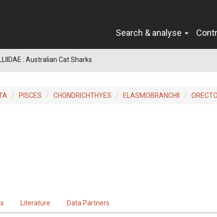
Search & analyse
Cont
IIDAE : Australian Cat Sharks
TA
PISCES
CHONDRICHTHYES
ELASMOBRANCHII
ORECTO
ts
Literature
Data Partners