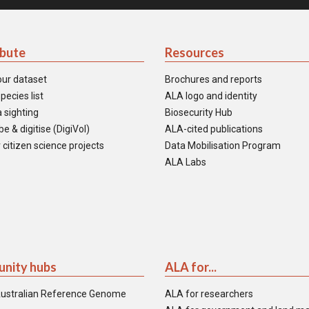
ibute
Resources
our dataset
Brochures and reports
pecies list
ALA logo and identity
 sighting
Biosecurity Hub
e & digitise (DigiVol)
ALA-cited publications
 citizen science projects
Data Mobilisation Program
ALA Labs
nity hubs
ALA for...
ustralian Reference Genome
ALA for researchers