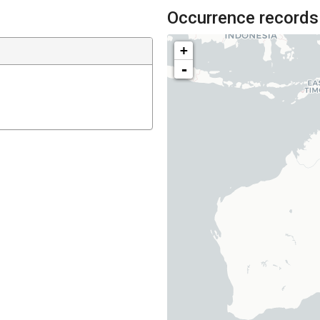
Occurrence records
+
-