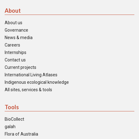
About
About us
Governance
News & media
Careers
Internships
Contact us
Current projects
International Living Atlases
Indigenous ecological knowledge
All sites, services & tools
Tools
BioCollect
galah
Flora of Australia