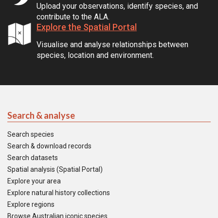
Upload your observations, identify species, and
contribute to the ALA.
Explore the Spatial Portal
Visualise and analyse relationships between
species, location and environment.
Search & analyse
Search species
Search & download records
Search datasets
Spatial analysis (Spatial Portal)
Explore your area
Explore natural history collections
Explore regions
Browse Australian iconic species