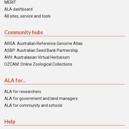
MERIT
ALA dashboard
All sites, service and tools
Community hubs
ARGA: Australian Reference Genome Atlas
ASBP: Australian Seed Bank Partnership
AVH: Australasian Virtual Herbarium
OZCAM: Online Zoological Collections
ALA for...
ALA for researchers
ALA for government and land managers
ALA for community and schools
Help