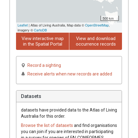
500 km
Leaflet
| Atlas of Living Australia, Map data ©
OpenStreetMap
,
imagery ©
CartoDB
View interactive map
View and download
in the Spatial Portal
occurrence records
Record a sighting
Receive alerts when new records are added
Datasets
datasets have
provided data to the Atlas of Living
Australia for this order.
Browse the list of datasets
and find organisations
you can join if you are interested in participating
in a survey for species of
FALCONIFORMES
.