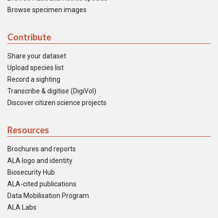
Browse specimen images
Contribute
Share your dataset
Upload species list
Record a sighting
Transcribe & digitise (DigiVol)
Discover citizen science projects
Resources
Brochures and reports
ALA logo and identity
Biosecurity Hub
ALA-cited publications
Data Mobilisation Program
ALA Labs