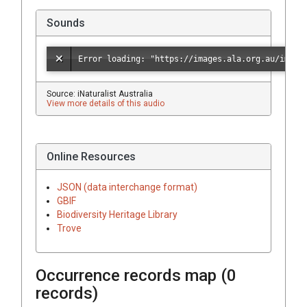
Sounds
Source: iNaturalist Australia
View more details of this audio
Online Resources
JSON (data interchange format)
GBIF
Biodiversity Heritage Library
Trove
Occurrence records map (
0
records)