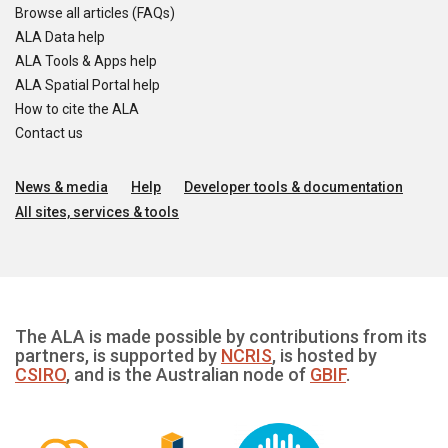
Browse all articles (FAQs)
ALA Data help
ALA Tools & Apps help
ALA Spatial Portal help
How to cite the ALA
Contact us
News & media
Help
Developer tools & documentation
All sites, services & tools
The ALA is made possible by contributions from its
partners, is supported by
NCRIS
, is hosted by
CSIRO
, and is the Australian node of
GBIF
.