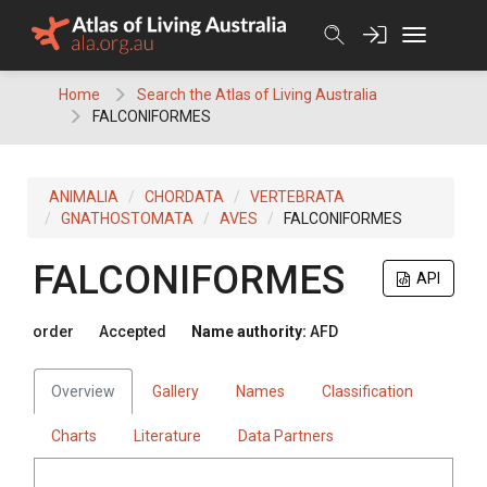
Skip
to
content
Home
Search the Atlas of Living Australia
FALCONIFORMES
ANIMALIA
CHORDATA
VERTEBRATA
GNATHOSTOMATA
AVES
FALCONIFORMES
FALCONIFORMES
API
order
Accepted
Name authority:
AFD
Overview
Gallery
Names
Classification
Charts
Literature
Data Partners