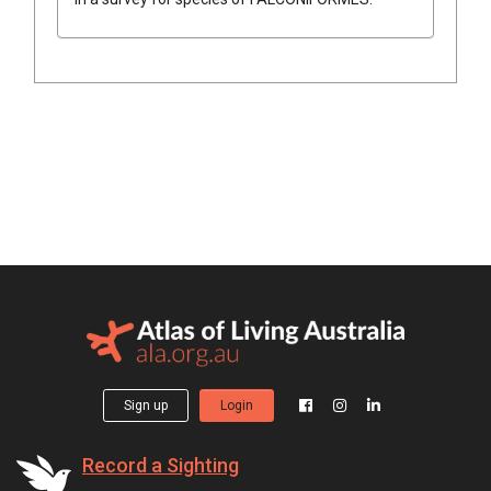
Sign up
Login
Record a Sighting