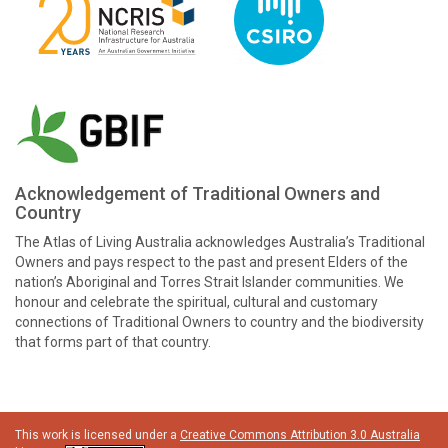
Acknowledgement of Traditional Owners and
Country
The Atlas of Living Australia acknowledges Australia’s Traditional
Owners and pays respect to the past and present Elders of the
nation’s Aboriginal and Torres Strait Islander communities. We
honour and celebrate the spiritual, cultural and customary
connections of Traditional Owners to country and the biodiversity
that forms part of that country.
This work is licensed under a
Creative Commons Attribution 3.0 Australia