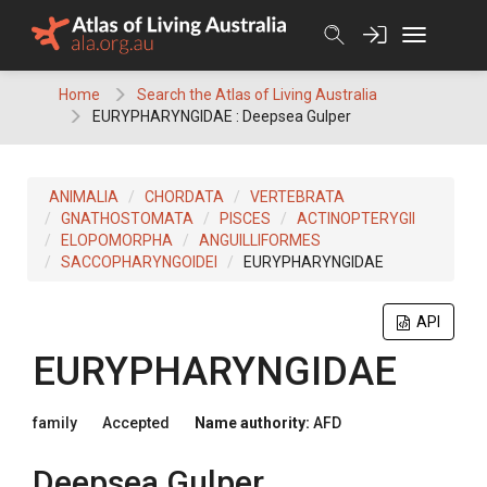
Skip
to
content
Home
Search the Atlas of Living Australia
EURYPHARYNGIDAE : Deepsea Gulper
ANIMALIA
CHORDATA
VERTEBRATA
GNATHOSTOMATA
PISCES
ACTINOPTERYGII
ELOPOMORPHA
ANGUILLIFORMES
SACCOPHARYNGOIDEI
EURYPHARYNGIDAE
API
EURYPHARYNGIDAE
family
Accepted
Name authority:
AFD
Deepsea Gulper