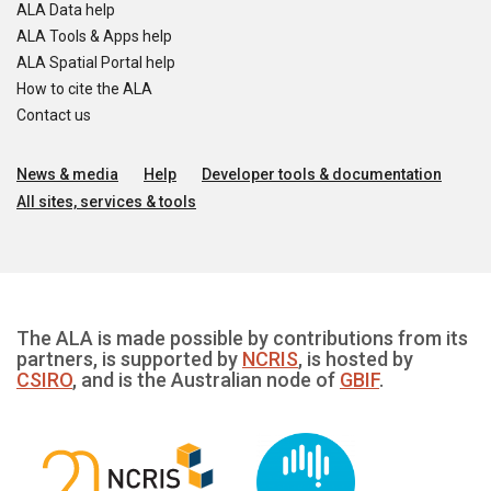
ALA Data help
ALA Tools & Apps help
ALA Spatial Portal help
How to cite the ALA
Contact us
News & media
Help
Developer tools & documentation
All sites, services & tools
The ALA is made possible by contributions from its
partners, is supported by
NCRIS
, is hosted by
CSIRO
, and is the Australian node of
GBIF
.