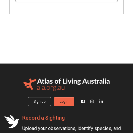
Sign up
Login
Record a Sighting
Upload your observations, identify species, and