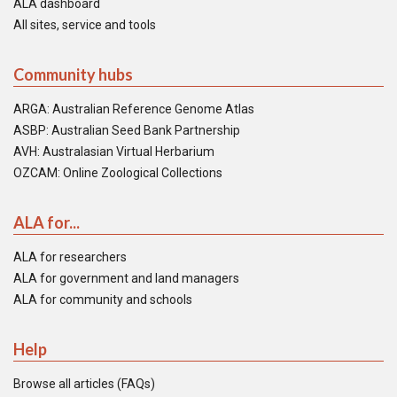
ALA dashboard
All sites, service and tools
Community hubs
ARGA: Australian Reference Genome Atlas
ASBP: Australian Seed Bank Partnership
AVH: Australasian Virtual Herbarium
OZCAM: Online Zoological Collections
ALA for...
ALA for researchers
ALA for government and land managers
ALA for community and schools
Help
Browse all articles (FAQs)