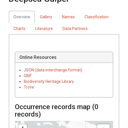
Overview
Gallery
Names
Classification
Charts
Literature
Data Partners
Online Resources
JSON (data interchange format)
GBIF
Biodiversity Heritage Library
Trove
Occurrence records map (
0
records)