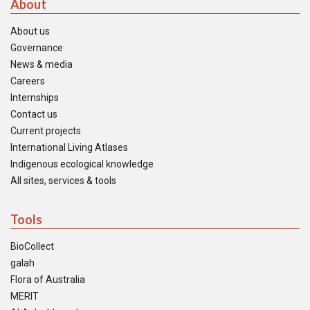
About
About us
Governance
News & media
Careers
Internships
Contact us
Current projects
International Living Atlases
Indigenous ecological knowledge
All sites, services & tools
Tools
BioCollect
galah
Flora of Australia
MERIT