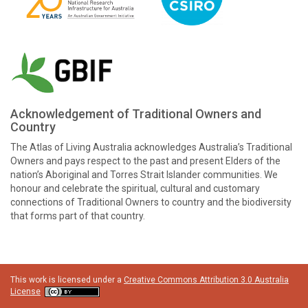
Acknowledgement of Traditional Owners and
Country
The Atlas of Living Australia acknowledges Australia’s Traditional
Owners and pays respect to the past and present Elders of the
nation’s Aboriginal and Torres Strait Islander communities. We
honour and celebrate the spiritual, cultural and customary
connections of Traditional Owners to country and the biodiversity
that forms part of that country.
This work is licensed under a
Creative Commons Attribution 3.0 Australia
License