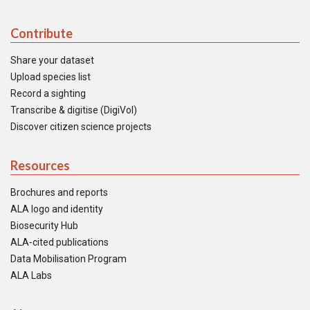
Contribute
Share your dataset
Upload species list
Record a sighting
Transcribe & digitise (DigiVol)
Discover citizen science projects
Resources
Brochures and reports
ALA logo and identity
Biosecurity Hub
ALA-cited publications
Data Mobilisation Program
ALA Labs