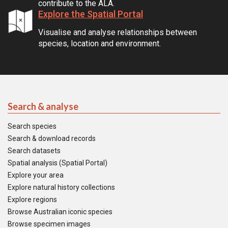
contribute to the ALA.
Explore the Spatial Portal
Visualise and analyse relationships between
species, location and environment.
Search & analyse
Search species
Search & download records
Search datasets
Spatial analysis (Spatial Portal)
Explore your area
Explore natural history collections
Explore regions
Browse Australian iconic species
Browse specimen images