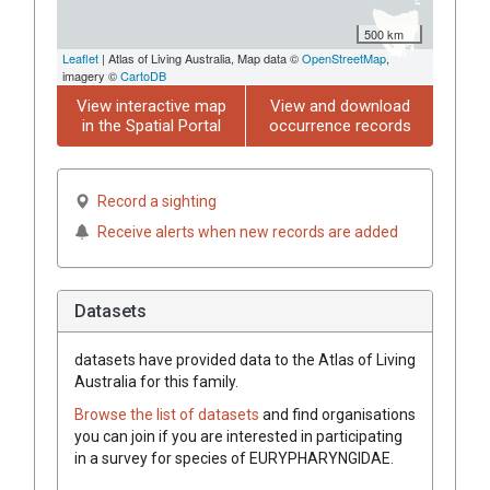
500 km
Leaflet
| Atlas of Living Australia, Map data ©
OpenStreetMap
,
imagery ©
CartoDB
View interactive map
View and download
in the Spatial Portal
occurrence records
Record a sighting
Receive alerts when new records are added
Datasets
datasets have
provided data to the Atlas of Living
Australia for this family.
Browse the list of datasets
and find organisations
you can join if you are interested in participating
in a survey for species of
EURYPHARYNGIDAE
.