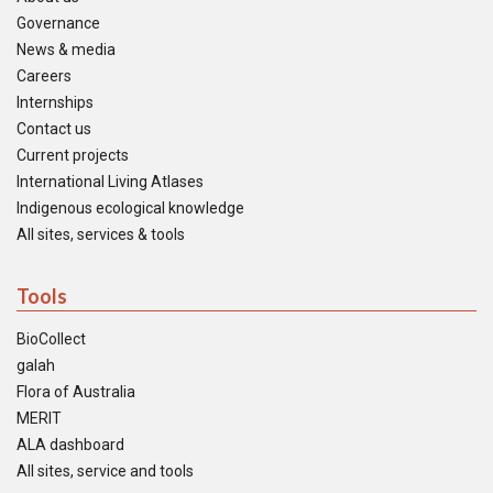
Governance
News & media
Careers
Internships
Contact us
Current projects
International Living Atlases
Indigenous ecological knowledge
All sites, services & tools
Tools
BioCollect
galah
Flora of Australia
MERIT
ALA dashboard
All sites, service and tools