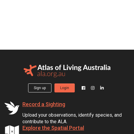
Sign up
Login
Record a Sighting
Upload your observations, identify species, and
contribute to the ALA.
Explore the Spatial Portal