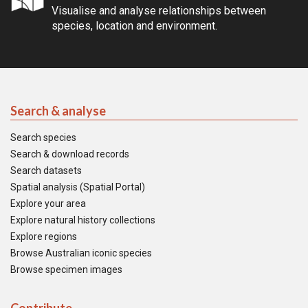
Visualise and analyse relationships between
species, location and environment.
Search & analyse
Search species
Search & download records
Search datasets
Spatial analysis (Spatial Portal)
Explore your area
Explore natural history collections
Explore regions
Browse Australian iconic species
Browse specimen images