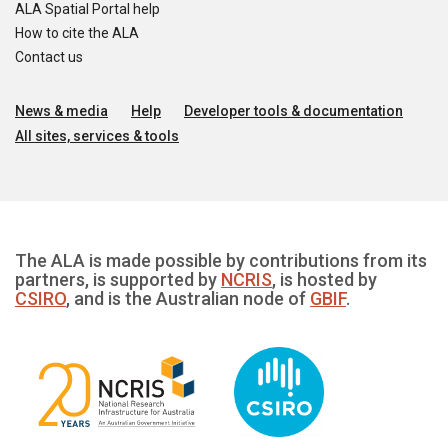
ALA Spatial Portal help
How to cite the ALA
Contact us
News & media
Help
Developer tools & documentation
All sites, services & tools
The ALA is made possible by contributions from its
partners, is supported by
NCRIS
, is hosted by
CSIRO
, and is the Australian node of
GBIF
.