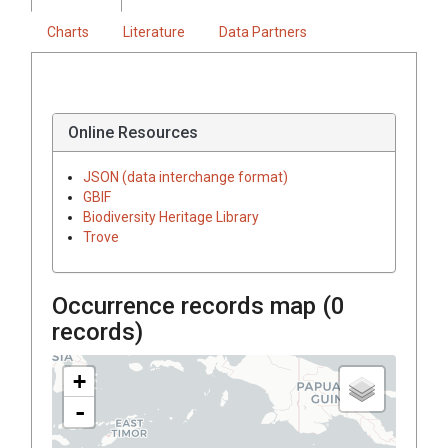
Charts
Literature
Data Partners
Online Resources
JSON (data interchange format)
GBIF
Biodiversity Heritage Library
Trove
Occurrence records map (
0
records)
+
-