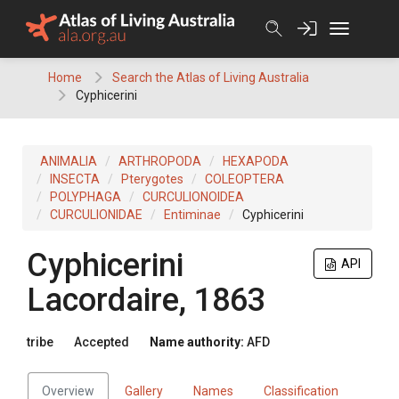
Skip
to
content
Home
Search the Atlas of Living Australia
Cyphicerini
ANIMALIA
ARTHROPODA
HEXAPODA
INSECTA
Pterygotes
COLEOPTERA
POLYPHAGA
CURCULIONOIDEA
CURCULIONIDAE
Entiminae
Cyphicerini
Cyphicerini
API
Lacordaire, 1863
tribe
Accepted
Name authority:
AFD
Overview
Gallery
Names
Classification