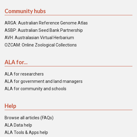
Community hubs
ARGA: Australian Reference Genome Atlas
ASBP: Australian Seed Bank Partnership
AVH: Australasian Virtual Herbarium
OZCAM: Online Zoological Collections
ALA for...
ALA for researchers
ALA for government and land managers
ALA for community and schools
Help
Browse all articles (FAQs)
ALA Data help
ALA Tools & Apps help