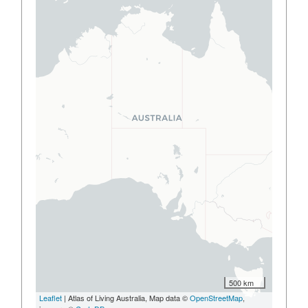
500 km
Leaflet
| Atlas of Living Australia, Map data ©
OpenStreetMap
,