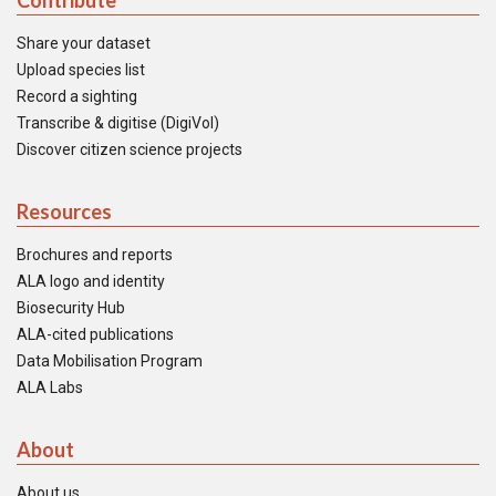
Contribute
Share your dataset
Upload species list
Record a sighting
Transcribe & digitise (DigiVol)
Discover citizen science projects
Resources
Brochures and reports
ALA logo and identity
Biosecurity Hub
ALA-cited publications
Data Mobilisation Program
ALA Labs
About
About us