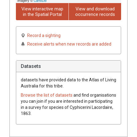
imagery ©
CartoDB
View interactive map
View and download
in the Spatial Portal
occurrence records
Record a sighting
Receive alerts when new records are added
Datasets
datasets have
provided data to the Atlas of Living
Australia for this tribe.
Browse the list of datasets
and find organisations
you can join if you are interested in participating
in a survey for species of
Cyphicerini
Lacordaire,
1863
.