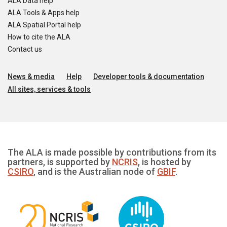
ALA Data help
ALA Tools & Apps help
ALA Spatial Portal help
How to cite the ALA
Contact us
News & media
Help
Developer tools & documentation
All sites, services & tools
The ALA is made possible by contributions from its
partners, is supported by
NCRIS
, is hosted by
CSIRO
, and is the Australian node of
GBIF
.