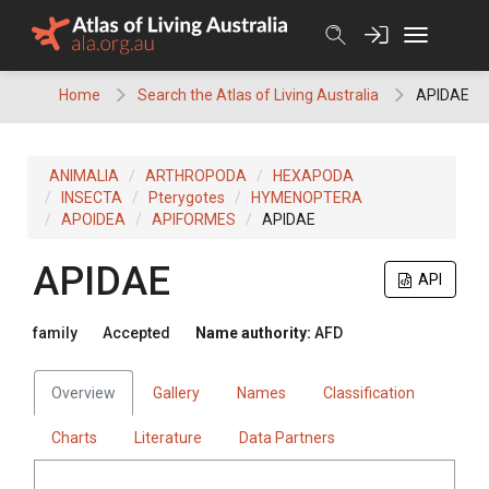
Skip
to
content
Home
Search the Atlas of Living Australia
APIDAE
ANIMALIA
ARTHROPODA
HEXAPODA
INSECTA
Pterygotes
HYMENOPTERA
APOIDEA
APIFORMES
APIDAE
APIDAE
API
family
Accepted
Name authority:
AFD
Overview
Gallery
Names
Classification
Charts
Literature
Data Partners