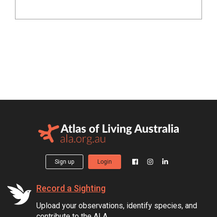
Sign up
Login
Record a Sighting
Upload your observations, identify species, and
contribute to the ALA.