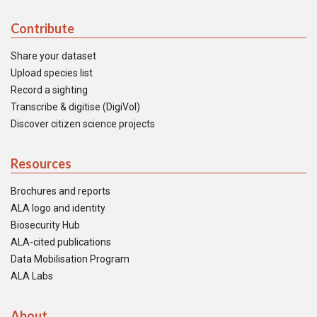
Contribute
Share your dataset
Upload species list
Record a sighting
Transcribe & digitise (DigiVol)
Discover citizen science projects
Resources
Brochures and reports
ALA logo and identity
Biosecurity Hub
ALA-cited publications
Data Mobilisation Program
ALA Labs
About