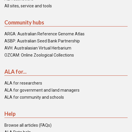
All sites, service and tools
Community hubs
ARGA: Australian Reference Genome Atlas
ASBP: Australian Seed Bank Partnership
AVH: Australasian Virtual Herbarium
OZCAM: Online Zoological Collections
ALA for...
ALA for researchers
ALA for government and land managers
ALA for community and schools
Help
Browse all articles (FAQs)