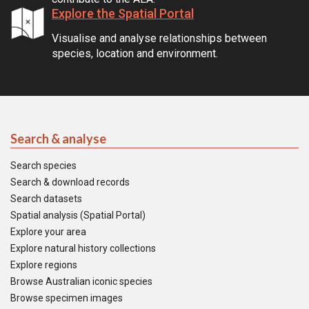
Explore the Spatial Portal
Visualise and analyse relationships between
species, location and environment.
Search & analyse
Search species
Search & download records
Search datasets
Spatial analysis (Spatial Portal)
Explore your area
Explore natural history collections
Explore regions
Browse Australian iconic species
Browse specimen images