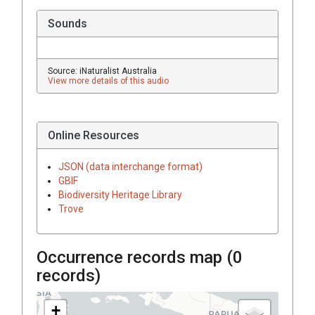
Sounds
Source: iNaturalist Australia
View more details of this audio
Online Resources
JSON (data interchange format)
GBIF
Biodiversity Heritage Library
Trove
Occurrence records map (
0
records)
+