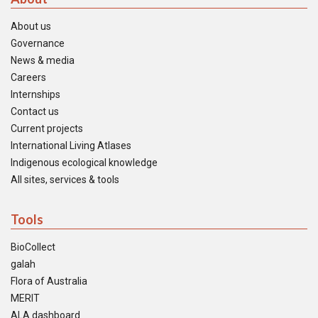
About us
Governance
News & media
Careers
Internships
Contact us
Current projects
International Living Atlases
Indigenous ecological knowledge
All sites, services & tools
Tools
BioCollect
galah
Flora of Australia
MERIT
ALA dashboard