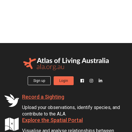
Sign up
Login
Record a Sighting
Upload your observations, identify species, and
contribute to the ALA.
Explore the Spatial Portal
Visualise and analyse relationships between