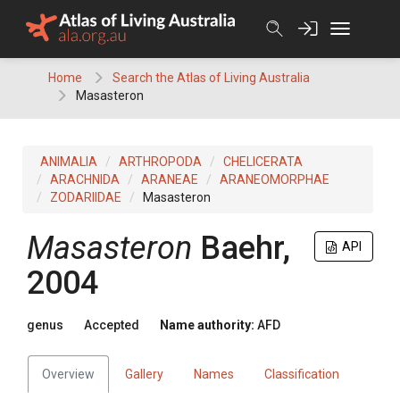
Skip
to
content
Home
Search the Atlas of Living Australia
Masasteron
ANIMALIA
ARTHROPODA
CHELICERATA
ARACHNIDA
ARANEAE
ARANEOMORPHAE
ZODARIIDAE
Masasteron
Masasteron
Baehr,
API
2004
genus
Accepted
Name authority:
AFD
Overview
Gallery
Names
Classification