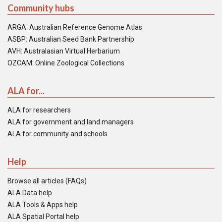
Community hubs
ARGA: Australian Reference Genome Atlas
ASBP: Australian Seed Bank Partnership
AVH: Australasian Virtual Herbarium
OZCAM: Online Zoological Collections
ALA for...
ALA for researchers
ALA for government and land managers
ALA for community and schools
Help
Browse all articles (FAQs)
ALA Data help
ALA Tools & Apps help
ALA Spatial Portal help