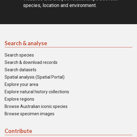
species, location and environment.
Search & analyse
Search species
Search & download records
Search datasets
Spatial analysis (Spatial Portal)
Explore your area
Explore natural history collections
Explore regions
Browse Australian iconic species
Browse specimen images
Contribute