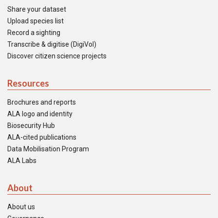
Share your dataset
Upload species list
Record a sighting
Transcribe & digitise (DigiVol)
Discover citizen science projects
Resources
Brochures and reports
ALA logo and identity
Biosecurity Hub
ALA-cited publications
Data Mobilisation Program
ALA Labs
About
About us