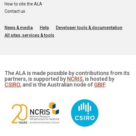
How to cite the ALA
Contact us
News & media
Help
Developer tools & documentation
All sites, services & tools
The ALA is made possible by contributions from its
partners, is supported by
NCRIS
, is hosted by
CSIRO
, and is the Australian node of
GBIF
.