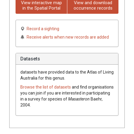
View interactive map
View and download
in the Spatial Portal
occurrence records
Record a sighting
Receive alerts when new records are added
Datasets
datasets have
provided data to the Atlas of Living
Australia for this genus.
Browse the list of datasets
and find organisations
you can join if you are interested in participating
in a survey for species of
Masasteron
Baehr,
2004
.