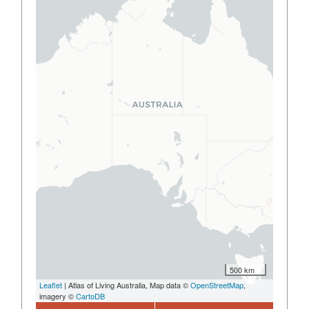
500 km
Leaflet
| Atlas of Living Australia, Map data ©
OpenStreetMap
,
imagery ©
CartoDB