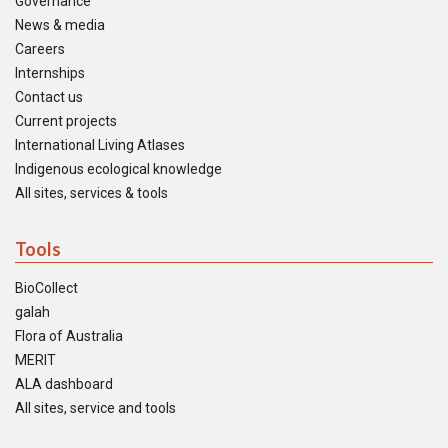
Governance
News & media
Careers
Internships
Contact us
Current projects
International Living Atlases
Indigenous ecological knowledge
All sites, services & tools
Tools
BioCollect
galah
Flora of Australia
MERIT
ALA dashboard
All sites, service and tools