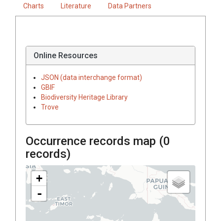
Charts
Literature
Data Partners
Online Resources
JSON (data interchange format)
GBIF
Biodiversity Heritage Library
Trove
Occurrence records map (
0
records)
+
-