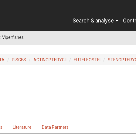
Search & analyse
Cont
: Viperfishes
TA
PISCES
ACTINOPTERYGII
EUTELEOSTEI
STENOPTERYG
ts
Literature
Data Partners