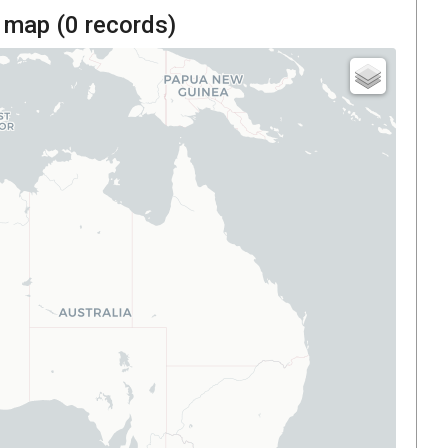
 map (
0
records)