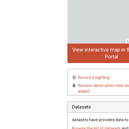
L
View interactive map in t
Portal
Record a sighting
Receive alerts when new re
added
Datasets
datasets have
provided data to 
Browse the list of datasets
and 