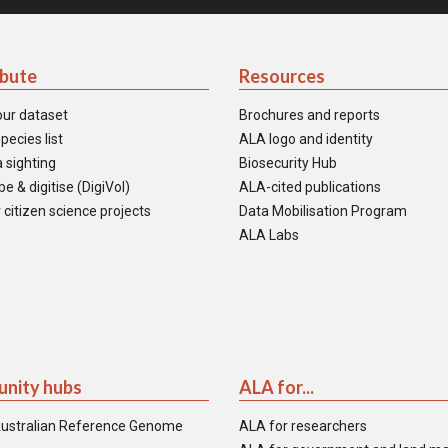
ibute
Resources
our dataset
Brochures and reports
pecies list
ALA logo and identity
 sighting
Biosecurity Hub
e & digitise (DigiVol)
ALA-cited publications
 citizen science projects
Data Mobilisation Program
ALA Labs
nity hubs
ALA for...
ustralian Reference Genome
ALA for researchers