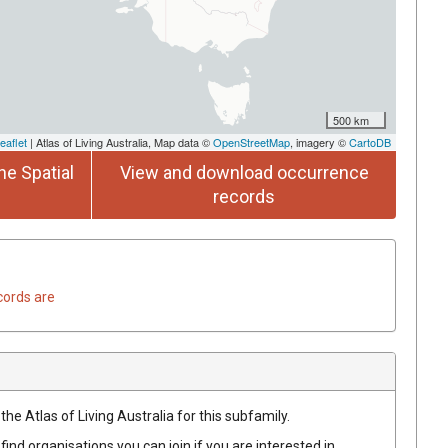
500 km
eaflet
| Atlas of Living Australia, Map data ©
OpenStreetMap
, imagery ©
CartoDB
he Spatial
View and download occurrence
records
cords are
the Atlas of Living Australia for this subfamily.
find organisations you can join if you are interested in