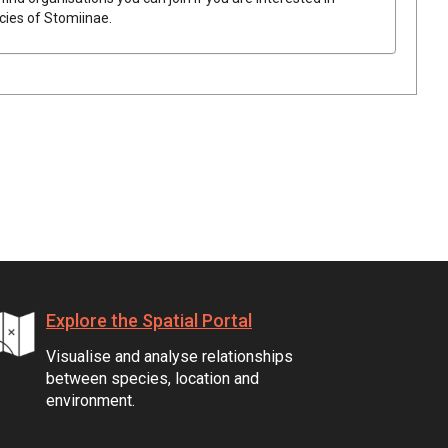
ecies of
Stomiinae
.
Explore the Spatial Portal
Visualise and analyse relationships
between species, location and
environment.