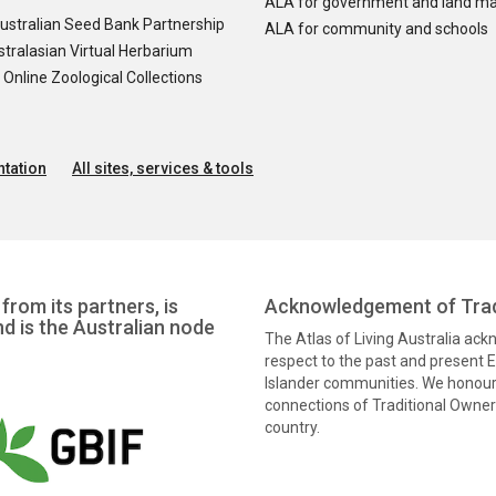
ALA for government and land m
ustralian Seed Bank Partnership
ALA for community and schools
tralasian Virtual Herbarium
nline Zoological Collections
tation
All sites, services & tools
from its partners, is
Acknowledgement of Trad
nd is the Australian node
The Atlas of Living Australia ac
respect to the past and present El
Islander communities. We honour 
connections of Traditional Owners
country.