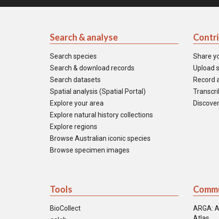
Search & analyse
Contr
Search species
Share y
Search & download records
Upload s
Search datasets
Record a
Spatial analysis (Spatial Portal)
Transcrib
Explore your area
Discover
Explore natural history collections
Explore regions
Browse Australian iconic species
Browse specimen images
Tools
Commu
BioCollect
ARGA: A
Atlas