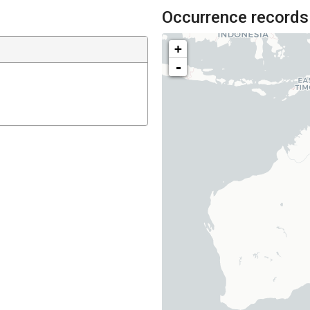
Occurrence records
+
-