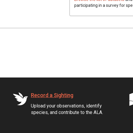
participating in a survey for sp
Record a Sighting
Upload your observations, identify
species, and contribute to the ALA.