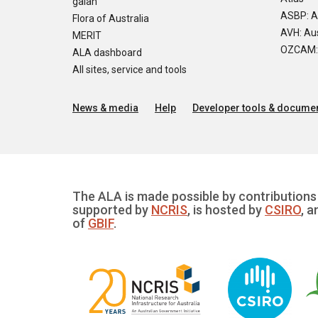
galah
ASBP: A
Flora of Australia
AVH: Aus
MERIT
OZCAM: O
ALA dashboard
All sites, service and tools
News & media
Help
Developer tools & documen
The ALA is made possible by contributions 
supported by
NCRIS
, is hosted by
CSIRO
, a
of
GBIF
.