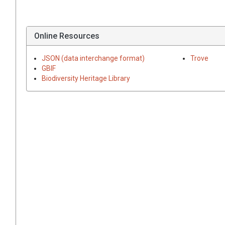
Online Resources
JSON (data interchange format)
Trove
GBIF
Biodiversity Heritage Library