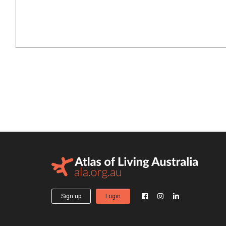
Sign up
Login