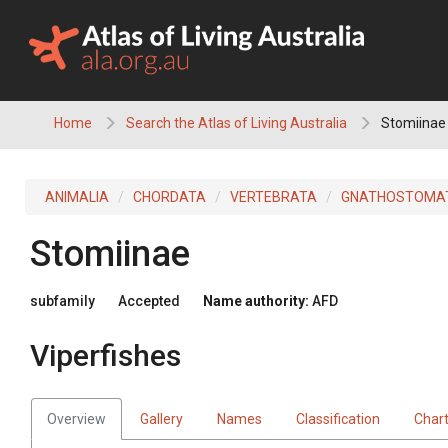
Skip
to
content
Home
Search the Atlas of Living Australia
Stomiinae 
ANIMALIA
CHORDATA
VERTEBRATA
GNATHOSTOMA
Stomiinae
subfamily
Accepted
Name authority:
AFD
Viperfishes
Overview
Gallery
Names
Classification
Char