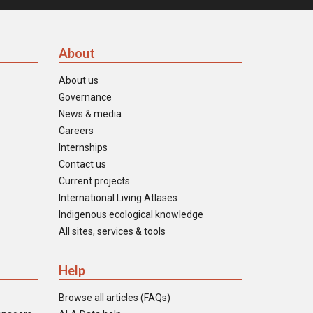
About
About us
Governance
News & media
Careers
Internships
Contact us
Current projects
International Living Atlases
Indigenous ecological knowledge
All sites, services & tools
Help
Browse all articles (FAQs)