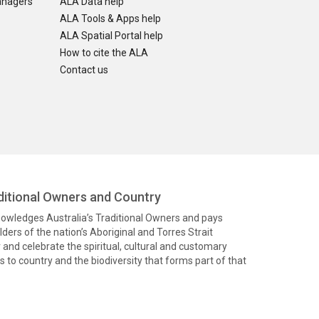
anagers
ALA Data help
ALA Tools & Apps help
ALA Spatial Portal help
How to cite the ALA
Contact us
itional Owners and Country
knowledges Australia’s Traditional Owners and pays
ders of the nation’s Aboriginal and Torres Strait
and celebrate the spiritual, cultural and customary
 to country and the biodiversity that forms part of that