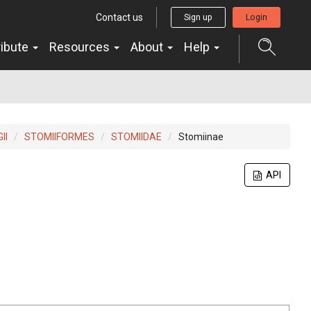
Contact us
Sign up
Login
ribute
Resources
About
Help
II
STOMIIFORMES
STOMIIDAE
Stomiinae
API