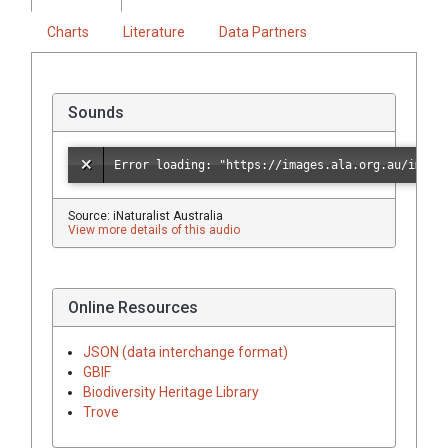
Charts
Literature
Data Partners
Sounds
Source: iNaturalist Australia
View more details of this audio
Online Resources
JSON (data interchange format)
GBIF
Biodiversity Heritage Library
Trove