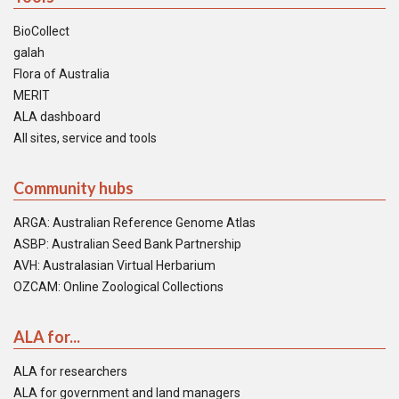
BioCollect
galah
Flora of Australia
MERIT
ALA dashboard
All sites, service and tools
Community hubs
ARGA: Australian Reference Genome Atlas
ASBP: Australian Seed Bank Partnership
AVH: Australasian Virtual Herbarium
OZCAM: Online Zoological Collections
ALA for...
ALA for researchers
ALA for government and land managers