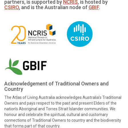
partners, is supported by
NCRIS
, is hosted by
CSIRO
, and is the Australian node of
GBIF
.
Acknowledgement of Traditional Owners and
Country
The Atlas of Living Australia acknowledges Australia’s Traditional
Owners and pays respect to the past and present Elders of the
nation’s Aboriginal and Torres Strait Islander communities. We
honour and celebrate the spiritual, cultural and customary
connections of Traditional Owners to country and the biodiversity
that forms part of that country.