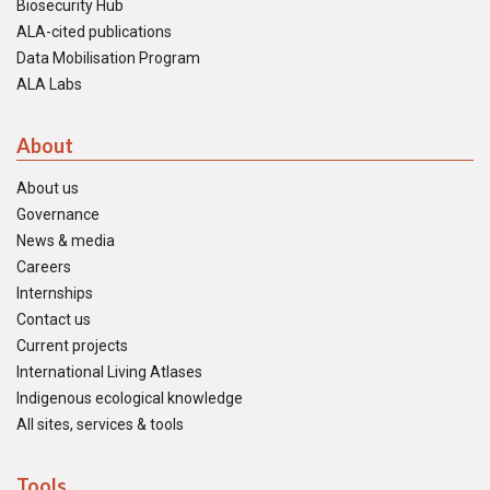
Biosecurity Hub
ALA-cited publications
Data Mobilisation Program
ALA Labs
About
About us
Governance
News & media
Careers
Internships
Contact us
Current projects
International Living Atlases
Indigenous ecological knowledge
All sites, services & tools
Tools