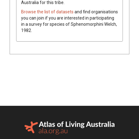
Australia for this tribe.
Browse the list of datasets
and find organisations
you can join if you are interested in participating
in a survey for species of
Sphenomorphini
Welch,
1982
.