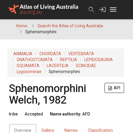
Skip
to
content
Home
Search the Atlas of Living Australia
Sphenomorphini
ANIMALIA
CHORDATA
VERTEBRATA
GNATHOSTOMATA
REPTILIA
LEPIDOSAURIA
SQUAMATA
LACERTILIA
SCINCIDAE
Lygosominae
Sphenomorphini
Sphenomorphini
API
Welch, 1982
tribe
Accepted
Name authority:
AFD
Overview
Gallery
Names
Classification