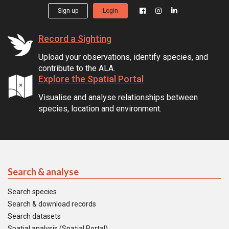
Sign up
Login
Record a Sighting
Upload your observations, identify species, and
contribute to the ALA.
Explore the Spatial Portal
Visualise and analyse relationships between
species, location and environment.
Search & analyse
Search species
Search & download records
Search datasets
Spatial analysis (Spatial Portal)