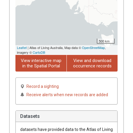
500 km
Leaflet
| Atlas of Living Australia, Map data ©
OpenStreetMap
,
imagery ©
CartoDB
View interactive map
View and download
in the Spatial Portal
occurrence records
Record a sighting
Receive alerts when new records are added
Datasets
datasets have
provided data to the Atlas of Living