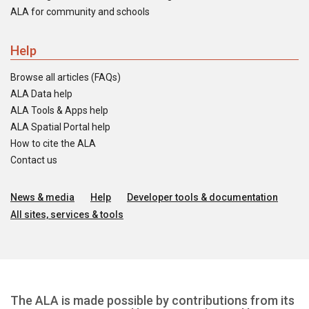
ALA for community and schools
Help
Browse all articles (FAQs)
ALA Data help
ALA Tools & Apps help
ALA Spatial Portal help
How to cite the ALA
Contact us
News & media
Help
Developer tools & documentation
All sites, services & tools
The ALA is made possible by contributions from its