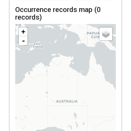
Occurrence records map (
0
records)
+
-