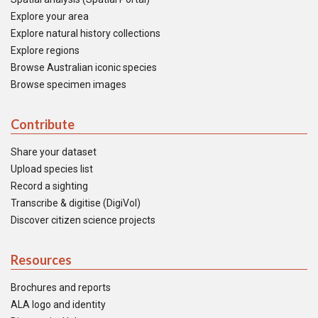
Explore your area
Explore natural history collections
Explore regions
Browse Australian iconic species
Browse specimen images
Contribute
Share your dataset
Upload species list
Record a sighting
Transcribe & digitise (DigiVol)
Discover citizen science projects
Resources
Brochures and reports
ALA logo and identity