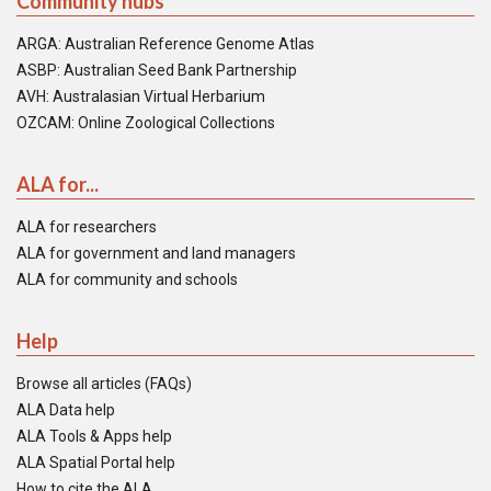
Community hubs
ARGA: Australian Reference Genome Atlas
ASBP: Australian Seed Bank Partnership
AVH: Australasian Virtual Herbarium
OZCAM: Online Zoological Collections
ALA for...
ALA for researchers
ALA for government and land managers
ALA for community and schools
Help
Browse all articles (FAQs)
ALA Data help
ALA Tools & Apps help
ALA Spatial Portal help
How to cite the ALA