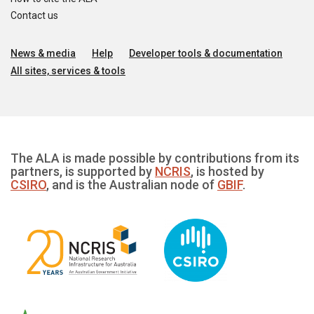
Contact us
News & media
Help
Developer tools & documentation
All sites, services & tools
The ALA is made possible by contributions from its
partners, is supported by
NCRIS
, is hosted by
CSIRO
, and is the Australian node of
GBIF
.