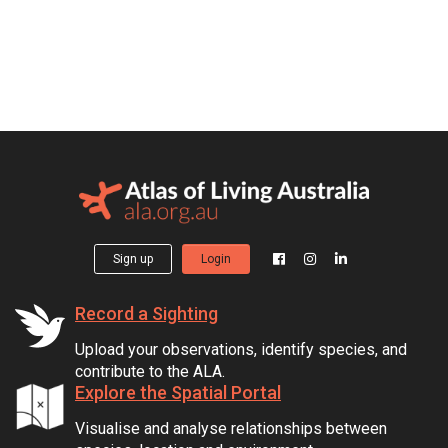
Sign up
Login
Record a Sighting
Upload your observations, identify species, and
contribute to the ALA.
Explore the Spatial Portal
Visualise and analyse relationships between