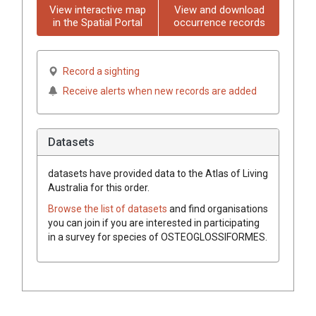
View interactive map
View and download
in the Spatial Portal
occurrence records
Record a sighting
Receive alerts when new records are added
Datasets
datasets have
provided data to the Atlas of Living
Australia for this order.
Browse the list of datasets
and find organisations
you can join if you are interested in participating
in a survey for species of
OSTEOGLOSSIFORMES
.