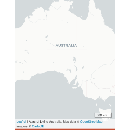
500 km
Leaflet
| Atlas of Living Australia, Map data ©
OpenStreetMap
,
imagery ©
CartoDB