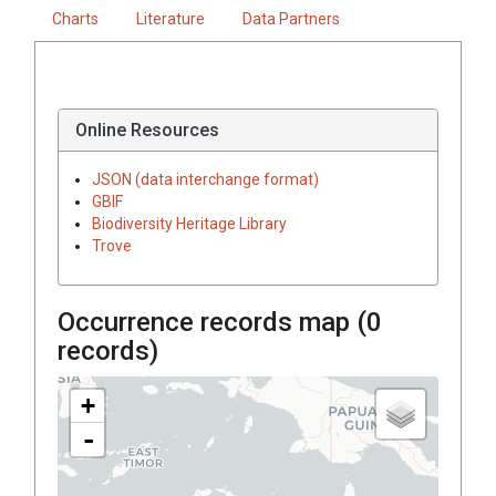
Charts
Literature
Data Partners
Online Resources
JSON (data interchange format)
GBIF
Biodiversity Heritage Library
Trove
Occurrence records map (
0
records)
+
-