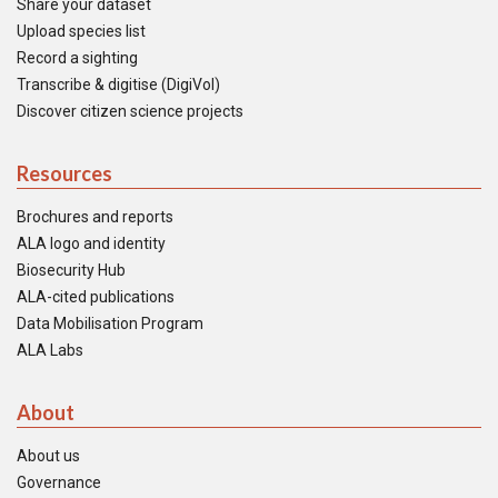
Share your dataset
Upload species list
Record a sighting
Transcribe & digitise (DigiVol)
Discover citizen science projects
Resources
Brochures and reports
ALA logo and identity
Biosecurity Hub
ALA-cited publications
Data Mobilisation Program
ALA Labs
About
About us
Governance