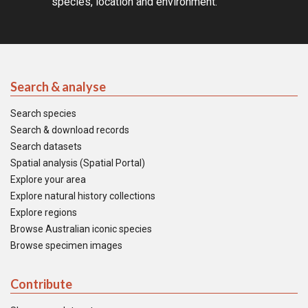
species, location and environment.
Search & analyse
Search species
Search & download records
Search datasets
Spatial analysis (Spatial Portal)
Explore your area
Explore natural history collections
Explore regions
Browse Australian iconic species
Browse specimen images
Contribute