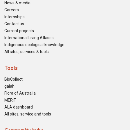
News & media
Careers
Internships
Contact us
Current projects
International Living Atlases
Indigenous ecological knowledge
All sites, services & tools
Tools
BioCollect
galah
Flora of Australia
MERIT
ALA dashboard
All sites, service and tools