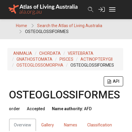
Skip
to
content
Home
Search the Atlas of Living Australia
OSTEOGLOSSIFORMES
ANIMALIA
CHORDATA
VERTEBRATA
GNATHOSTOMATA
PISCES
ACTINOPTERYGII
OSTEOGLOSSOMORPHA
OSTEOGLOSSIFORMES
API
OSTEOGLOSSIFORMES
order
Accepted
Name authority:
AFD
Overview
Gallery
Names
Classification