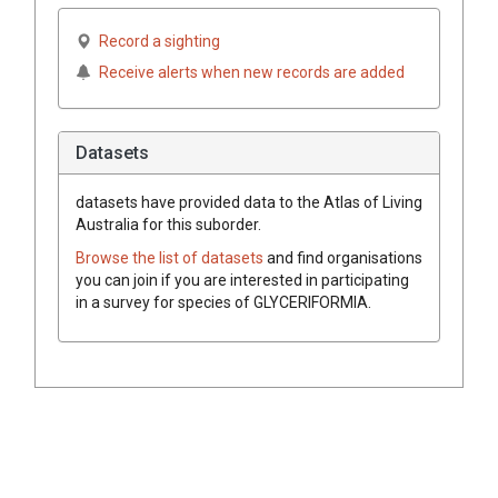
Record a sighting
Receive alerts when new records are added
Datasets
datasets have
provided data to the Atlas of Living
Australia for this suborder.
Browse the list of datasets
and find organisations
you can join if you are interested in participating
in a survey for species of
GLYCERIFORMIA
.