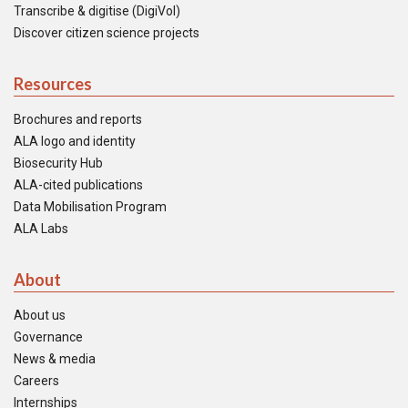
Transcribe & digitise (DigiVol)
Discover citizen science projects
Resources
Brochures and reports
ALA logo and identity
Biosecurity Hub
ALA-cited publications
Data Mobilisation Program
ALA Labs
About
About us
Governance
News & media
Careers
Internships