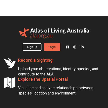
Sign up
Login
Record a Sighting
Upload your observations, identify species, and
contribute to the ALA.
Explore the Spatial Portal
Visualise and analyse relationships between
species, location and environment.