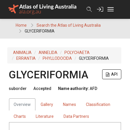
Skip
to
content
Home
Search the Atlas of Living Australia
GLYCERIFORMIA
ANIMALIA
ANNELIDA
POLYCHAETA
ERRANTIA
PHYLLODOCIDA
GLYCERIFORMIA
GLYCERIFORMIA
API
suborder
Accepted
Name authority:
AFD
Overview
Gallery
Names
Classification
Charts
Literature
Data Partners