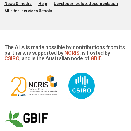
News & media
Help
Developer tools & documentation
All sites, services & tools
The ALA is made possible by contributions from its
partners, is supported by
NCRIS
, is hosted by
CSIRO
, and is the Australian node of
GBIF
.