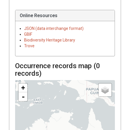
Online Resources
JSON (data interchange format)
GBIF
Biodiversity Heritage Library
Trove
Occurrence records map (
0
records)
+
-