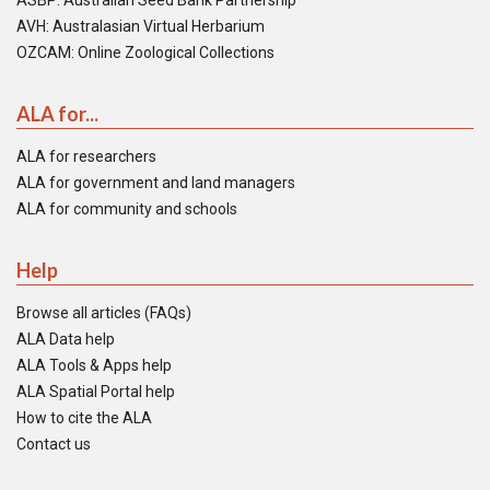
ASBP: Australian Seed Bank Partnership
AVH: Australasian Virtual Herbarium
OZCAM: Online Zoological Collections
ALA for...
ALA for researchers
ALA for government and land managers
ALA for community and schools
Help
Browse all articles (FAQs)
ALA Data help
ALA Tools & Apps help
ALA Spatial Portal help
How to cite the ALA
Contact us