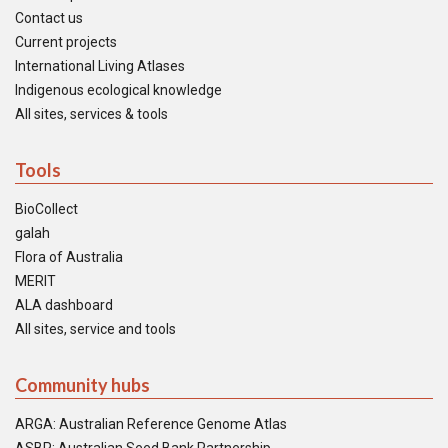
Contact us
Current projects
International Living Atlases
Indigenous ecological knowledge
All sites, services & tools
Tools
BioCollect
galah
Flora of Australia
MERIT
ALA dashboard
All sites, service and tools
Community hubs
ARGA: Australian Reference Genome Atlas