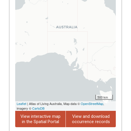
500 km
Leaflet
| Atlas of Living Australia, Map data ©
OpenStreetMap
,
imagery ©
CartoDB
View interactive map
View and download
in the Spatial Portal
occurrence records