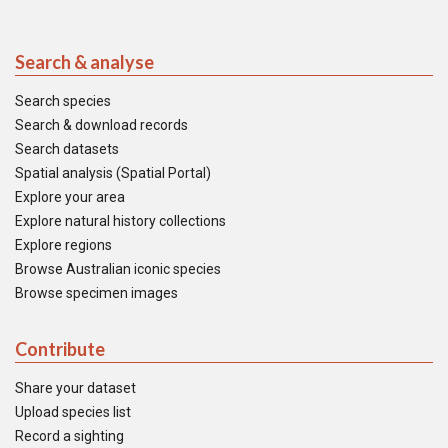
Search & analyse
Search species
Search & download records
Search datasets
Spatial analysis (Spatial Portal)
Explore your area
Explore natural history collections
Explore regions
Browse Australian iconic species
Browse specimen images
Contribute
Share your dataset
Upload species list
Record a sighting