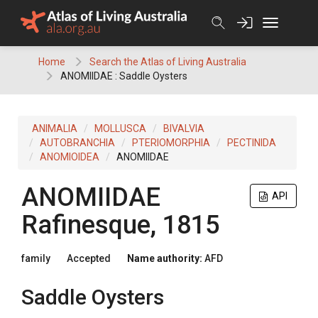
Skip
to
content
Home
Search the Atlas of Living Australia
ANOMIIDAE : Saddle Oysters
ANIMALIA
MOLLUSCA
BIVALVIA
AUTOBRANCHIA
PTERIOMORPHIA
PECTINIDA
ANOMIOIDEA
ANOMIIDAE
ANOMIIDAE
API
Rafinesque, 1815
family
Accepted
Name authority:
AFD
Saddle Oysters