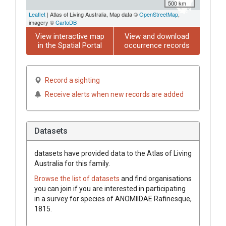
500 km
Leaflet
| Atlas of Living Australia, Map data ©
OpenStreetMap
,
imagery ©
CartoDB
View interactive map
View and download
in the Spatial Portal
occurrence records
Record a sighting
Receive alerts when new records are added
Datasets
datasets have
provided data to the Atlas of Living
Australia for this family.
Browse the list of datasets
and find organisations
you can join if you are interested in participating
in a survey for species of
ANOMIIDAE
Rafinesque,
1815
.