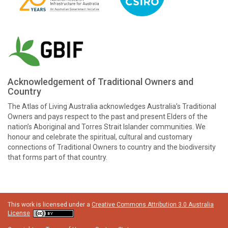
Acknowledgement of Traditional Owners and
Country
The Atlas of Living Australia acknowledges Australia’s Traditional
Owners and pays respect to the past and present Elders of the
nation’s Aboriginal and Torres Strait Islander communities. We
honour and celebrate the spiritual, cultural and customary
connections of Traditional Owners to country and the biodiversity
that forms part of that country.
This work is licensed under a
Creative Commons Attribution 3.0 Australia
License