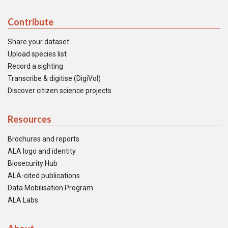
Contribute
Share your dataset
Upload species list
Record a sighting
Transcribe & digitise (DigiVol)
Discover citizen science projects
Resources
Brochures and reports
ALA logo and identity
Biosecurity Hub
ALA-cited publications
Data Mobilisation Program
ALA Labs