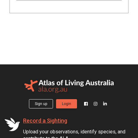
Sign up
Login
Record a Sighting
Upload your observations, identify species, and