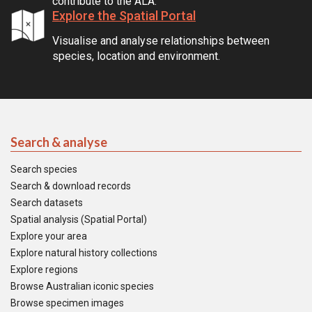
contribute to the ALA.
Explore the Spatial Portal
Visualise and analyse relationships between
species, location and environment.
Search & analyse
Search species
Search & download records
Search datasets
Spatial analysis (Spatial Portal)
Explore your area
Explore natural history collections
Explore regions
Browse Australian iconic species
Browse specimen images