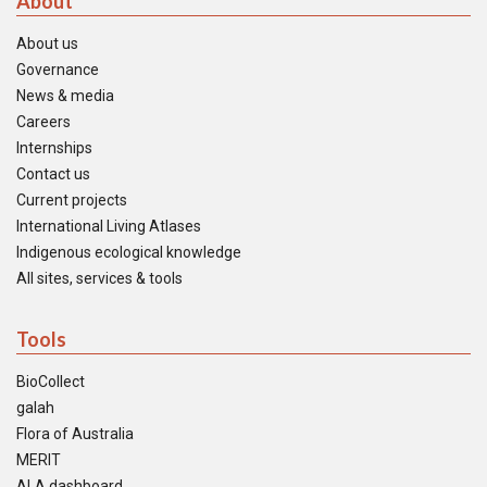
About
About us
Governance
News & media
Careers
Internships
Contact us
Current projects
International Living Atlases
Indigenous ecological knowledge
All sites, services & tools
Tools
BioCollect
galah
Flora of Australia
MERIT
ALA dashboard