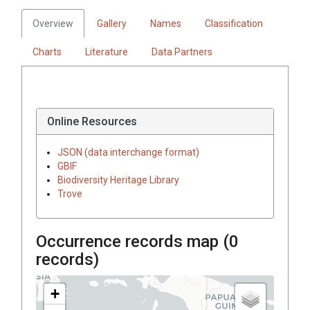
Overview
Gallery
Names
Classification
Charts
Literature
Data Partners
Online Resources
JSON (data interchange format)
GBIF
Biodiversity Heritage Library
Trove
Occurrence records map (
0
records)
+