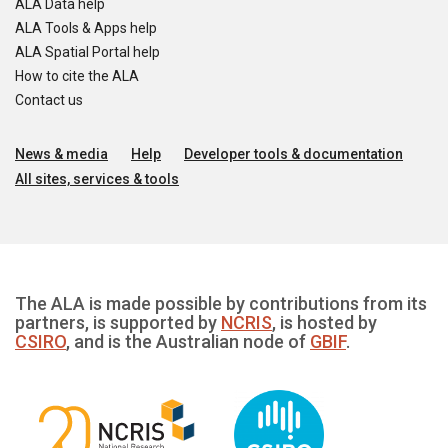
ALA Data help
ALA Tools & Apps help
ALA Spatial Portal help
How to cite the ALA
Contact us
News & media
Help
Developer tools & documentation
All sites, services & tools
The ALA is made possible by contributions from its
partners, is supported by
NCRIS
, is hosted by
CSIRO
, and is the Australian node of
GBIF
.