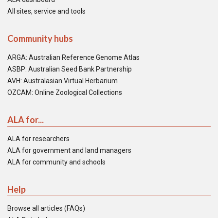
All sites, service and tools
Community hubs
ARGA: Australian Reference Genome Atlas
ASBP: Australian Seed Bank Partnership
AVH: Australasian Virtual Herbarium
OZCAM: Online Zoological Collections
ALA for...
ALA for researchers
ALA for government and land managers
ALA for community and schools
Help
Browse all articles (FAQs)