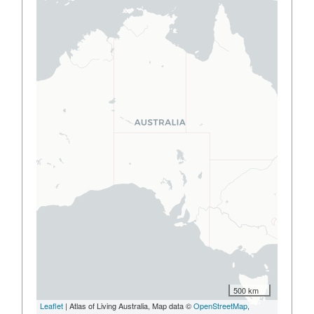
500 km
Leaflet
| Atlas of Living Australia, Map data ©
OpenStreetMap
,