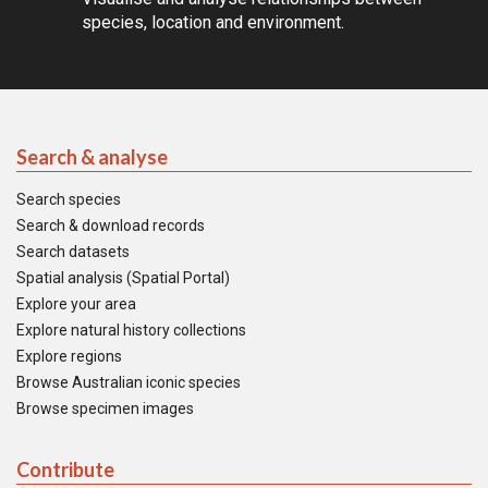
species, location and environment.
Search & analyse
Search species
Search & download records
Search datasets
Spatial analysis (Spatial Portal)
Explore your area
Explore natural history collections
Explore regions
Browse Australian iconic species
Browse specimen images
Contribute