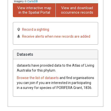
imagery ©
CartoDB
View interactive map
View and download
in the Spatial Portal
occurrence records
Record a sighting
Receive alerts when new records are added
Datasets
datasets have
provided data to the Atlas of Living
Australia for this phylum.
Browse the list of datasets
and find organisations
you can join if you are interested in participating
in a survey for species of
PORIFERA
Grant, 1836
.