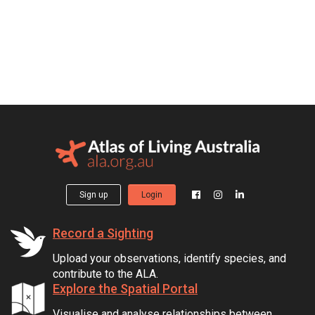
Sign up
Login
Record a Sighting
Upload your observations, identify species, and
contribute to the ALA.
Explore the Spatial Portal
Visualise and analyse relationships between