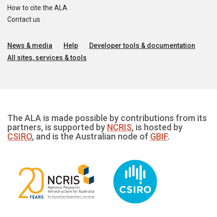
How to cite the ALA
Contact us
News & media
Help
Developer tools & documentation
All sites, services & tools
The ALA is made possible by contributions from its
partners, is supported by
NCRIS
, is hosted by
CSIRO
, and is the Australian node of
GBIF
.