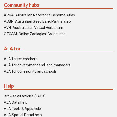
Community hubs
ARGA: Australian Reference Genome Atlas
ASBP: Australian Seed Bank Partnership
AVH: Australasian Virtual Herbarium
OZCAM: Online Zoological Collections
ALA for...
ALA for researchers
ALA for government and land managers
ALA for community and schools
Help
Browse all articles (FAQs)
ALA Data help
ALA Tools & Apps help
ALA Spatial Portal help