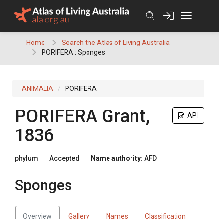
Skip
to
content
Home
Search the Atlas of Living Australia
PORIFERA : Sponges
ANIMALIA
PORIFERA
PORIFERA
Grant,
API
1836
phylum
Accepted
Name authority:
AFD
Sponges
Overview
Gallery
Names
Classification