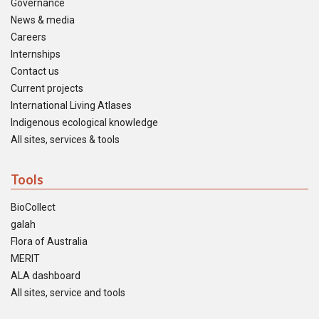
Governance
News & media
Careers
Internships
Contact us
Current projects
International Living Atlases
Indigenous ecological knowledge
All sites, services & tools
Tools
BioCollect
galah
Flora of Australia
MERIT
ALA dashboard
All sites, service and tools