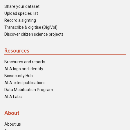
Share your dataset
Upload species list
Record a sighting
Transcribe & digitise (DigiVol)
Discover citizen science projects
Resources
Brochures and reports
ALA logo and identity
Biosecurity Hub
ALA-cited publications
Data Mobilisation Program
ALA Labs
About
About us