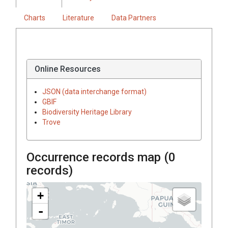
Charts
Literature
Data Partners
Online Resources
JSON (data interchange format)
GBIF
Biodiversity Heritage Library
Trove
Occurrence records map (
0
records)
+
-