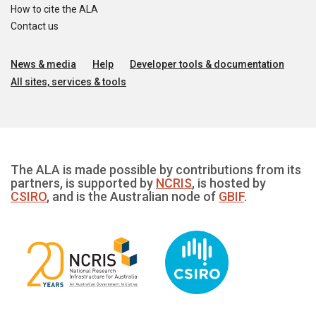
How to cite the ALA
Contact us
News & media
Help
Developer tools & documentation
All sites, services & tools
The ALA is made possible by contributions from its
partners, is supported by
NCRIS
, is hosted by
CSIRO
, and is the Australian node of
GBIF
.