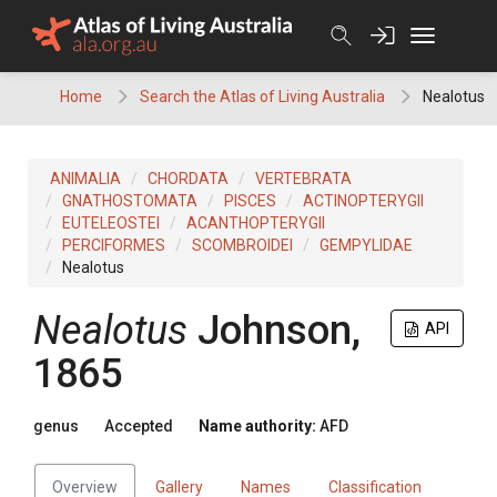
Skip
to
content
Home
Search the Atlas of Living Australia
Nealotus
ANIMALIA
CHORDATA
VERTEBRATA
GNATHOSTOMATA
PISCES
ACTINOPTERYGII
EUTELEOSTEI
ACANTHOPTERYGII
PERCIFORMES
SCOMBROIDEI
GEMPYLIDAE
Nealotus
Nealotus
Johnson,
API
1865
genus
Accepted
Name authority:
AFD
Overview
Gallery
Names
Classification