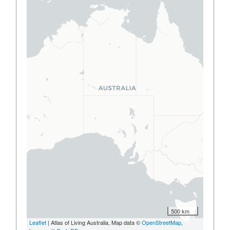
500 km
Leaflet
| Atlas of Living Australia, Map data ©
OpenStreetMap
,