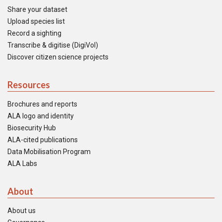
Share your dataset
Upload species list
Record a sighting
Transcribe & digitise (DigiVol)
Discover citizen science projects
Resources
Brochures and reports
ALA logo and identity
Biosecurity Hub
ALA-cited publications
Data Mobilisation Program
ALA Labs
About
About us