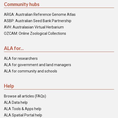
Community hubs
ARGA: Australian Reference Genome Atlas
ASBP: Australian Seed Bank Partnership
AVH: Australasian Virtual Herbarium
OZCAM: Online Zoological Collections
ALA for...
ALA for researchers
ALA for government and land managers
ALA for community and schools
Help
Browse all articles (FAQs)
ALA Data help
ALA Tools & Apps help
ALA Spatial Portal help