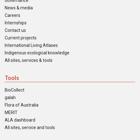
Governance
News & media
Careers
Internships
Contact us
Current projects
International Living Atlases
Indigenous ecological knowledge
All sites, services & tools
Tools
BioCollect
galah
Flora of Australia
MERIT
ALA dashboard
All sites, service and tools