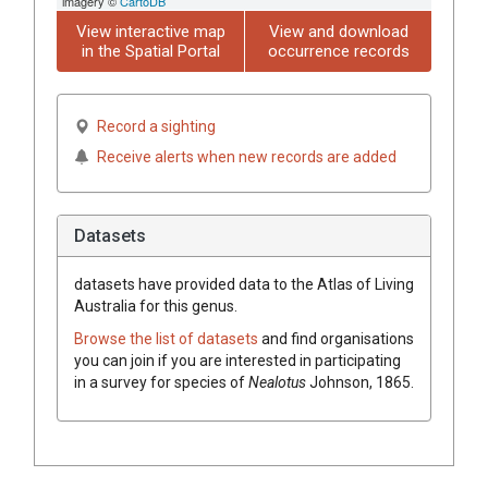
imagery ©
CartoDB
View interactive map
View and download
in the Spatial Portal
occurrence records
Record a sighting
Receive alerts when new records are added
Datasets
datasets have
provided data to the Atlas of Living
Australia for this genus.
Browse the list of datasets
and find organisations
you can join if you are interested in participating
in a survey for species of
Nealotus
Johnson, 1865
.