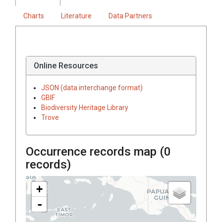
Charts
Literature
Data Partners
Online Resources
JSON (data interchange format)
GBIF
Biodiversity Heritage Library
Trove
Occurrence records map (
0
records)
+
-