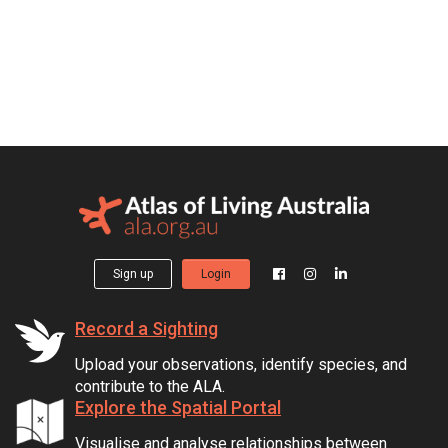
Sign up
Login
Record a Sighting
Upload your observations, identify species, and
contribute to the ALA.
Explore the Spatial Portal
Visualise and analyse relationships between