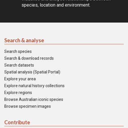
species, location and environment.
Search & analyse
Search species
Search & download records
Search datasets
Spatial analysis (Spatial Portal)
Explore your area
Explore natural history collections
Explore regions
Browse Australian iconic species
Browse specimen images
Contribute