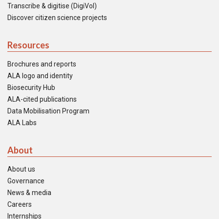
Transcribe & digitise (DigiVol)
Discover citizen science projects
Resources
Brochures and reports
ALA logo and identity
Biosecurity Hub
ALA-cited publications
Data Mobilisation Program
ALA Labs
About
About us
Governance
News & media
Careers
Internships