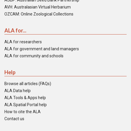
ASBP: Australian Seed Bank Partnership
AVH: Australasian Virtual Herbarium
OZCAM: Online Zoological Collections
ALA for...
ALA for researchers
ALA for government and land managers
ALA for community and schools
Help
Browse all articles (FAQs)
ALA Data help
ALA Tools & Apps help
ALA Spatial Portal help
How to cite the ALA
Contact us