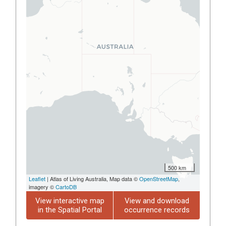
500 km
Leaflet
| Atlas of Living Australia, Map data ©
OpenStreetMap
,
imagery ©
CartoDB
View interactive map
View and download
in the Spatial Portal
occurrence records