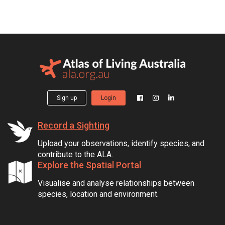
Sign up
Login
Record a Sighting
Upload your observations, identify species, and
contribute to the ALA.
Explore the Spatial Portal
Visualise and analyse relationships between
species, location and environment.