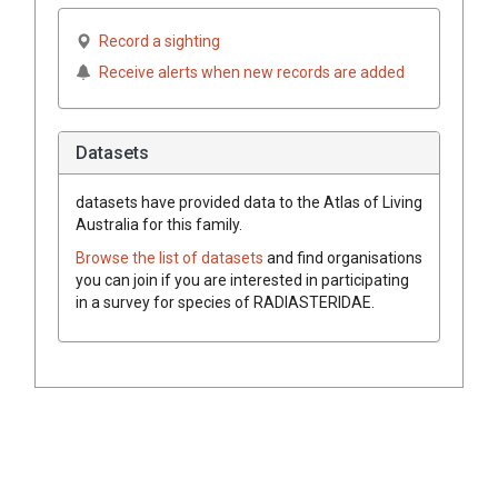
Record a sighting
Receive alerts when new records are added
Datasets
datasets have
provided data to the Atlas of Living
Australia for this family.
Browse the list of datasets
and find organisations
you can join if you are interested in participating
in a survey for species of
RADIASTERIDAE
.