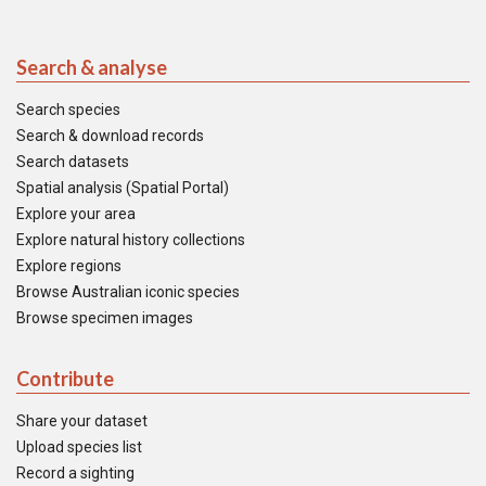
Search & analyse
Search species
Search & download records
Search datasets
Spatial analysis (Spatial Portal)
Explore your area
Explore natural history collections
Explore regions
Browse Australian iconic species
Browse specimen images
Contribute
Share your dataset
Upload species list
Record a sighting