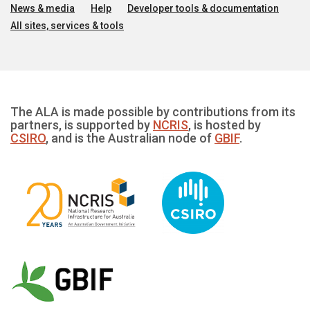
News & media
Help
Developer tools & documentation
All sites, services & tools
The ALA is made possible by contributions from its
partners, is supported by
NCRIS
, is hosted by
CSIRO
, and is the Australian node of
GBIF
.