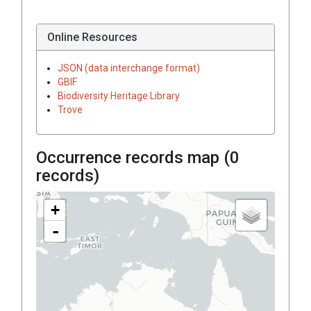
Online Resources
JSON (data interchange format)
GBIF
Biodiversity Heritage Library
Trove
Occurrence records map (
0
records)
+
-