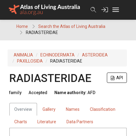
Skip
to
content
Home
Search the Atlas of Living Australia
RADIASTERIDAE
ANIMALIA
ECHINODERMATA
ASTEROIDEA
PAXILLOSIDA
RADIASTERIDAE
RADIASTERIDAE
API
family
Accepted
Name authority:
AFD
Overview
Gallery
Names
Classification
Charts
Literature
Data Partners