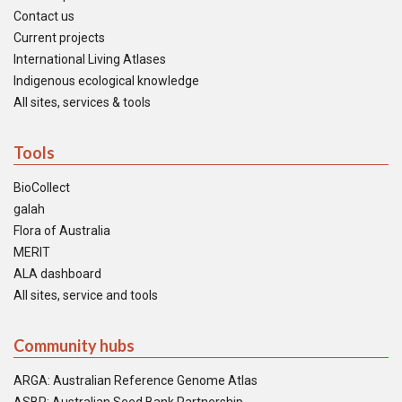
Contact us
Current projects
International Living Atlases
Indigenous ecological knowledge
All sites, services & tools
Tools
BioCollect
galah
Flora of Australia
MERIT
ALA dashboard
All sites, service and tools
Community hubs
ARGA: Australian Reference Genome Atlas