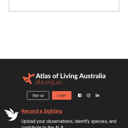
Sign up
Login
Record a Sighting
Upload your observations, identify species, and
contribute to the ALA.