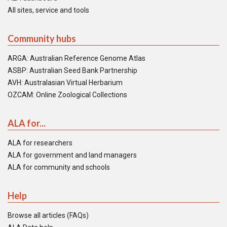
All sites, service and tools
Community hubs
ARGA: Australian Reference Genome Atlas
ASBP: Australian Seed Bank Partnership
AVH: Australasian Virtual Herbarium
OZCAM: Online Zoological Collections
ALA for...
ALA for researchers
ALA for government and land managers
ALA for community and schools
Help
Browse all articles (FAQs)