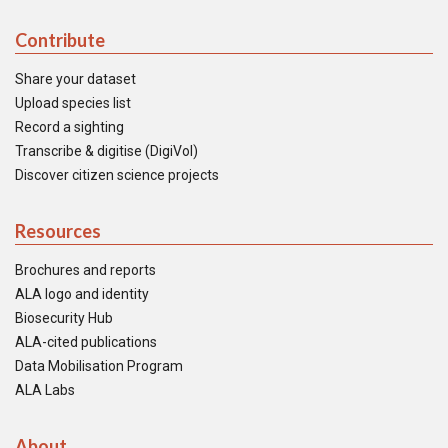
Contribute
Share your dataset
Upload species list
Record a sighting
Transcribe & digitise (DigiVol)
Discover citizen science projects
Resources
Brochures and reports
ALA logo and identity
Biosecurity Hub
ALA-cited publications
Data Mobilisation Program
ALA Labs
About