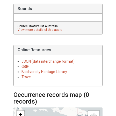
Sounds
Source: iNaturalist Australia
View more details of this audio
Online Resources
JSON (data interchange format)
GBIF
Biodiversity Heritage Library
Trove
Occurrence records map (
0
records)
+