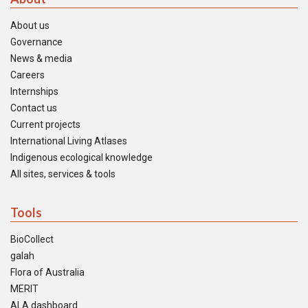
About us
Governance
News & media
Careers
Internships
Contact us
Current projects
International Living Atlases
Indigenous ecological knowledge
All sites, services & tools
Tools
BioCollect
galah
Flora of Australia
MERIT
ALA dashboard