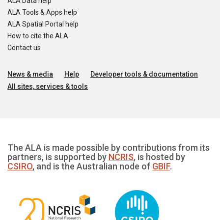
ALA Data help
ALA Tools & Apps help
ALA Spatial Portal help
How to cite the ALA
Contact us
News & media
Help
Developer tools & documentation
All sites, services & tools
The ALA is made possible by contributions from its
partners, is supported by
NCRIS
, is hosted by
CSIRO
, and is the Australian node of
GBIF
.