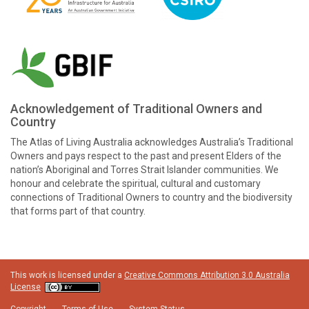
Acknowledgement of Traditional Owners and
Country
The Atlas of Living Australia acknowledges Australia’s Traditional
Owners and pays respect to the past and present Elders of the
nation’s Aboriginal and Torres Strait Islander communities. We
honour and celebrate the spiritual, cultural and customary
connections of Traditional Owners to country and the biodiversity
that forms part of that country.
This work is licensed under a
Creative Commons Attribution 3.0 Australia
License
Copyright
Terms of Use
System Status