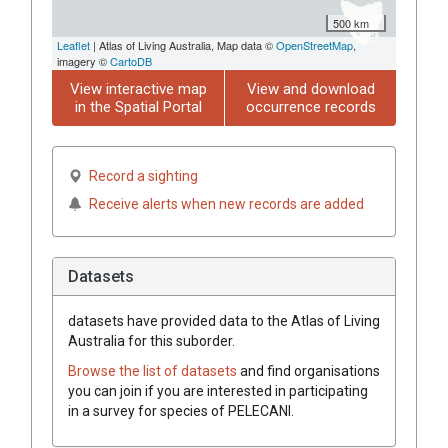
500 km
Leaflet
| Atlas of Living Australia, Map data ©
OpenStreetMap
,
imagery ©
CartoDB
View interactive map
View and download
in the Spatial Portal
occurrence records
Record a sighting
Receive alerts when new records are added
Datasets
datasets have
provided data to the Atlas of Living
Australia for this suborder.
Browse the list of datasets
and find organisations
you can join if you are interested in participating
in a survey for species of
PELECANI
.