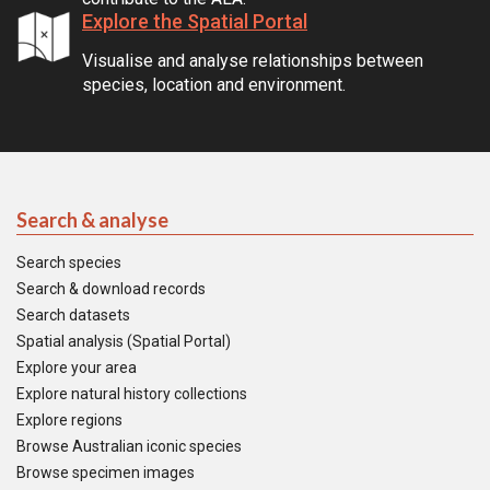
Explore the Spatial Portal
Visualise and analyse relationships between
species, location and environment.
Search & analyse
Search species
Search & download records
Search datasets
Spatial analysis (Spatial Portal)
Explore your area
Explore natural history collections
Explore regions
Browse Australian iconic species
Browse specimen images