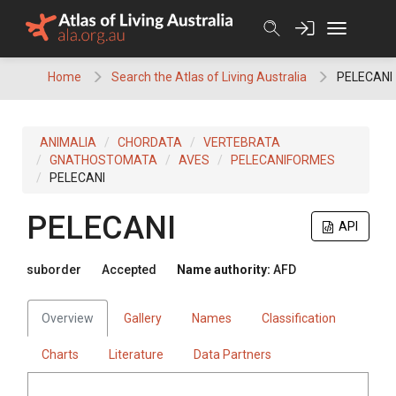
Skip
to
content
Home
Search the Atlas of Living Australia
PELECANI
ANIMALIA
CHORDATA
VERTEBRATA
GNATHOSTOMATA
AVES
PELECANIFORMES
PELECANI
PELECANI
API
suborder
Accepted
Name authority:
AFD
Overview
Gallery
Names
Classification
Charts
Literature
Data Partners